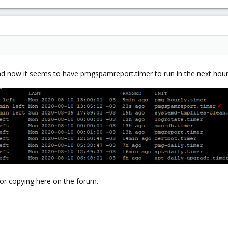
and now it seems to have pmgspamreport.timer to run in the next hou
ror copying here on the forum.