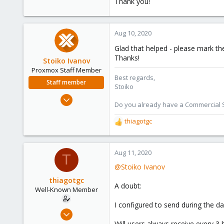
Thank you!
Aug 10, 2020
Glad that helped - please mark th
Thanks!
Stoiko Ivanov
Proxmox Staff Member
Best regards,
Staff member
Stoiko
May 2, 2018
Do you already have a Commercial Su
9,745
thiagotgc
1,856
R
273
e
a
c
Aug 11, 2020
T
t
@Stoiko Ivanov
i
o
thiagotgc
A doubt:
n
Well-Known Member
s
I configured to send during the da
:
Dec 17, 2019
153
Will users always receive every 3 