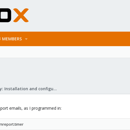
MEMBERS
Mail Gateway: Installation and configuration
port emails, as I programmed in:
mreport.timer