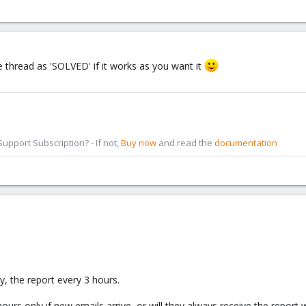
e thread as 'SOLVED' if it works as you want it
pport Subscription? - If not,
Buy now
and read the
documentation
y, the report every 3 hours.
hours only if new emails arrive, or will they always receive the repor