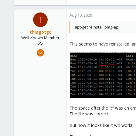
e
a
c
Aug 10, 2020
T
t
i
apt-get reinstall pmg-api
o
thiagotgc
n
Well-Known Member
s
This seems to have reinstalled, 
:
Dec 17, 2019
153
22
58
39
The space after the ":" was an er
The file was correct.
But now it looks like it will work!