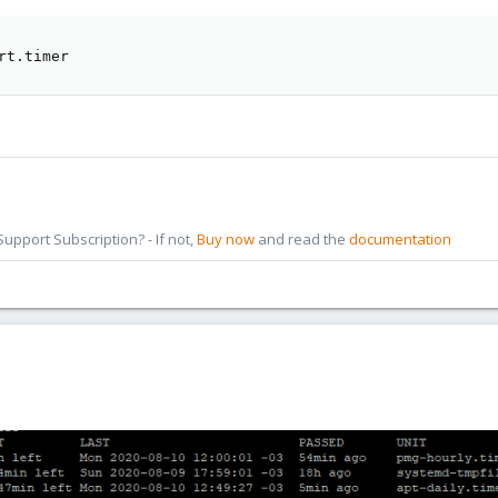
rt.timer
pport Subscription? - If not,
Buy now
and read the
documentation