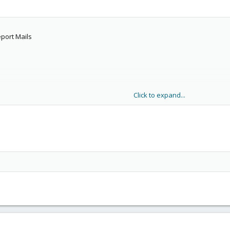
port Mails
Click to expand...