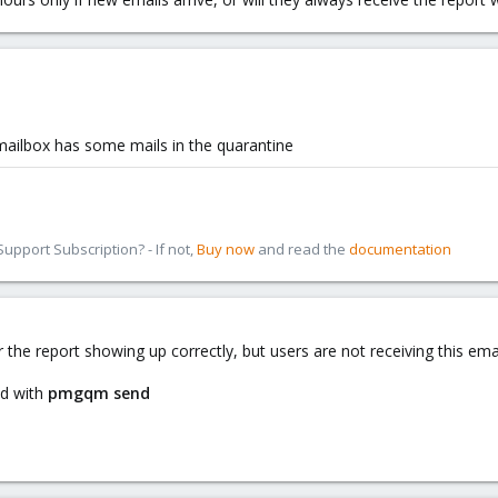
 mailbox has some mails in the quarantine
pport Subscription? - If not,
Buy now
and read the
documentation
r the report showing up correctly, but users are not receiving this emai
nd with
pmgqm send