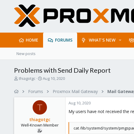
HOME
FORUMS
WHAT'S NEW
New posts
Problems with Send Daily Report
T
S
thiagotgc
Aug 10, 2020
h
t
r
a
Forums
Proxmox Mail Gateway
e
r
a
t
Aug 10, 2020
d
d
T
s
a
My users have not received the re
t
t
thiagotgc
a
e
Well-Known Member
r
cat /lib/systemd/system/pmgspa
t