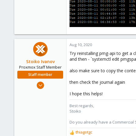
153
22
58
39
Aug 10, 2020
Try reinstalling pmg-api to get a c
and then - `systemctl edit pmgsp
Stoiko Ivanov
Proxmox Staff Member
also make sure to copy the conten
Staff member
then check the journal again
May 2, 2018
9,745
I hope this helps!
1,856
273
Best regards,
Stoiko
Do you already have a Commercial Su
thiagotgc
R