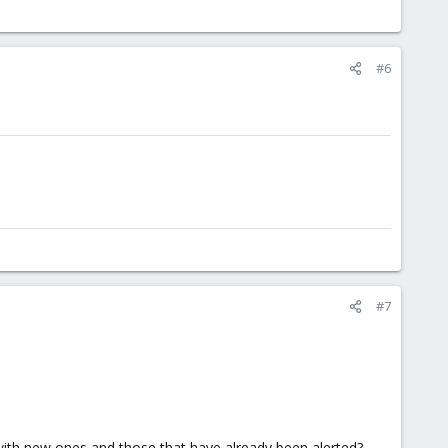
#6
#7
t with new ones and those that have already been alerted?