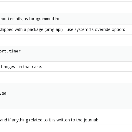
eport emails, as I programmed in:
shipped with a package (pmg-api) - use systemd's override option:
ort.timer
changes - in that case:
00

d if anything related to it is written to the journal: