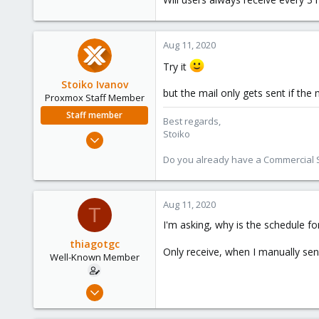
22
58
Aug 11, 2020
39
Try it
Stoiko Ivanov
but the mail only gets sent if the
Proxmox Staff Member
Staff member
Best regards,
Stoiko
May 2, 2018
9,745
Do you already have a Commercial Su
1,856
273
Aug 11, 2020
T
I'm asking, why is the schedule fo
thiagotgc
Only receive, when I manually se
Well-Known Member
Dec 17, 2019
153