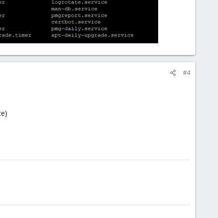
#4
te)