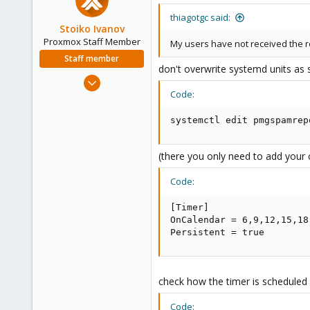
thiagotgc said:
Stoiko Ivanov
Proxmox Staff Member
My users have not received the r
Staff member
don't overwrite systemd units as 
May 2, 2018
Code:
9,745
1,856
systemctl edit pmgspamrep
273
(there you only need to add your 
Code:
[Timer]

OnCalendar = 6,9,12,15,18:
Persistent = true
check how the timer is scheduled an
Code: