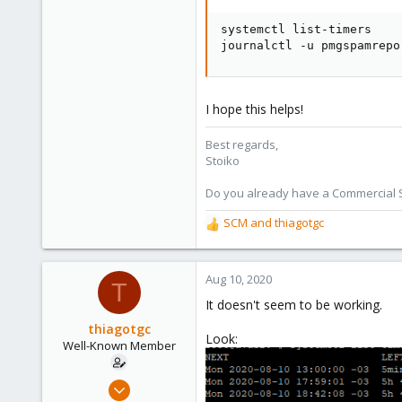
systemctl list-timers

journalctl -u pmgspamrepo
I hope this helps!
Best regards,
Stoiko
Do you already have a Commercial Su
SCM
and
thiagotgc
R
e
a
c
Aug 10, 2020
T
t
It doesn't seem to be working.
i
o
thiagotgc
Look:
n
Well-Known Member
s
:
Dec 17, 2019