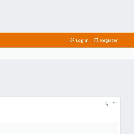
Log in
Register
#1