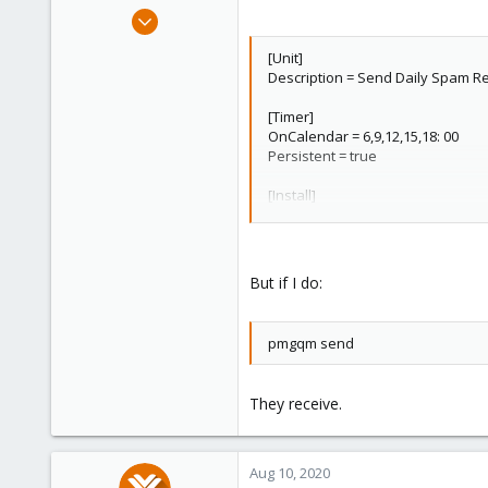
e
Dec 17, 2019
r
153
[Unit]
22
Description = Send Daily Spam Re
58
[Timer]
39
OnCalendar = 6,9,12,15,18: 00
Persistent = true
[Install]
WantedBy = timers.target
But if I do:
pmgqm send
They receive.
Aug 10, 2020