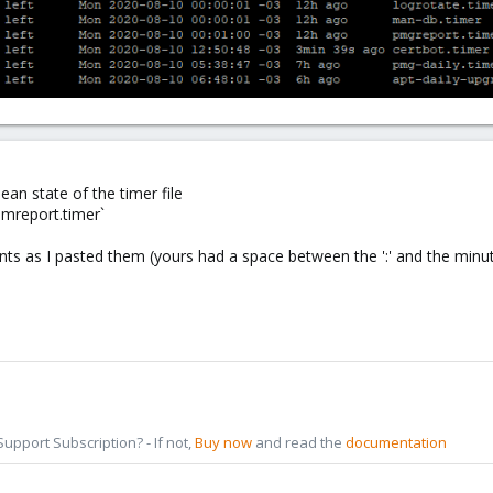
lean state of the timer file
amreport.timer`
ts as I pasted them (yours had a space between the ':' and the minu
pport Subscription? - If not,
Buy now
and read the
documentation