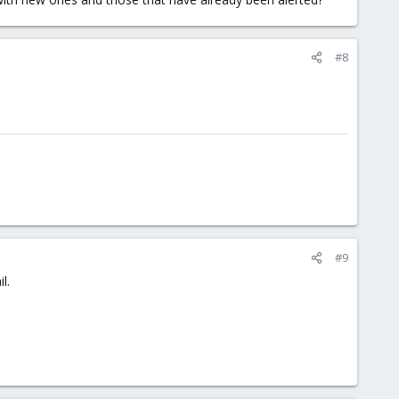
#8
#9
l.