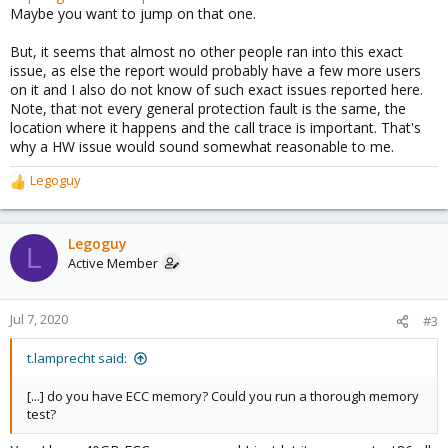
Maybe you want to jump on that one.
But, it seems that almost no other people ran into this exact
issue, as else the report would probably have a few more users
on it and I also do not know of such exact issues reported here.
Note, that not every general protection fault is the same, the
location where it happens and the call trace is important. That's
why a HW issue would sound somewhat reasonable to me.
Legoguy
R
e
a
c
Legoguy
L
t
Active Member
i
o
n
Jul 7, 2020
#3
s
:
t.lamprecht said:
[...] do you have ECC memory? Could you run a thorough memory
test?