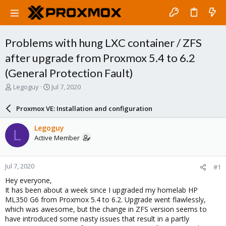
Problems with hung LXC container / ZFS
after upgrade from Proxmox 5.4 to 6.2
(General Protection Fault)
T
S
Legoguy
Jul 7, 2020
h
t
r
a
Proxmox VE: Installation and configuration
e
r
a
t
Legoguy
L
d
d
Active Member
s
a
t
t
a
e
Jul 7, 2020
#1
r
t
Hey everyone,
e
It has been about a week since I upgraded my homelab HP
r
ML350 G6 from Proxmox 5.4 to 6.2. Upgrade went flawlessly,
which was awesome, but the change in ZFS version seems to
have introduced some nasty issues that result in a partly