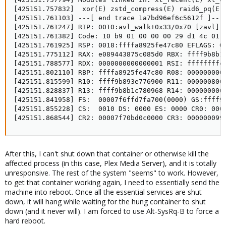
[425151.757832]  xor(E) zstd_compress(E) raid6_pq(E)
[425151.761103] ---[ end trace 1a7bd96ef6c5612f ]---

[425151.761247] RIP: 0010:avl_walk+0x33/0x70 [zavl]

[425151.761382] Code: 10 b9 01 00 00 00 29 d1 4c 01 
[425151.761925] RSP: 0018:ffffa8925fe47c80 EFLAGS: 00
[425151.775112] RAX: e089443875c085d0 RBX: ffff9b8b1c
[425151.788577] RDX: 0000000000000001 RSI: ffffffffc0
[425151.802110] RBP: ffffa8925fe47c80 R08: 0000000000
[425151.815599] R10: ffff9b893e776900 R11: 0000008000
[425151.828837] R13: ffff9b8b1c780968 R14: 0000000000
[425151.841958] FS:  00007f6ffd7fa700(0000) GS:ffff9b
[425151.855228] CS:  0010 DS: 0000 ES: 0000 CR0: 0000
[425151.868544] CR2: 00007f70bd0c0000 CR3: 000000099
After this, I can't shut down that container or otherwise kill the
affected process (in this case, Plex Media Server), and it is totally
unresponsive. The rest of the system "seems" to work. However,
to get that container working again, I need to essentially send the
machine into reboot. Once all the essential services are shut
down, it will hang while waiting for the hung container to shut
down (and it never will). I am forced to use Alt-SysRq-B to force a
hard reboot.