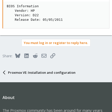
BIOS Information

    Vendor: HP

    Version: D22

    Release Date: 05/05/2011
You must log in or register to reply here.
Bluesky
LinkedIn
Reddit
Email
Link
Share:
Proxmox VE: Installation and configuration
About
The Proxmox community has been around for many years