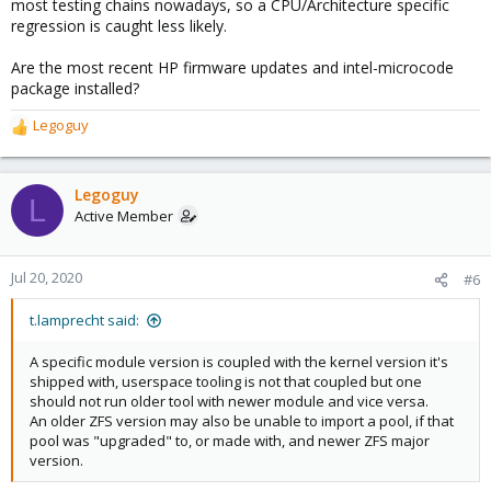
most testing chains nowadays, so a CPU/Architecture specific
regression is caught less likely.
Are the most recent HP firmware updates and intel-microcode
package installed?
Legoguy
R
e
a
c
Legoguy
L
t
Active Member
i
o
n
Jul 20, 2020
#6
s
:
t.lamprecht said:
A specific module version is coupled with the kernel version it's
shipped with, userspace tooling is not that coupled but one
should not run older tool with newer module and vice versa.
An older ZFS version may also be unable to import a pool, if that
pool was "upgraded" to, or made with, and newer ZFS major
version.