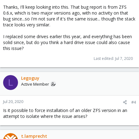
why a HW issue would sound somewhat reasonable to me.
Thanks, I'll keep looking into this. That bug report is from ZFS
0.6.x, which is two major versions ago, with no activity on that
bug since...so I'm not sure if it's the same issue... though the stack
trace looks very similar.
I replaced some drives earlier this year, and everything has been
solid since, but do you think a hard drive issue could also cause
this issue?
Last edited:
Jul 7, 2020
Legoguy
L
Active Member
Jul 20, 2020
#4
Is it possible to force installation of an older ZFS version in an
attempt to isolate where the issue arises?
t.lamprecht