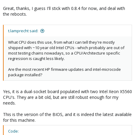
Great, thanks, I guess I'll stick with 0.8.4 for now, and deal with
the reboots.
t.lamprecht said:
What CPU does this use, from what I can tell they're mostly
shipped with ~10 year old Intel CPUs - which probably are out of
most testing chains nowadays, so a CPU/Architecture specific
regression is caught less likely.
Are the most recent HP firmware updates and intel-microcode
package installed?
Yes, it is a dual-socket board populated with two Intel Xeon X5560
CPU's. They are a bit old, but are still robust enough for my
needs.
This is the version of the BIOS, and it is indeed the latest available
for this machine.
Code: