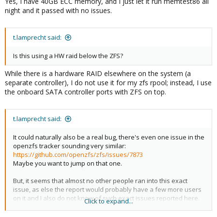
Yes, I have 40GB ECC memory, and I just let it run memtest86 all
night and it passed with no issues.
t.lamprecht said:
Is this using a HW raid below the ZFS?
While there is a hardware RAID elsewhere on the system (a
separate controller), I do not use it for my zfs rpool; instead, I use
the onboard SATA controller ports with ZFS on top.
t.lamprecht said:
It could naturally also be a real bug, there's even one issue in the
openzfs tracker sounding very similar:
https://github.com/openzfs/zfs/issues/7873
Maybe you want to jump on that one.
But, it seems that almost no other people ran into this exact
issue, as else the report would probably have a few more users
on it and I also do not know of such exact issues reported here.
Click to expand...
Note, that not every general protection fault is the same, the
location where it happens and the call trace is important. That's