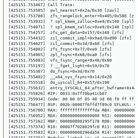
[425151.753467] Call Trace:

[425151.753585]  avl_nearest+0x2a/0x30 [zavl]

[425151.753780]  zfs_rangelock_enter+0x405/0x580 [zfs
[425151.753932]  ? spl_kmem_zalloc+0xe9/0x140 [spl]

[425151.754071]  ? spl_kmem_zalloc+0xe9/0x140 [spl]

[425151.754257]  zfs_get_data+0x157/0x340 [zfs]

[425151.754432]  zil_commit_impl+0x9ad/0xd90 [zfs]

[425151.754627]  zil_commit+0x3d/0x60 [zfs]

[425151.754802]  zfs_fsync+0x77/0xe0 [zfs]

[425151.754965]  zpl_fsync+0x68/0xa0 [zfs]

[425151.755083]  vfs_fsync_range+0x48/0x80

[425151.755197]  ? __fget_light+0x59/0x70

[425151.755307]  do_fsync+0x3d/0x70

[425151.755402]  __x64_sys_fsync+0x14/0x20

[425151.755518]  do_syscall_64+0x57/0x190

[425151.755632]  entry_SYSCALL_64_after_hwframe+0x44/
[425151.755826] RIP: 0033:0x7f70ba41cb07

[425151.755934] Code: 00 00 0f 05 48 3d 00 f0 ff ff 
[425151.756477] RSP: 002b:00007f6ffd7f89c0 EFLAGS: 00
[425151.756700] RAX: ffffffffffffffda RBX: 0000000000
[425151.756952] RDX: 0000000000000000 RSI: 0000000000
[425151.757162] RBP: 000000000295f178 R08: 0000000000
[425151.757374] R10: 00007f7028029fc0 R11: 0000000000
[425151.757583] R13: 000000000296da58 R14: 0000000000
[425151.757794] Modules linked in: xt_recent(E) xt_c