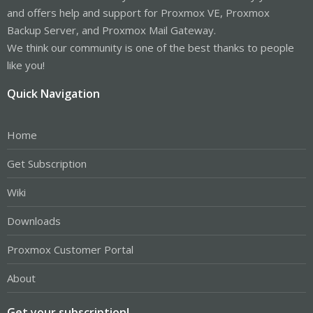
and offers help and support for Proxmox VE, Proxmox
Backup Server, and Proxmox Mail Gateway.
We think our community is one of the best thanks to people
like you!
Quick Navigation
Home
Get Subscription
Wiki
Downloads
Proxmox Customer Portal
About
Get your subscription!