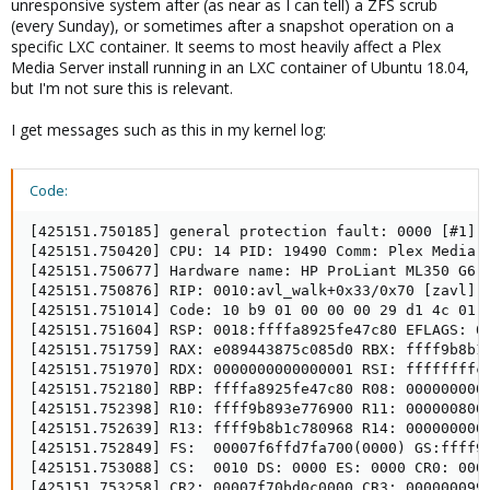
unresponsive system after (as near as I can tell) a ZFS scrub
(every Sunday), or sometimes after a snapshot operation on a
specific LXC container. It seems to most heavily affect a Plex
Media Server install running in an LXC container of Ubuntu 18.04,
but I'm not sure this is relevant.
I get messages such as this in my kernel log:
Code:
[425151.750185] general protection fault: 0000 [#1] S
[425151.750420] CPU: 14 PID: 19490 Comm: Plex Media S
[425151.750677] Hardware name: HP ProLiant ML350 G6, 
[425151.750876] RIP: 0010:avl_walk+0x33/0x70 [zavl]

[425151.751014] Code: 10 b9 01 00 00 00 29 d1 4c 01 
[425151.751604] RSP: 0018:ffffa8925fe47c80 EFLAGS: 00
[425151.751759] RAX: e089443875c085d0 RBX: ffff9b8b1c
[425151.751970] RDX: 0000000000000001 RSI: ffffffffc0
[425151.752180] RBP: ffffa8925fe47c80 R08: 0000000000
[425151.752398] R10: ffff9b893e776900 R11: 0000008000
[425151.752639] R13: ffff9b8b1c780968 R14: 0000000000
[425151.752849] FS:  00007f6ffd7fa700(0000) GS:ffff9b
[425151.753088] CS:  0010 DS: 0000 ES: 0000 CR0: 0000
[425151.753258] CR2: 00007f70bd0c0000 CR3: 0000000994