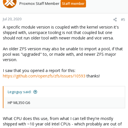
Proxmox Staff Member
Staff member
Jul 20, 2020
#5
A specific module version is coupled with the kernel version it's
shipped with, userspace tooling is not that coupled but one
should not run older tool with newer module and vice versa.
An older ZFS version may also be unable to import a pool, if that
pool was "upgraded" to, or made with, and newer ZFS major
version.
I saw that you opened a report for this:
https://github.com/openzfs/zfs/issues/10593
thanks!
Legoguy said:
HP ML350 G6
What CPU does this use, from what I can tell they're mostly
shipped with ~10 year old Intel CPUs - which probably are out of