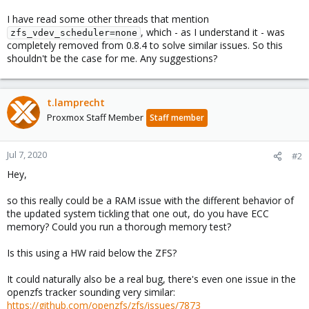
I have read some other threads that mention
, which - as I understand it - was
zfs_vdev_scheduler=none
completely removed from 0.8.4 to solve similar issues. So this
shouldn't be the case for me. Any suggestions?
t.lamprecht
Proxmox Staff Member
Staff member
Jul 7, 2020
#2
Hey,
so this really could be a RAM issue with the different behavior of
the updated system tickling that one out, do you have ECC
memory? Could you run a thorough memory test?
Is this using a HW raid below the ZFS?
It could naturally also be a real bug, there's even one issue in the
openzfs tracker sounding very similar:
https://github.com/openzfs/zfs/issues/7873