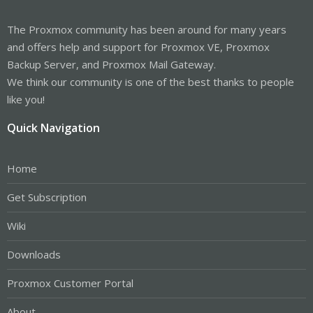
The Proxmox community has been around for many years
and offers help and support for Proxmox VE, Proxmox
Backup Server, and Proxmox Mail Gateway.
We think our community is one of the best thanks to people
like you!
Quick Navigation
Home
Get Subscription
Wiki
Downloads
Proxmox Customer Portal
About