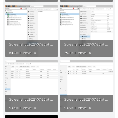
Screenshot 2023-07-20 at 11.26.48 AM.png
Screenshot 2023-07-20 at 11.26.31 AM.png
64.2 KB · Views: 0
79.3 KB · Views: 0
Screenshot 2023-07-20 at 11.26.19 AM.png
Screenshot 2023-07-20 at 11.25.43 AM.png
93.5 KB · Views: 0
93.6 KB · Views: 0