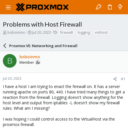
Problems with Host Firewall
T
S
T
boboinmo
Jul 20, 2023
firewall
logging
vmhost
h
t
a
r
a
g
Proxmox VE: Networking and Firewall
e
r
s
a
t
boboinmo
d
d
B
Member
s
a
t
t
a
e
r
Jul 20, 2023
#1
t
I have a host I am trying to enact the firewall on. It has a server
e
running apache on ports 80, 443. I have tried many things to get a
r
reaction from the firewall. Logging doesn't show anything for the
host level and output from iptables -L doesn't show my firewall
rules. What am I missing?
I was hoping I could control access to the VirtualHost via the
proxmox firewall.