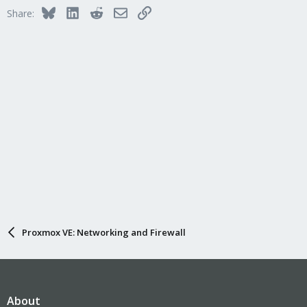
Bluesky
LinkedIn
Reddit
Email
Link
Share:
Proxmox VE: Networking and Firewall
About