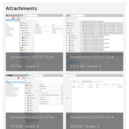
Attachments
Screenshot 2023-07-20 at 11.25.24 AM.png
Screenshot 2023-07-20 at 11.34.22 AM.png
76.7 KB · Views: 0
212.5 KB · Views: 0
Screenshot 2023-07-20 at 11.33.21 AM.png
Screenshot 2023-07-20 at 11.33.08 AM.png
79.4 KB · Views: 0
92.8 KB · Views: 0