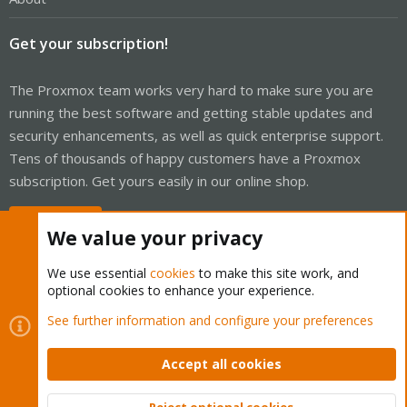
Get your subscription!
The Proxmox team works very hard to make sure you are
running the best software and getting stable updates and
security enhancements, as well as quick enterprise support.
Tens of thousands of happy customers have a Proxmox
subscription. Get yours easily in our online shop.
Buy now!
We value your privacy
We use essential
cookies
to make this site work, and
optional cookies to enhance your experience.
Cookies
Proxmox Support Forum - Light Mode
See further information and configure your preferences
Contact us
Terms and rules
Privacy policy
Help
Home
R
S
Accept all cookies
S
®
Community platform by XenForo
© 2010-2026 XenForo Ltd.
Reject optional cookies