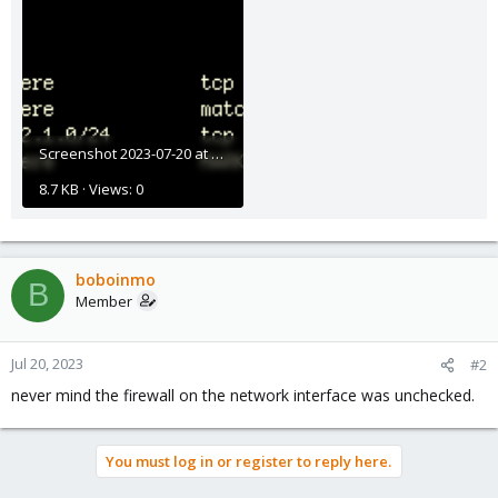
Screenshot 2023-07-20 at 11.45.41 AM.png
8.7 KB · Views: 0
boboinmo
B
Member
Jul 20, 2023
#2
never mind the firewall on the network interface was unchecked.
You must log in or register to reply here.