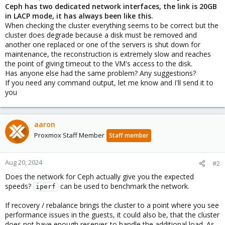
Ceph has two dedicated network interfaces, the link is 20GB
in LACP mode, it has always been like this.
When checking the cluster everything seems to be correct but the
cluster does degrade because a disk must be removed and
another one replaced or one of the servers is shut down for
maintenance, the reconstruction is extremely slow and reaches
the point of giving timeout to the VM's access to the disk.
Has anyone else had the same problem? Any suggestions?
If you need any command output, let me know and I'll send it to
you
aaron
Proxmox Staff Member
Staff member
Aug 20, 2024
#2
Does the network for Ceph actually give you the expected
speeds?
can be used to benchmark the network.
iperf
If recovery / rebalance brings the cluster to a point where you see
performance issues in the guests, it could also be, that the cluster
does not have enough reserves to handle the additional load. As