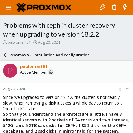
Problems with ceph in cluster recovery
when upgrading to version 18.2.2
T
S
pablomart81
Aug 20, 2024
h
t
r
a
Proxmox VE: Installation and configuration
e
r
a
t
pablomart81
P
d
d
Active Member
s
a
t
t
a
e
Aug 20, 2024
#1
r
t
Since we upgraded to version 18.2.2, the cluster is noticeably
e
slow, when removing a disk it takes a whole day to return to a
r
"health ok" state
So that you understand the architecture a little, I have 3
identical servers with 2 sockets of 24 cores and two threads,
512G ram, 6 2TB sas disks for CEPH, 1 SSD disk for the CEPH
database, and 2 ssd disks in mirror raid for the system.