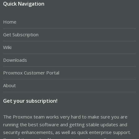
Quick Navigation
Home
Get Subscription
Wiki
Downloads
Proxmox Customer Portal
About
Get your subscription!
The Proxmox team works very hard to make sure you are
running the best software and getting stable updates and
security enhancements, as well as quick enterprise support.