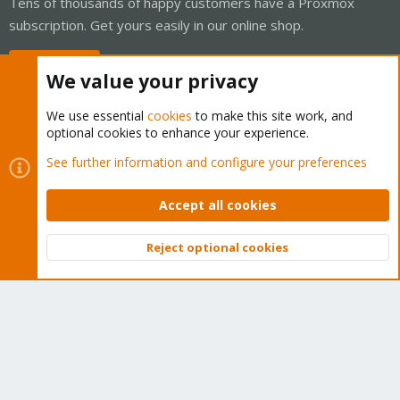
Tens of thousands of happy customers have a Proxmox
subscription. Get yours easily in our online shop.
Buy now!
We value your privacy
We use essential
cookies
to make this site work, and
optional cookies to enhance your experience.
Cookies
Proxmox Support Forum - Light Mode
See further information and configure your preferences
Contact us
Terms and rules
Privacy policy
Help
Home
R
S
Accept all cookies
S
®
Community platform by XenForo
© 2010-2026 XenForo Ltd.
Reject optional cookies
Top
Bott