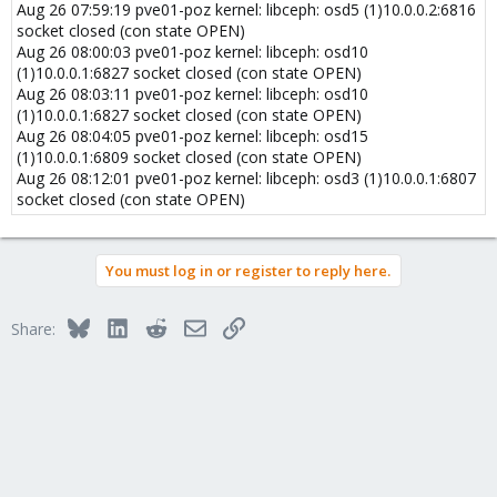
Aug 26 07:59:19 pve01-poz kernel: libceph: osd5 (1)10.0.0.2:6816
socket closed (con state OPEN)
Aug 26 08:00:03 pve01-poz kernel: libceph: osd10
(1)10.0.0.1:6827 socket closed (con state OPEN)
Aug 26 08:03:11 pve01-poz kernel: libceph: osd10
(1)10.0.0.1:6827 socket closed (con state OPEN)
Aug 26 08:04:05 pve01-poz kernel: libceph: osd15
(1)10.0.0.1:6809 socket closed (con state OPEN)
Aug 26 08:12:01 pve01-poz kernel: libceph: osd3 (1)10.0.0.1:6807
socket closed (con state OPEN)
You must log in or register to reply here.
Bluesky
LinkedIn
Reddit
Email
Link
Share: