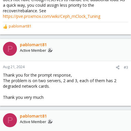
a quick way, you could assign less priority to the
recover/rebalance. See
https://pve.proxmox.com/wiki/Ceph_mClock_Tuning
pablomart81
R
e
a
c
pablomart81
P
t
Active Member
i
o
n
Aug 21, 2024
#3
s
Thank you for the prompt response,
:
The problem is on two servers, 2 and 3, each of them has 2
degraded network cards.
Thank you very much
pablomart81
P
Active Member