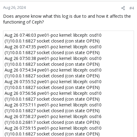
Aug 26, 2024
#4
Does anyone know what this log is due to and how it affects the
functioning of Ceph?
Aug 26 07:46:03 pve01-poz kernel: libceph: osd10
(1)10.0.0.1:6827 socket closed (con state OPEN)
Aug 26 07:47:35 pve01-poz kernel: libceph: osd10
(1)10.0.0.1:6827 socket closed (con state OPEN)
Aug 26 07:50:38 pve01-poz kernel: libceph: osd10
(1)10.0.0.1:6827 socket closed (con state OPEN)
Aug 26 07:54:34 pve01-poz kernel: libceph: osd10
(1)10.0.0.1:6827 socket closed (con state OPEN)
Aug 26 07:55:52 pve01-poz kernel: libceph: osd10
(1)10.0.0.1:6827 socket closed (con state OPEN)
Aug 26 07:56:56 pve01-poz kernel: libceph: osd10
(1)10.0.0.1:6827 socket closed (con state OPEN)
Aug 26 07:57:11 pve01-poz kernel: libceph: osd10
(1)10.0.0.1:6827 socket closed (con state OPEN)
Aug 26 07:58:27 pve01-poz kernel: libceph: osd16
(1)10.0.0.2:6817 socket closed (con state OPEN)
Aug 26 07:59:15 pve01-poz kernel: libceph: osd10
(1)10.0.0.1:6827 socket closed (con state OPEN)