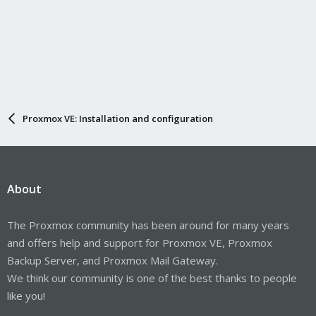
Proxmox VE: Installation and configuration
About
The Proxmox community has been around for many years
and offers help and support for Proxmox VE, Proxmox
Backup Server, and Proxmox Mail Gateway.
We think our community is one of the best thanks to people
like you!