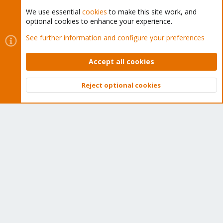
We use essential
cookies
to make this site work, and
optional cookies to enhance your experience.
Cookies
Proxmox Support Forum - Light Mode
See further information and configure your preferences
Contact us
Terms and rules
Privacy policy
Help
Home
R
S
Accept all cookies
S
®
Community platform by XenForo
© 2010-2026 XenForo Ltd.
Reject optional cookies
Top
Bott