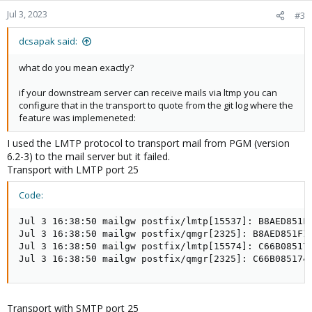
n
Jul 3, 2023
#3
s
:
dcsapak said:
what do you mean exactly?
if your downstream server can receive mails via ltmp you can
configure that in the transport to quote from the git log where the
feature was implemeneted:
I used the LMTP protocol to transport mail from PGM (version
6.2-3) to the mail server but it failed.
Transport with LMTP port 25
Code:
Jul 3 16:38:50 mailgw postfix/lmtp[15537]: B8AED851F
Jul 3 16:38:50 mailgw postfix/qmgr[2325]: B8AED851F1:
Jul 3 16:38:50 mailgw postfix/lmtp[15574]: C66B08517
Jul 3 16:38:50 mailgw postfix/qmgr[2325]: C66B085174
Transport with SMTP port 25