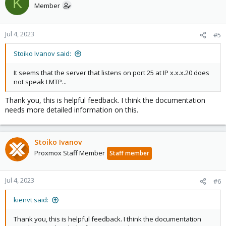
K
t
Member
i
o
n
Jul 4, 2023
#5
s
:
Stoiko Ivanov said:
It seems that the server that listens on port 25 at IP x.x.x.20 does
not speak LMTP...
Thank you, this is helpful feedback. I think the documentation
needs more detailed information on this.
Stoiko Ivanov
Proxmox Staff Member
Staff member
Jul 4, 2023
#6
kienvt said:
Thank you, this is helpful feedback. I think the documentation