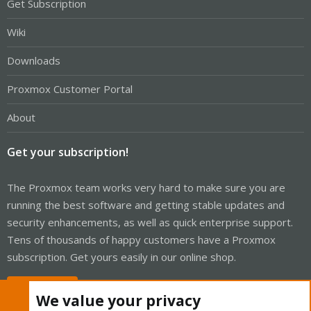
Get Subscription
Wiki
Downloads
Proxmox Customer Portal
About
Get your subscription!
The Proxmox team works very hard to make sure you are
running the best software and getting stable updates and
security enhancements, as well as quick enterprise support.
Tens of thousands of happy customers have a Proxmox
subscription. Get yours easily in our online shop.
Buy now!
We value your privacy