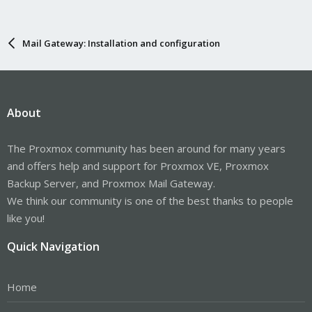
Mail Gateway: Installation and configuration
About
The Proxmox community has been around for many years
and offers help and support for Proxmox VE, Proxmox
Backup Server, and Proxmox Mail Gateway.
We think our community is one of the best thanks to people
like you!
Quick Navigation
Home