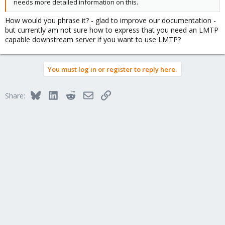
needs more detailed information on this.
How would you phrase it? - glad to improve our documentation -
but currently am not sure how to express that you need an LMTP
capable downstream server if you want to use LMTP?
You must log in or register to reply here.
Bluesky
LinkedIn
Reddit
Email
Link
Share: