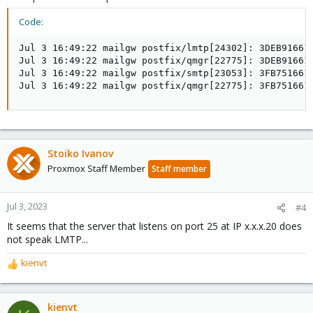
Code:
Jul 3 16:49:22 mailgw postfix/lmtp[24302]: 3DEB91661
Jul 3 16:49:22 mailgw postfix/qmgr[22775]: 3DEB916613
Jul 3 16:49:22 mailgw postfix/smtp[23053]: 3FB751661
Jul 3 16:49:22 mailgw postfix/qmgr[22775]: 3FB751661
Stoiko Ivanov
Proxmox Staff Member
Staff member
Jul 3, 2023
#4
It seems that the server that listens on port 25 at IP x.x.x.20 does
not speak LMTP...
kienvt
R
e
a
c
kienvt