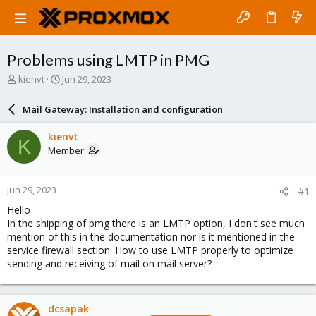
Problems using LMTP in PMG
T
S
kienvt
Jun 29, 2023
h
t
r
a
Mail Gateway: Installation and configuration
e
r
a
t
kienvt
K
d
d
Member
s
a
t
t
a
e
Jun 29, 2023
#1
r
t
Hello
e
In the shipping of pmg there is an LMTP option, I don't see much
r
mention of this in the documentation nor is it mentioned in the
service firewall section. How to use LMTP properly to optimize
sending and receiving of mail on mail server?
dcsapak