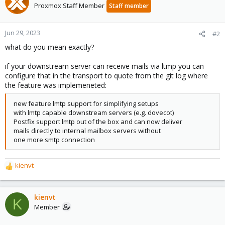
Proxmox Staff Member
Staff member
Jun 29, 2023
#2
what do you mean exactly?
if your downstream server can receive mails via ltmp you can
configure that in the transport to quote from the git log where
the feature was implemeneted:
new feature lmtp support for simplifying setups
with lmtp capable downstream servers (e.g. dovecot)
Postfix support lmtp out of the box and can now deliver
mails directly to internal mailbox servers without
one more smtp connection
kienvt
R
e
a
c
kienvt
K
t
Member
i
o