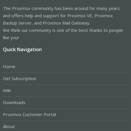
The Proxmox community has been around for many years
and offers help and support for Proxmox VE, Proxmox
Backup Server, and Proxmox Mail Gateway.
We think our community is one of the best thanks to people
like you!
Quick Navigation
Home
Get Subscription
Wiki
Downloads
Proxmox Customer Portal
About