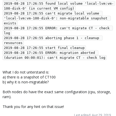
2019-08-28 17:26:55 found local volume 'local-lvm:vm-
100-disk-0' (in current VM config)

2019-08-28 17:26:55 can't migrate local volume 
'local-lvm:vm-100-disk-0': non-migratable snapshot 
exists

2019-08-28 17:26:55 ERROR: can't migrate CT - check 
log

2019-08-28 17:26:55 aborting phase 1 - cleanup 
resources

2019-08-28 17:26:55 start final cleanup

2019-08-28 17:26:55 ERROR: migration aborted 
What I do not unterstand is:
a) there is a snapshot of CT100
b) why it is non-migratable?
Both nodes do have the exact same configuration (cpu, storage,
ram).
Thank you for any hint on that issue!
Last edited:
Aug 29, 2019