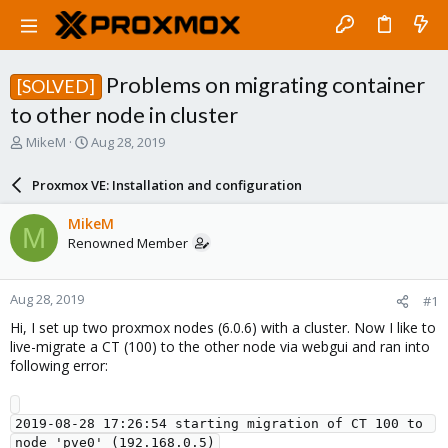
Problems on migrating container
[SOLVED]
to other node in cluster
T
S
MikeM
Aug 28, 2019
h
t
r
a
Proxmox VE: Installation and configuration
e
r
a
t
MikeM
M
d
d
Renowned Member
s
a
t
t
a
e
Aug 28, 2019
#1
r
t
Hi, I set up two proxmox nodes (6.0.6) with a cluster. Now I like to
e
live-migrate a CT (100) to the other node via webgui and ran into
r
following error:
2019-08-28 17:26:54 starting migration of CT 100 to 
node 'pve0' (192.168.0.5)
