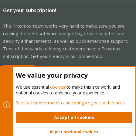
Get your subscription!
The Proxmox team works very hard to make sure you are
running the best software and getting stable updates and
security enhancements, as well as quick enterprise support.
Tens of thousands of happy customers have a Proxmox
subscription. Get yours easily in our online shop.
Buy now!
We value your privacy
We use essential
cookies
to make this site work, and
optional cookies to enhance your experience.
Cookies
Proxmox Support Forum - Light Mode
See further information and configure your preferences
Contact us
Terms and rules
Privacy policy
Help
Home
R
S
Accept all cookies
S
®
Community platform by XenForo
© 2010-2026 XenForo Ltd.
Reject optional cookies