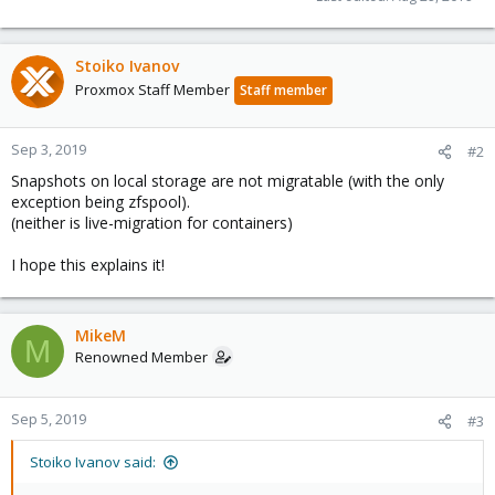
Stoiko Ivanov
Proxmox Staff Member
Staff member
Sep 3, 2019
#2
Snapshots on local storage are not migratable (with the only
exception being zfspool).
(neither is live-migration for containers)
I hope this explains it!
MikeM
M
Renowned Member
Sep 5, 2019
#3
Stoiko Ivanov said: