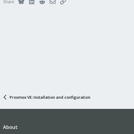
Bluesky
LinkedIn
Reddit
Email
Link
Share:
Proxmox VE: Installation and configuration
About