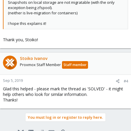
Snapshots on local storage are not migratable (with the only
exception being zfspool).
(neither is live-migration for containers)
I hope this explains it!
Thank you, Stoiko!
Stoiko Ivanov
Proxmox Staff Member
Staff member
Sep 5, 2019
#4
Glad this helped - please mark the thread as 'SOLVED' - it might
help others who look for similar information.
Thanks!
You must log in or register to reply here.