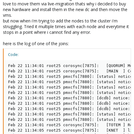
love to move them via live-migration thats why i decided to buy
new hardware and install them in the new dc and then move the
vms.
but now when i'm trying to add the nodes to the cluster i'm
struggling. Tried it multiple times with each node and everytime it
stops in a point where i cannot find any error.
here is the log of one of the joins:
Code:
Feb 22 11:34:01 root25 corosync[7875]:   [QUORUM] Mem
Feb 22 11:34:01 root25 corosync[7875]:   [MAIN  ] Com
Feb 22 11:34:01 root25 pmxcfs[7880]: [status] notice:
Feb 22 11:34:01 root25 pmxcfs[7880]: [status] notice:
Feb 22 11:34:01 root25 pmxcfs[7880]: [status] notice:
Feb 22 11:34:01 root25 pmxcfs[7880]: [status] notice:
Feb 22 11:34:01 root25 pmxcfs[7880]: [dcdb] notice: c
Feb 22 11:34:01 root25 pmxcfs[7880]: [dcdb] notice: r
Feb 22 11:34:01 root25 pmxcfs[7880]: [dcdb] notice: r
Feb 22 11:34:01 root25 pmxcfs[7880]: [status] notice:
Feb 22 11:34:01 root25 pmxcfs[7880]: [status] notice:
Feb 22 11:34:01 root25 corosync[7875]:   [TOTEM ] Ret
Feb 22 11:34:05 root25 corosync[7875]:   [KNET  ] lin