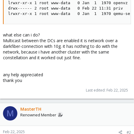
lrwxr-xr-x 1 root www-data   0 Jan  1  1970 openvz ->
drwx------ 2 root www-data   0 Feb 22 11:31 priv

lrwxr-xr-x 1 root www-data   0 Jan  1  1970 qemu-ser
what else can i do?
Multicast between the DCs are enabled it is network over a
darkfiber-connection with 10g. it has nothing to do with the
network, because i have another cluster with the same
constellation and it worked out just fine.
any help appreciated
thank you
Last edited:
Feb 22, 2025
MasterTH
M
Renowned Member
Feb 22, 2025
#2