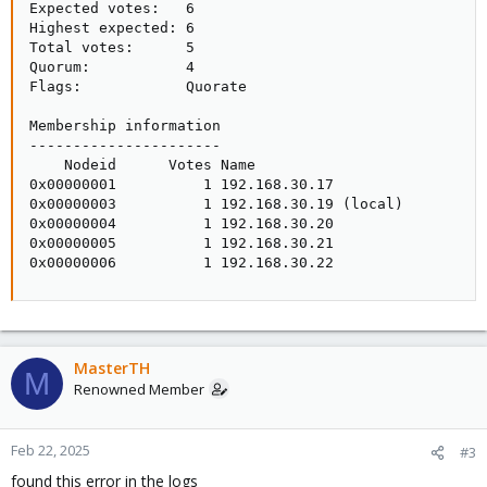
Expected votes:   6

Highest expected: 6

Total votes:      5

Quorum:           4

Flags:            Quorate

Membership information

----------------------

    Nodeid      Votes Name

0x00000001          1 192.168.30.17

0x00000003          1 192.168.30.19 (local)

0x00000004          1 192.168.30.20

0x00000005          1 192.168.30.21

0x00000006          1 192.168.30.22
MasterTH
M
Renowned Member
Feb 22, 2025
#3
found this error in the logs