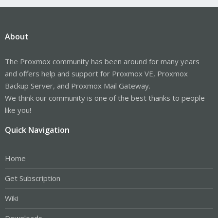
About
The Proxmox community has been around for many years
and offers help and support for Proxmox VE, Proxmox
Backup Server, and Proxmox Mail Gateway.
We think our community is one of the best thanks to people
like you!
Quick Navigation
Home
Get Subscription
Wiki