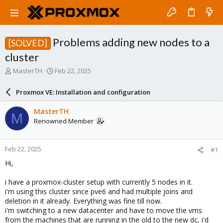
Problems adding new nodes to a
[SOLVED]
cluster
T
S
MasterTH
Feb 22, 2025
h
t
r
a
Proxmox VE: Installation and configuration
e
r
a
t
MasterTH
M
d
d
Renowned Member
s
a
t
t
a
e
Feb 22, 2025
#1
r
t
Hi,
e
r
i have a proxmox-cluster setup with currently 5 nodes in it.
i'm using this cluster since pve6 and had multiple joins and
deletion in it already. Everything was fine till now.
i'm switching to a new datacenter and have to move the vms
from the machines that are running in the old to the new dc, i'd