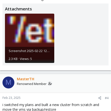
Attachments
Screenshot 2025-02-22 121715.png
2.3 KB · Views: 5
MasterTH
M
Renowned Member
Feb 23, 2025
#4
i switched my plans and built a new cluster from scratch and
move the vms via backup/restore