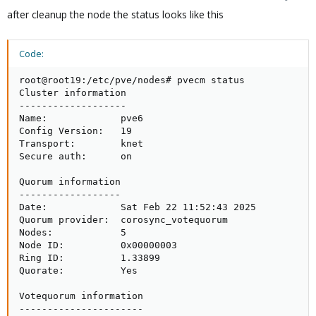
after cleanup the node the status looks like this
Code:
root@root19:/etc/pve/nodes# pvecm status

Cluster information

-------------------

Name:             pve6

Config Version:   19

Transport:        knet

Secure auth:      on

Quorum information

------------------

Date:             Sat Feb 22 11:52:43 2025

Quorum provider:  corosync_votequorum

Nodes:            5

Node ID:          0x00000003

Ring ID:          1.33899

Quorate:          Yes

Votequorum information

----------------------
