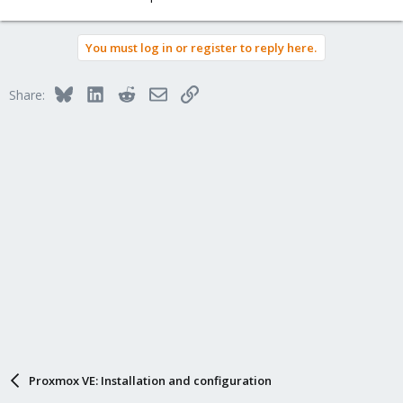
You must log in or register to reply here.
Bluesky
LinkedIn
Reddit
Email
Link
Share:
Proxmox VE: Installation and configuration