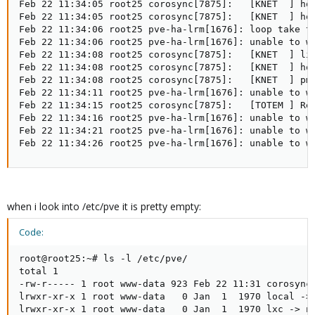
Feb 22 11:34:05 root25 corosync[7875]:   [KNET  ] hos
Feb 22 11:34:05 root25 corosync[7875]:   [KNET  ] hos
Feb 22 11:34:06 root25 pve-ha-lrm[1676]: loop take to
Feb 22 11:34:06 root25 pve-ha-lrm[1676]: unable to w
Feb 22 11:34:08 root25 corosync[7875]:   [KNET  ] lin
Feb 22 11:34:08 root25 corosync[7875]:   [KNET  ] hos
Feb 22 11:34:08 root25 corosync[7875]:   [KNET  ] pmt
Feb 22 11:34:11 root25 pve-ha-lrm[1676]: unable to w
Feb 22 11:34:15 root25 corosync[7875]:   [TOTEM ] Ret
Feb 22 11:34:16 root25 pve-ha-lrm[1676]: unable to w
Feb 22 11:34:21 root25 pve-ha-lrm[1676]: unable to w
Feb 22 11:34:26 root25 pve-ha-lrm[1676]: unable to w
when i look into /etc/pve it is pretty empty:
Code:
root@root25:~# ls -l /etc/pve/

total 1

-rw-r----- 1 root www-data 923 Feb 22 11:31 corosync.
lrwxr-xr-x 1 root www-data   0 Jan  1  1970 local -> 
lrwxr-xr-x 1 root www-data   0 Jan  1  1970 lxc -> no