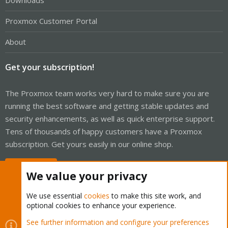
Downloads
Proxmox Customer Portal
About
Get your subscription!
The Proxmox team works very hard to make sure you are
running the best software and getting stable updates and
security enhancements, as well as quick enterprise support.
Tens of thousands of happy customers have a Proxmox
subscription. Get yours easily in our online shop.
Buy now!
We value your privacy
We use essential
cookies
to make this site work, and
optional cookies to enhance your experience.
Cookies
Proxmox Support Forum - Light Mode
See further information and configure your preferences