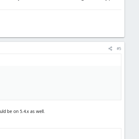
#5
d be on 5.4.x as well.