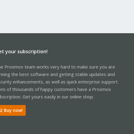
et your subscription!
e Proxmox team works very hard to make sure you are
nning the best software and getting stable updates and
curity enhancements, as well as quick enterprise support.
ns of thousands of happy customers have a Proxmox
bscription. Get yours easily in our online shop.
Buy now!