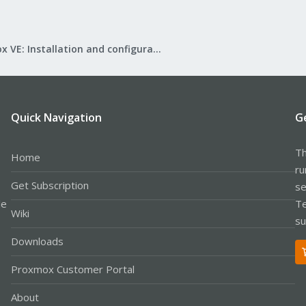
Proxmox VE: Installation and configuration
Quick Navigation
G
Th
Home
ru
Get Subscription
se
le
Te
Wiki
su
Downloads
Proxmox Customer Portal
About