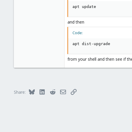
apt update
and then
Code:
apt dist-upgrade
from your shell and then see if th
Bluesky
LinkedIn
Reddit
Email
Link
Share: