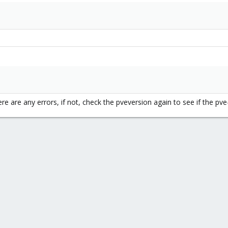
ere are any errors, if not, check the pveversion again to see if the p