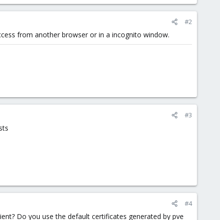
#2
access from another browser or in a incognito window.
#3
sts
#4
lient? Do you use the default certificates generated by pve