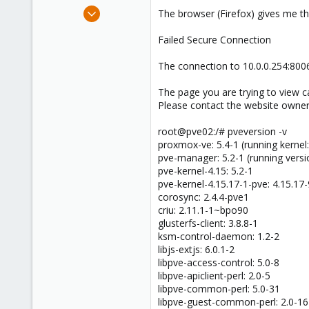
e
Apr 15, 2019
The browser (Firefox) gives me th
r
2
Failed Secure Connection
0
1
The connection to 10.0.0.254:8006
The page you are trying to view ca
Please contact the website owner
root@pve02:/# pveversion -v
proxmox-ve: 5.4-1 (running kernel:
pve-manager: 5.2-1 (running versi
pve-kernel-4.15: 5.2-1
pve-kernel-4.15.17-1-pve: 4.15.17-
corosync: 2.4.4-pve1
criu: 2.11.1-1~bpo90
glusterfs-client: 3.8.8-1
ksm-control-daemon: 1.2-2
libjs-extjs: 6.0.1-2
libpve-access-control: 5.0-8
libpve-apiclient-perl: 2.0-5
libpve-common-perl: 5.0-31
libpve-guest-common-perl: 2.0-16