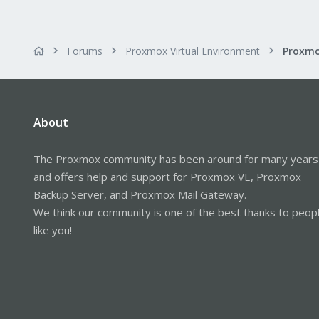
Forums
Proxmox Virtual Environment
About
The Proxmox community has been around for many years
and offers help and support for Proxmox VE, Proxmox
Backup Server, and Proxmox Mail Gateway.
We think our community is one of the best thanks to peop
like you!