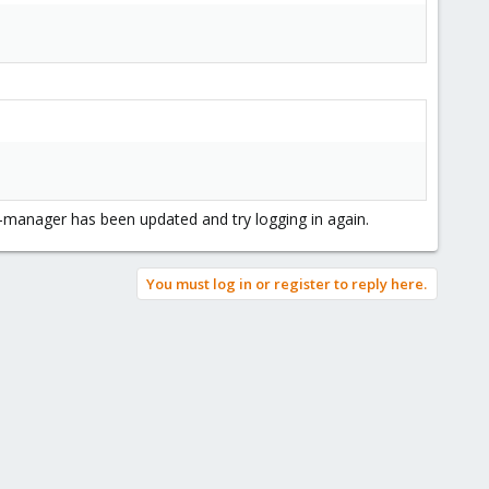
ve-manager has been updated and try logging in again.
You must log in or register to reply here.