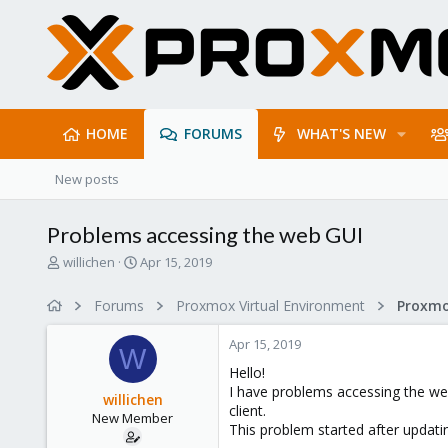
HOME
FORUMS
WHAT'S NEW
New posts
Problems accessing the web GUI
T
S
willichen
Apr 15, 2019
h
t
r
a
Forums
Proxmox Virtual Environment
e
r
a
t
Apr 15, 2019
d
d
W
s
a
Hello!
t
t
I have problems accessing the w
willichen
a
e
client.
New Member
r
This problem started after updati
t