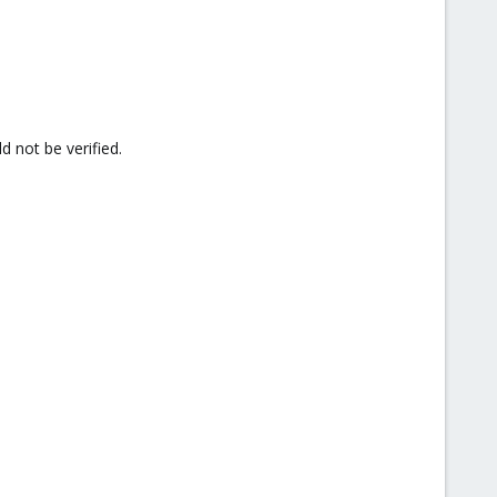
d not be verified.