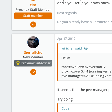
or did you setup your own ones?
tim
Proxmox Staff Member
Best regards,
Staff member
Do you already have a Commercial Su
Oct 1, 2018
330
53
Apr 17, 2019
73
willichen said:
SierraEcho
New Member
Hello!
Proxmox Subscriber
root@pve02:/# pveversion -v
Apr 14, 2019
proxmox-ve: 5.4-1 (running kernel:
pve-manager: 5.2-1 (running versi
8
1
3
It seems that the pve-manager pa
56
Try doing
Code: