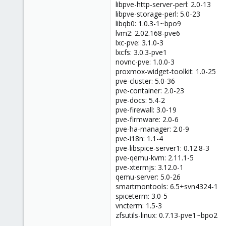
libpve-http-server-perl: 2.0-13
libpve-storage-perl: 5.0-23
libqb0: 1.0.3-1~bpo9
lvm2: 2.02.168-pve6
lxc-pve: 3.1.0-3
lxcfs: 3.0.3-pve1
novnc-pve: 1.0.0-3
proxmox-widget-toolkit: 1.0-25
pve-cluster: 5.0-36
pve-container: 2.0-23
pve-docs: 5.4-2
pve-firewall: 3.0-19
pve-firmware: 2.0-6
pve-ha-manager: 2.0-9
pve-i18n: 1.1-4
pve-libspice-server1: 0.12.8-3
pve-qemu-kvm: 2.11.1-5
pve-xtermjs: 3.12.0-1
qemu-server: 5.0-26
smartmontools: 6.5+svn4324-1
spiceterm: 3.0-5
vncterm: 1.5-3
zfsutils-linux: 0.7.13-pve1~bpo2