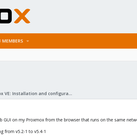
MEMBERS
Proxmox VE: Installation and configuration
eb GUI on my Proxmox from the browser that runs on the same netwo
ng from v5.2-1 to v5.4-1