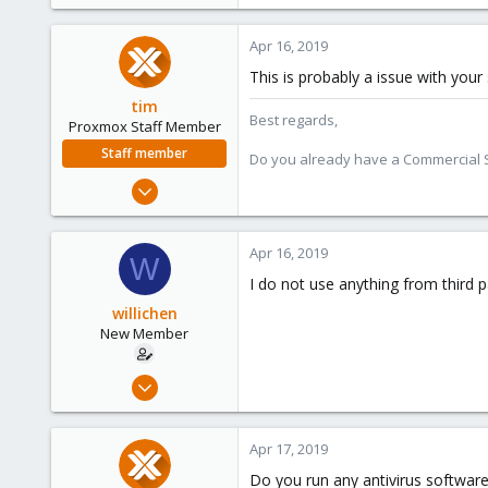
Apr 16, 2019
This is probably a issue with you
tim
Best regards,
Proxmox Staff Member
Staff member
Do you already have a Commercial Su
Oct 1, 2018
330
53
Apr 16, 2019
W
73
I do not use anything from third p
willichen
New Member
Apr 15, 2019
2
0
Apr 17, 2019
1
Do you run any antivirus software 