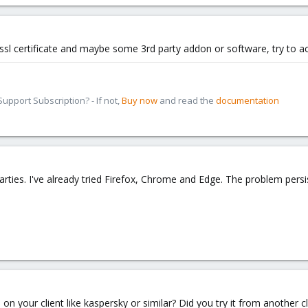
r ssl certificate and maybe some 3rd party addon or software, try to 
pport Subscription? - If not,
Buy now
and read the
documentation
arties. I've already tried Firefox, Chrome and Edge. The problem persi
on your client like kaspersky or similar? Did you try it from another c