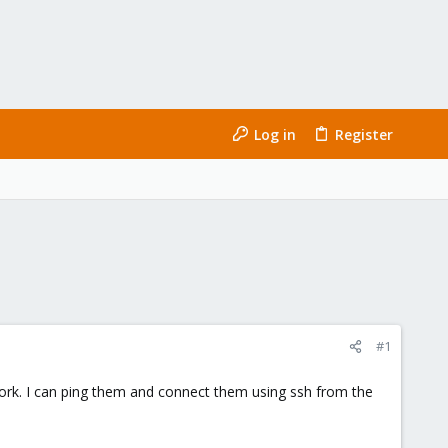
Log in
Register
#1
rk. I can ping them and connect them using ssh from the