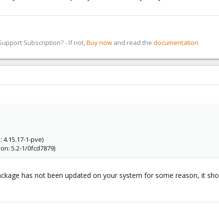
pport Subscription? - If not,
Buy now
and read the
documentation
 4.15.17-1-pve)
on: 5.2-1/0fcd7879)
ckage has not been updated on your system for some reason, it shoul