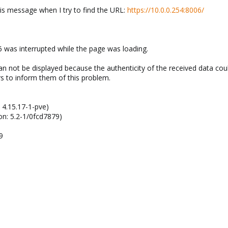
is message when I try to find the URL:
https://10.0.0.254:8006/
 was interrupted while the page was loading.
n not be displayed because the authenticity of the received data coul
s to inform them of this problem.
 4.15.17-1-pve)
on: 5.2-1/0fcd7879)
9