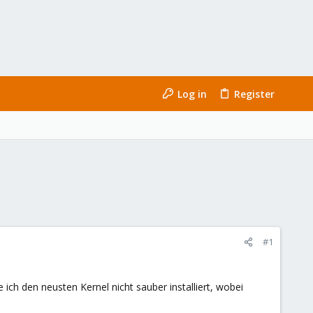
Log in
Register
#1
ch den neusten Kernel nicht sauber installiert, wobei