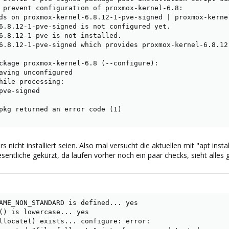
 prevent configuration of proxmox-kernel-6.8:

ds on proxmox-kernel-6.8.12-1-pve-signed | proxmox-kernel
6.8.12-1-pve-signed is not configured yet.

6.8.12-1-pve is not installed.

6.8.12-1-pve-signed which provides proxmox-kernel-6.8.12
ckage proxmox-kernel-6.8 (--configure):

aving unconfigured

hile processing:

pve-signed

pkg returned an error code (1)
 nicht installiert seien. Also mal versucht die aktuellen mit "apt insta
entliche gekürzt, da laufen vorher noch ein paar checks, sieht alles g
AME_NON_STANDARD is defined... yes

() is lowercase... yes

llocate() exists... configure: error:
