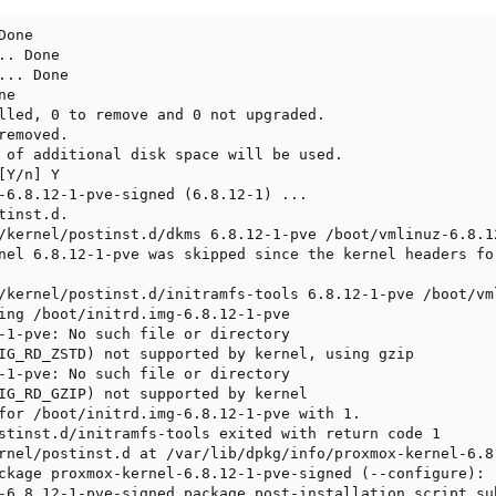
one

. Done

.. Done

e

lled, 0 to remove and 0 not upgraded.

emoved.

 of additional disk space will be used.

Y/n] Y

-6.8.12-1-pve-signed (6.8.12-1) ...

inst.d.

/kernel/postinst.d/dkms 6.8.12-1-pve /boot/vmlinuz-6.8.12
nel 6.8.12-1-pve was skipped since the kernel headers fo
/kernel/postinst.d/initramfs-tools 6.8.12-1-pve /boot/vml
ing /boot/initrd.img-6.8.12-1-pve

-1-pve: No such file or directory

IG_RD_ZSTD) not supported by kernel, using gzip

-1-pve: No such file or directory

IG_RD_GZIP) not supported by kernel

for /boot/initrd.img-6.8.12-1-pve with 1.

stinst.d/initramfs-tools exited with return code 1

rnel/postinst.d at /var/lib/dpkg/info/proxmox-kernel-6.8
ckage proxmox-kernel-6.8.12-1-pve-signed (--configure):

-6.8.12-1-pve-signed package post-installation script su