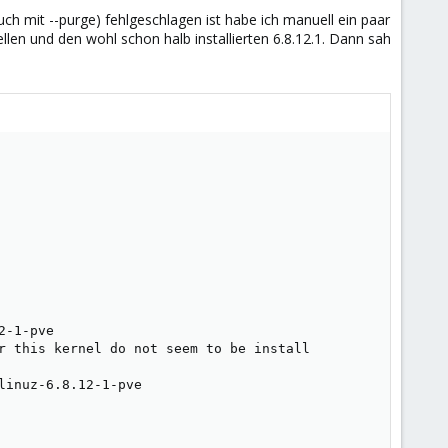
h mit --purge) fehlgeschlagen ist habe ich manuell ein paar
uellen und den wohl schon halb installierten 6.8.12.1. Dann sah
-1-pve

r this kernel do not seem to be install

inuz-6.8.12-1-pve
