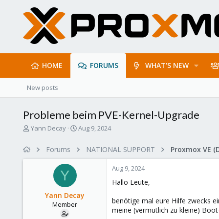
HOME
FORUMS
WHAT'S NEW
New posts
Probleme beim PVE-Kernel-Upgrade
T
S
Yann Decay
Aug 9, 2024
h
t
r
a
Forums
NATIONAL SUPPORT
Proxmox VE (
e
r
a
t
Aug 9, 2024
d
d
Y
s
a
Hallo Leute,
t
t
Yann Decay
a
e
benötige mal eure Hilfe zwecks ei
Member
r
meine (vermutlich zu kleine) Boot
t