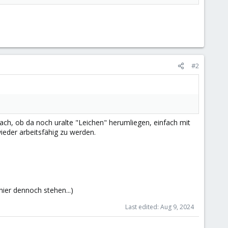
#2
nach, ob da noch uralte "Leichen" herumliegen, einfach mit
ieder arbeitsfähig zu werden.
 hier dennoch stehen...)
Last edited:
Aug 9, 2024