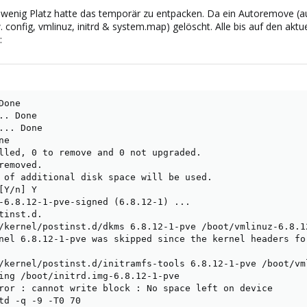
 wenig Platz hatte das temporär zu entpacken. Da ein Autoremove (auc
ew. config, vmlinuz, initrd & system.map) gelöscht. Alle bis auf den akt
:
one

. Done

.. Done

e

lled, 0 to remove and 0 not upgraded.

emoved.

 of additional disk space will be used.

Y/n] Y

-6.8.12-1-pve-signed (6.8.12-1) ...

inst.d.

/kernel/postinst.d/dkms 6.8.12-1-pve /boot/vmlinuz-6.8.12
nel 6.8.12-1-pve was skipped since the kernel headers fo
/kernel/postinst.d/initramfs-tools 6.8.12-1-pve /boot/vml
ing /boot/initrd.img-6.8.12-1-pve

ror : cannot write block : No space left on device

td -q -9 -T0 70
