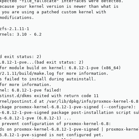
xpected "file_fallocate" interfaces were detected.

ecause your kernel version is newer than what is

 you are using a patched custom kernel with

modifications.

zfs-2.1.11-1

rnels: 3.10 - 6.2

d exit status: 2)

.8.12-1-pve...(bad exit status: 2)

for module build on kernel: 6.8.12-1-pve (x86_64)

/2.1.11/build/make.log for more information.

s failed to install during autoinstall.

for more information.

nel: 6.8.12-1-pve failed!

stinst.d/dkms exited with return code 11

rnel/postinst.d at /var/lib/dpkg/info/proxmox-kernel-6.8
ckage proxmox-kernel-6.8.12-1-pve-signed (--configure):

-6.8.12-1-pve-signed package post-installation script su
s-6.8.12-1-pve (6.8.12-1) ...

 prevent configuration of proxmox-kernel-6.8:

ds on proxmox-kernel-6.8.12-1-pve-signed | proxmox-kernel
6.8.12-1-pve-signed is not configured yet.
