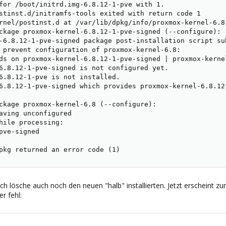
for /boot/initrd.img-6.8.12-1-pve with 1.

stinst.d/initramfs-tools exited with return code 1

rnel/postinst.d at /var/lib/dpkg/info/proxmox-kernel-6.8
ckage proxmox-kernel-6.8.12-1-pve-signed (--configure):

-6.8.12-1-pve-signed package post-installation script su
 prevent configuration of proxmox-kernel-6.8:

ds on proxmox-kernel-6.8.12-1-pve-signed | proxmox-kernel
6.8.12-1-pve-signed is not configured yet.

6.8.12-1-pve is not installed.

6.8.12-1-pve-signed which provides proxmox-kernel-6.8.12
ckage proxmox-kernel-6.8 (--configure):

aving unconfigured

hile processing:

pve-signed

pkg returned an error code (1)
ich lösche auch noch den neuen "halb" installierten. Jetzt erscheint
r fehl: