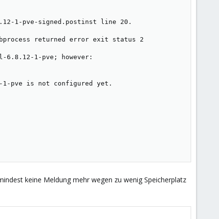
.12-1-pve-signed.postinst line 20.

bprocess returned error exit status 2

-6.8.12-1-pve; however:

-1-pve is not configured yet.

 zumindest keine Meldung mehr wegen zu wenig Speicherplatz