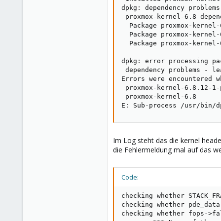
dpkg: dependency problems
 proxmox-kernel-6.8 depen
  Package proxmox-kernel-
  Package proxmox-kernel-
  Package proxmox-kernel-
dpkg: error processing pa
 dependency problems - le
Errors were encountered w
 proxmox-kernel-6.8.12-1-
 proxmox-kernel-6.8

E: Sub-process /usr/bin/d
Im Log steht das die kernel headers
die Fehlermeldung mal auf das wes
Code:
checking whether STACK_FR
checking whether pde_data
checking whether fops->fa