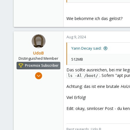
Wie bekomme ich das gelöst?
Aug 9, 2024
Yann Decay said:
UdoB
Distinguished Member
512MB
Proxmox Subscriber
Das sollte ausreichen, bei mir li
Nov 1, 2016
. Sofern "apt pu
ls -Al /boot/
3,873
Achtung: das ist eine brutale
Hol
2,593
273
Viel Erfolg!
Germany
Edit: okay, sinnloser Post - du ken
Best regards, Udo B.