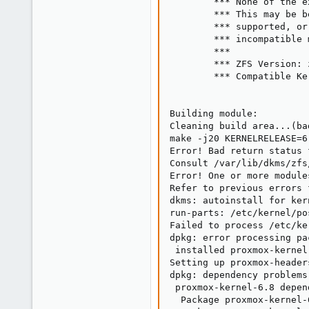
        *** None of the e
        *** This may be b
        *** supported, or
        *** incompatible 
        ***

        *** ZFS Version: 
        *** Compatible Ke
Building module:

Cleaning build area...(ba
make -j20 KERNELRELEASE=6
Error! Bad return status 
Consult /var/lib/dkms/zfs
Error! One or more module
Refer to previous errors 
dkms: autoinstall for ker
run-parts: /etc/kernel/po
Failed to process /etc/ke
dpkg: error processing pa
 installed proxmox-kernel
Setting up proxmox-header
dpkg: dependency problems
 proxmox-kernel-6.8 depen
  Package proxmox-kernel-