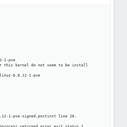
-1-pve

r this kernel do not seem to be install

inuz-6.8.12-1-pve

.12-1-pve-signed.postinst line 20.

bprocess returned error exit status 2
