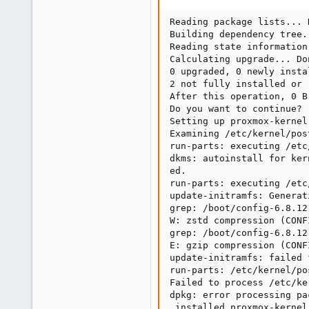
Reading package lists... D
Building dependency tree..
Reading state information.
Calculating upgrade... Don
0 upgraded, 0 newly insta
2 not fully installed or r
After this operation, 0 B
Do you want to continue? [
Setting up proxmox-kernel
Examining /etc/kernel/post
run-parts: executing /etc
dkms: autoinstall for ker
ed.

run-parts: executing /etc
update-initramfs: Generat
grep: /boot/config-6.8.12
W: zstd compression (CONF
grep: /boot/config-6.8.12
E: gzip compression (CONF
update-initramfs: failed 
run-parts: /etc/kernel/po
Failed to process /etc/ke
dpkg: error processing pa
 installed proxmox-kernel