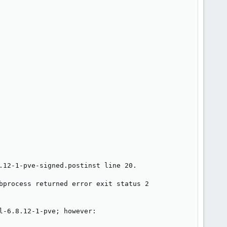
.12-1-pve-signed.postinst line 20.

bprocess returned error exit status 2

-6.8.12-1-pve; however:
