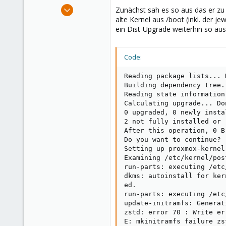
e
Mar 28, 2021
Zunächst sah es so aus das er zu
r
31
alte Kernel aus /boot (inkl. der j
ein Dist-Upgrade weiterhin so aus
0
11
Code:
Reading package lists... D
Building dependency tree..
Reading state information.
Calculating upgrade... Don
0 upgraded, 0 newly insta
2 not fully installed or r
After this operation, 0 B
Do you want to continue? [
Setting up proxmox-kernel
Examining /etc/kernel/post
run-parts: executing /etc
dkms: autoinstall for ker
ed.

run-parts: executing /etc
update-initramfs: Generat
zstd: error 70 : Write er
E: mkinitramfs failure zs