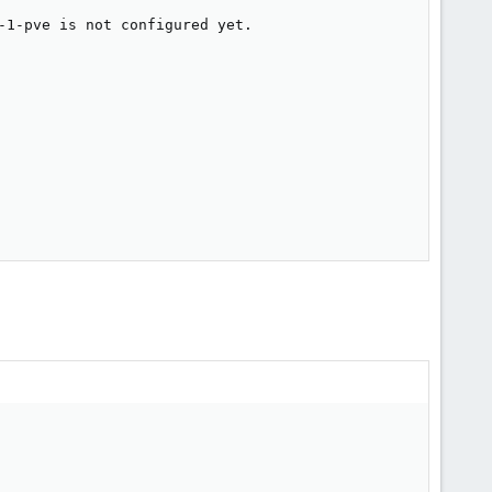
-1-pve is not configured yet.
