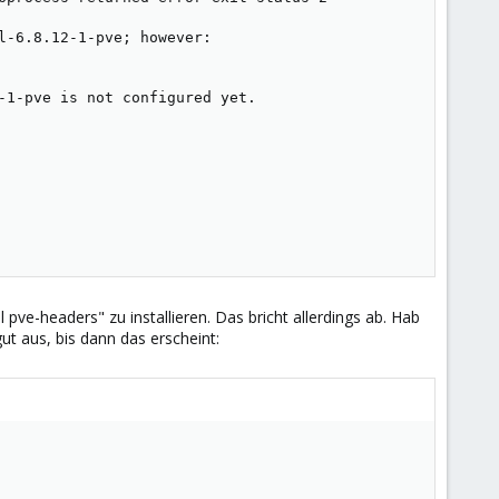
-6.8.12-1-pve; however:

-1-pve is not configured yet.

ll pve-headers" zu installieren. Das bricht allerdings ab. Hab
ut aus, bis dann das erscheint: