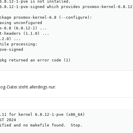
6.8.12-1-pve is not installed.

6.8.12-1-pve-signed which provides proxmox-kernel-6.8.12
ckage proxmox-kernel-6.8 (--configure):

aving unconfigured

s-6.8 (6.8.12-1) ...

t-headers (1.1.0) ...

.2.0) ...

hile processing:

pve-signed

pkg returned an error code (1)
og-Datei steht allerdings nur:
.11 for kernel 6.8.12-1-pve (x86_64)

T 2024

ified and no makefile found.  Stop.