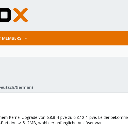
MEMBERS
Deutsch/German)
nem Kernel Upgrade von 6.8.8-4-pve zu 6.8.12-1-pve. Leider bekomme i
-Partition -> 512MB, wohl der anfängliche Auslöser war.