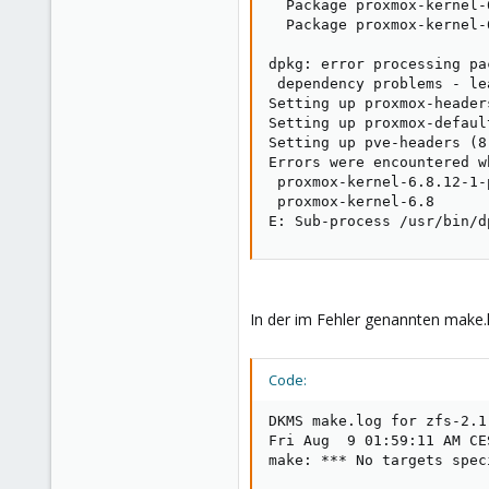
  Package proxmox-kernel-
  Package proxmox-kernel-
dpkg: error processing pa
 dependency problems - le
Setting up proxmox-header
Setting up proxmox-defaul
Setting up pve-headers (8
Errors were encountered w
 proxmox-kernel-6.8.12-1-
 proxmox-kernel-6.8

E: Sub-process /usr/bin/d
In der im Fehler genannten make.l
Code:
DKMS make.log for zfs-2.1
Fri Aug  9 01:59:11 AM CES
make: *** No targets spec