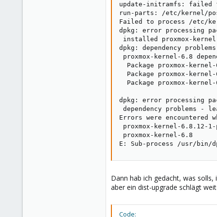
update-initramfs: failed 
run-parts: /etc/kernel/po
Failed to process /etc/ke
dpkg: error processing pa
 installed proxmox-kernel
dpkg: dependency problems
 proxmox-kernel-6.8 depen
  Package proxmox-kernel-
  Package proxmox-kernel-
  Package proxmox-kernel-
dpkg: error processing pa
 dependency problems - le
Errors were encountered w
 proxmox-kernel-6.8.12-1-
 proxmox-kernel-6.8

E: Sub-process /usr/bin/d
Dann hab ich gedacht, was solls, 
aber ein dist-upgrade schlägt weite
Code: