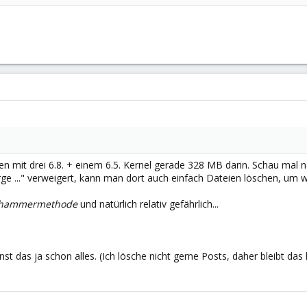
egen mit drei 6.8. + einem 6.5. Kernel gerade 328 MB darin. Schau mal 
rge ..." verweigert, kann man dort auch einfach Dateien löschen, um w
zhammermethode
und natürlich relativ gefährlich...
nst das ja schon alles. (Ich lösche nicht gerne Posts, daher bleibt das