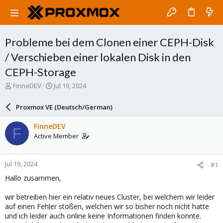
Probleme bei dem Clonen einer CEPH-Disk
/ Verschieben einer lokalen Disk in den
CEPH-Storage
T
S
FinneDEV
Jul 19, 2024
h
t
r
a
Proxmox VE (Deutsch/German)
e
r
a
t
FinneDEV
F
d
d
Active Member
s
a
t
t
a
e
Jul 19, 2024
#1
r
t
Hallo zusammen,
e
r
wir betreiben hier ein relativ neues Cluster, bei welchem wir leider
auf einen Fehler stoßen, welchen wir so bisher noch nicht hatte
und ich leider auch online keine Informationen finden konnte.