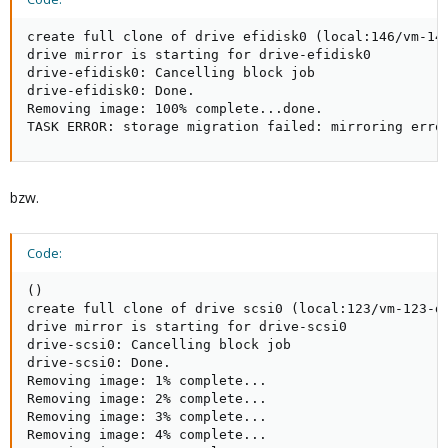
create full clone of drive efidisk0 (local:146/vm-146
drive mirror is starting for drive-efidisk0

drive-efidisk0: Cancelling block job

drive-efidisk0: Done.

Removing image: 100% complete...done.

TASK ERROR: storage migration failed: mirroring erro
bzw.
Code:
()

create full clone of drive scsi0 (local:123/vm-123-di
drive mirror is starting for drive-scsi0

drive-scsi0: Cancelling block job

drive-scsi0: Done.

Removing image: 1% complete...

Removing image: 2% complete...

Removing image: 3% complete...

Removing image: 4% complete...
