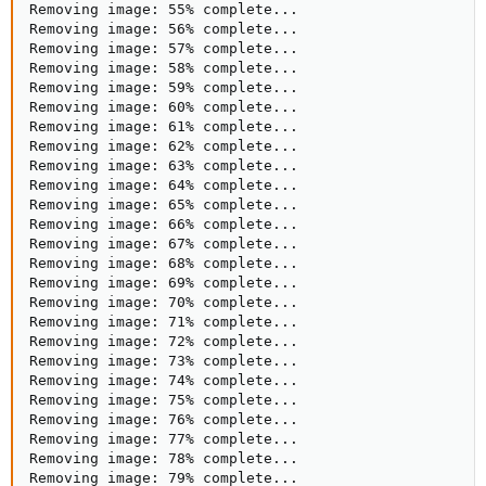
Removing image: 55% complete...

Removing image: 56% complete...

Removing image: 57% complete...

Removing image: 58% complete...

Removing image: 59% complete...

Removing image: 60% complete...

Removing image: 61% complete...

Removing image: 62% complete...

Removing image: 63% complete...

Removing image: 64% complete...

Removing image: 65% complete...

Removing image: 66% complete...

Removing image: 67% complete...

Removing image: 68% complete...

Removing image: 69% complete...

Removing image: 70% complete...

Removing image: 71% complete...

Removing image: 72% complete...

Removing image: 73% complete...

Removing image: 74% complete...

Removing image: 75% complete...

Removing image: 76% complete...

Removing image: 77% complete...

Removing image: 78% complete...

Removing image: 79% complete...
