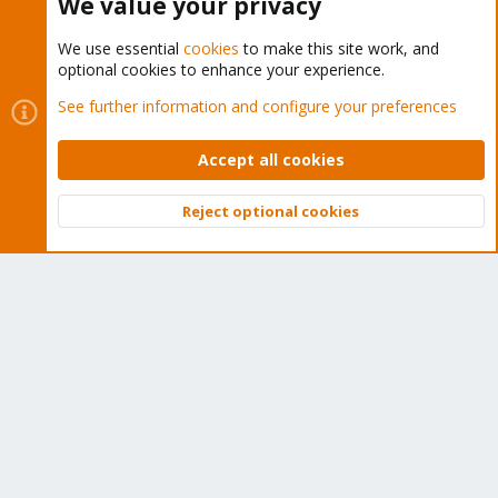
We value your privacy
Ich freue mich gerne über euren Input und solltet Ihr noch weitere
Infos benötigt, einfach kurz Bescheid geben.
We use essential
cookies
to make this site work, and
optional cookies to enhance your experience.
Ich danke euch vorab
See further information and configure your preferences
You must log in or register to reply here.
Accept all cookies
Bluesky
LinkedIn
Reddit
Email
Link
Share:
Reject optional cookies
Top
Bott
Proxmox VE (Deutsch/German)
About
The Proxmox community has been around for many years
and offers help and support for Proxmox VE, Proxmox