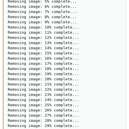
Removing image: 5% complete...

Removing image: 6% complete...

Removing image: 7% complete...

Removing image: 8% complete...

Removing image: 9% complete...

Removing image: 10% complete...

Removing image: 11% complete...

Removing image: 12% complete...

Removing image: 13% complete...

Removing image: 14% complete...

Removing image: 15% complete...

Removing image: 16% complete...

Removing image: 17% complete...

Removing image: 18% complete...

Removing image: 19% complete...

Removing image: 20% complete...

Removing image: 21% complete...

Removing image: 22% complete...

Removing image: 23% complete...

Removing image: 24% complete...

Removing image: 25% complete...

Removing image: 26% complete...

Removing image: 27% complete...

Removing image: 28% complete...

Removing image: 29% complete...
