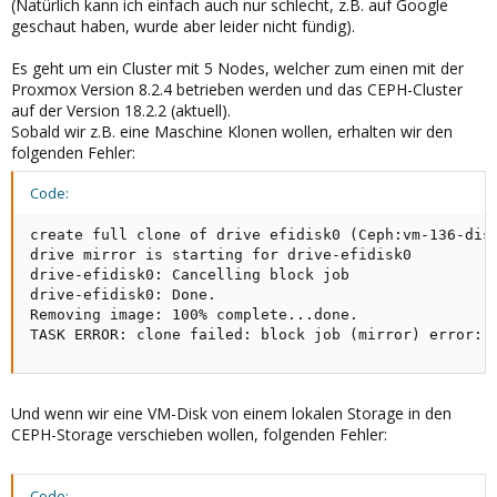
(Natürlich kann ich einfach auch nur schlecht, z.B. auf Google
geschaut haben, wurde aber leider nicht fündig).
Es geht um ein Cluster mit 5 Nodes, welcher zum einen mit der
Proxmox Version 8.2.4 betrieben werden und das CEPH-Cluster
auf der Version 18.2.2 (aktuell).
Sobald wir z.B. eine Maschine Klonen wollen, erhalten wir den
folgenden Fehler:
Code:
create full clone of drive efidisk0 (Ceph:vm-136-disk
drive mirror is starting for drive-efidisk0

drive-efidisk0: Cancelling block job

drive-efidisk0: Done.

Removing image: 100% complete...done.

TASK ERROR: clone failed: block job (mirror) error: 
Und wenn wir eine VM-Disk von einem lokalen Storage in den
CEPH-Storage verschieben wollen, folgenden Fehler:
Code: