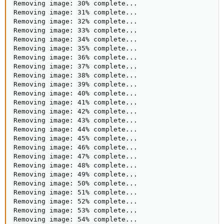
Removing image: 30% complete...

Removing image: 31% complete...

Removing image: 32% complete...

Removing image: 33% complete...

Removing image: 34% complete...

Removing image: 35% complete...

Removing image: 36% complete...

Removing image: 37% complete...

Removing image: 38% complete...

Removing image: 39% complete...

Removing image: 40% complete...

Removing image: 41% complete...

Removing image: 42% complete...

Removing image: 43% complete...

Removing image: 44% complete...

Removing image: 45% complete...

Removing image: 46% complete...

Removing image: 47% complete...

Removing image: 48% complete...

Removing image: 49% complete...

Removing image: 50% complete...

Removing image: 51% complete...

Removing image: 52% complete...

Removing image: 53% complete...

Removing image: 54% complete...
