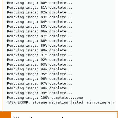
Removing image: 80% complete...

Removing image: 81% complete...

Removing image: 82% complete...

Removing image: 83% complete...

Removing image: 84% complete...

Removing image: 85% complete...

Removing image: 86% complete...

Removing image: 87% complete...

Removing image: 88% complete...

Removing image: 89% complete...

Removing image: 90% complete...

Removing image: 91% complete...

Removing image: 92% complete...

Removing image: 93% complete...

Removing image: 94% complete...

Removing image: 95% complete...

Removing image: 96% complete...

Removing image: 97% complete...

Removing image: 98% complete...

Removing image: 99% complete...

Removing image: 100% complete...done.

TASK ERROR: storage migration failed: mirroring erro