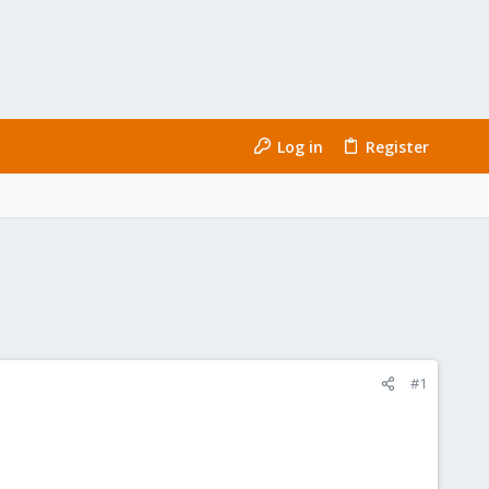
Log in
Register
#1