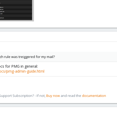
ich rule was treiggered for my mail?
ocs for PMG in general:
ocs/pmg-admin-guide.html
pport Subscription? - If not,
Buy now
and read the
documentation