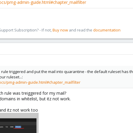
cs/pmg-admin-guide.html#chapter_mailfilter
pport Subscription? - If not,
Buy now
and read the
documentation
h rule triggered and put the mail into quarantine - the default ruleset has t
r ruleset...:
cs/pmg-admin-guide.html#chapter_mailfilter
ch rule was treiggered for my mail?
domains in whitelist, but itz not work.
and itz not work too