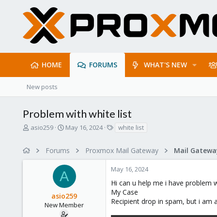
HOME
FORUMS
WHAT'S NEW
New posts
Problem with white list
T
S
T
asio259
May 16, 2024
white list
h
t
a
r
a
g
Forums
Proxmox Mail Gateway
e
r
s
a
t
May 16, 2024
d
d
A
s
a
Hi can u help me i have problem wi
t
t
My Case
asio259
a
e
Recipient drop in spam, but i am a
r
New Member
t