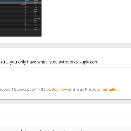
u ... you only have whitelisted avtodor-zakupki.com...
pport Subscription? - If not,
Buy now
and read the
documentation