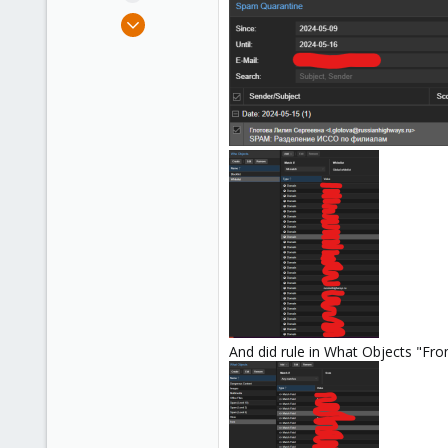
e
Mar 7, 2024
r
14
0
1
And did rule in What Objects "Fr