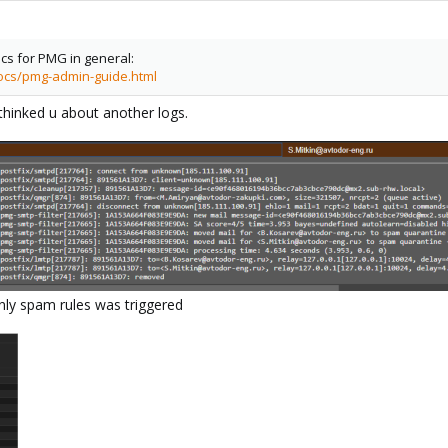
ocs for PMG in general:
ocs/pmg-admin-guide.html
thinked u about another logs.
only spam rules was triggered