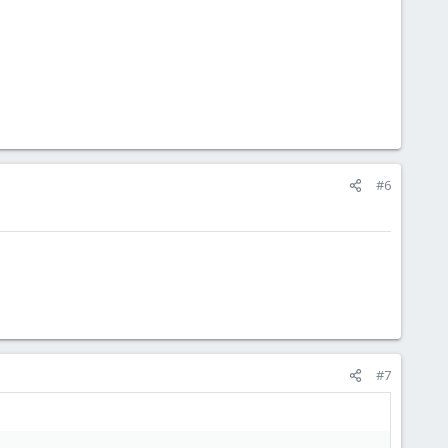
#6
#7