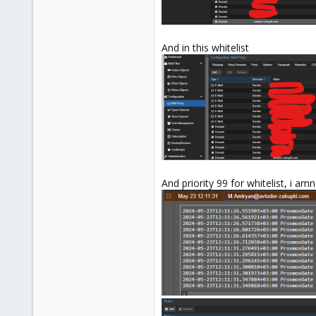
And in this whitelist
And priority 99 for whitelist, i 