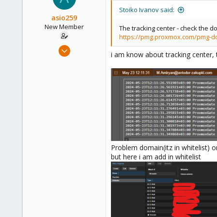
Stoiko Ivanov said:
asio259
New Member
The tracking center - check the d
https://pmg.proxmox.com/pmg-d
Mar 7, 2024
i am know about tracking center, 
14
0
1
Problem domain(itz in whitelist) 
but here i am add in whitelist