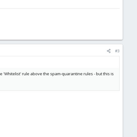
#3
he 'Whitelist' rule above the spam-quarantine rules - but this is