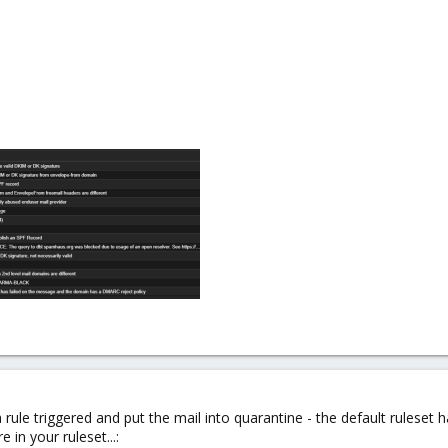
 rule triggered and put the mail into quarantine - the default ruleset 
 in your ruleset...: