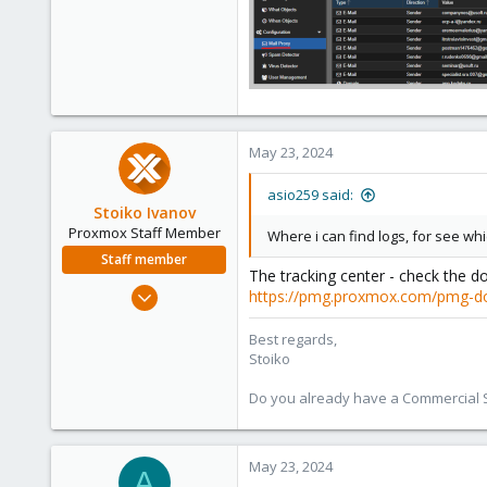
May 23, 2024
asio259 said:
Stoiko Ivanov
Proxmox Staff Member
Where i can find logs, for see wh
Staff member
The tracking center - check the d
May 2, 2018
https://pmg.proxmox.com/pmg-d
9,745
Best regards,
1,856
Stoiko
273
Do you already have a Commercial Su
May 23, 2024
A