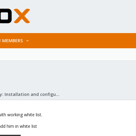
MEMBERS
Mail Gateway: Installation and configuration
th working white list.
dd him in white list