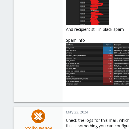
And recipient still in black spam
Spam info
May 23, 2024
Check the logs for this mail, which
this is something you can configure
Stoiko Ivanov