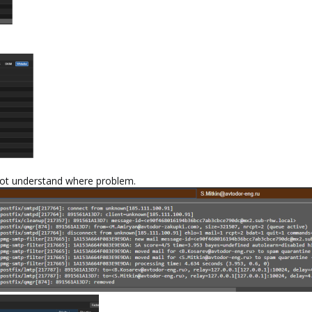
amnot understand where problem.