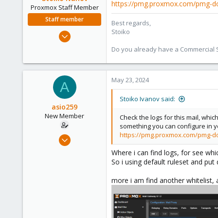
https://pmg.proxmox.com/pmg-do
Proxmox Staff Member
Staff member
Best regards,
Stoiko
May 2, 2018
9,745
Do you already have a Commercial Su
1,856
273
May 23, 2024
A
Stoiko Ivanov said:
asio259
New Member
Check the logs for this mail, whic
something you can configure in you
https://pmg.proxmox.com/pmg-do
Mar 7, 2024
14
Where i can find logs, for see whi
0
So i using default ruleset and put 
1
more i am find another whitelist, 