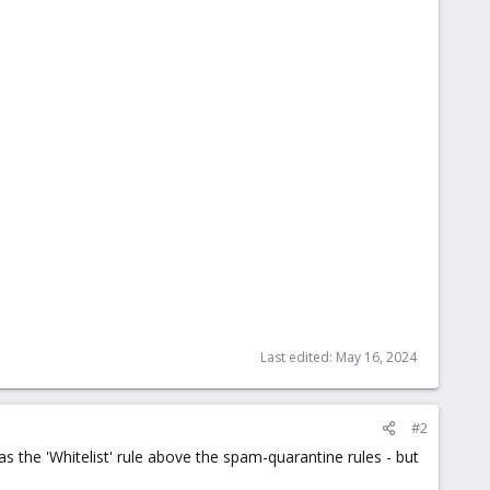
Last edited:
May 16, 2024
#2
has the 'Whitelist' rule above the spam-quarantine rules - but