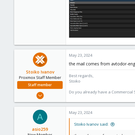
May 23, 2024
the mail comes from avtodor-eng.r
Stoiko Ivanov
Best regards,
Proxmox Staff Member
Stoiko
Staff member
Do you already have a Commercial Su
May 2, 2018
9,745
1,856
May 23, 2024
A
273
Stoiko Ivanov said:
asio259
New Member