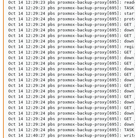
Oct 14 12:29:23 pbs proxmox-backup-proxy[695]: reader
Oct 14 12:29:23 pbs proxmox-backup-proxy[695]: TASK O
Oct 14 12:29:24 pbs proxmox-backup-proxy[695]: starti
Oct 14 12:29:24 pbs proxmox-backup-proxy[695]: protoc
Oct 14 12:29:24 pbs proxmox-backup-proxy[695]: GET /d
Oct 14 12:29:24 pbs proxmox-backup-proxy[695]: downlo
Oct 14 12:29:24 pbs proxmox-backup-proxy[695]: GET /d
Oct 14 12:29:24 pbs proxmox-backup-proxy[695]: downlo
Oct 14 12:29:24 pbs proxmox-backup-proxy[695]: regist
Oct 14 12:29:24 pbs proxmox-backup-proxy[695]: GET /c
Oct 14 12:29:24 pbs proxmox-backup-proxy[695]: downl
Oct 14 12:29:24 pbs proxmox-backup-proxy[695]: GET /c
Oct 14 12:29:24 pbs proxmox-backup-proxy[695]: downl
Oct 14 12:29:24 pbs proxmox-backup-proxy[695]: GET /c
Oct 14 12:29:24 pbs proxmox-backup-proxy[695]: downl
Oct 14 12:29:24 pbs proxmox-backup-proxy[695]: GET /c
Oct 14 12:29:24 pbs proxmox-backup-proxy[695]: downl
Oct 14 12:29:24 pbs proxmox-backup-proxy[695]: GET /c
Oct 14 12:29:24 pbs proxmox-backup-proxy[695]: downl
Oct 14 12:29:24 pbs proxmox-backup-proxy[695]: GET /c
Oct 14 12:29:24 pbs proxmox-backup-proxy[695]: downl
Oct 14 12:29:24 pbs proxmox-backup-proxy[695]: GET /c
Oct 14 12:29:24 pbs proxmox-backup-proxy[695]: downl
Oct 14 12:29:24 pbs proxmox-backup-proxy[695]: TASK 
Oct 14 12:40:27 pbs proxmox-backup-proxy[695]: write 