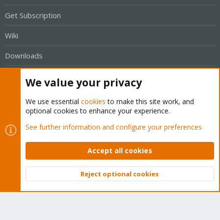
Get Subscription
Wiki
Downloads
Proxmox Customer Portal
We value your privacy
About
We use essential
cookies
to make this site work, and
optional cookies to enhance your experience.
Get your subscription!
See further information and configure your preferences
The Proxmox team works very hard to make sure you are
Accept all cookies
running the best software and getting stable updates and
security enhancements, as well as quick enterprise support.
Reject optional cookies
Top
Bott
Tens of thousands of happy customers have a Proxmox
subscription. Get yours easily in our online shop.
Buy now!