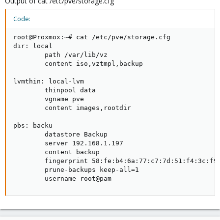
Output of cat /etc/pve/storage.cfg
Code:
root@Proxmox:~# cat /etc/pve/storage.cfg

dir: local

        path /var/lib/vz

        content iso,vztmpl,backup

lvmthin: local-lvm

        thinpool data

        vgname pve

        content images,rootdir

pbs: backu

        datastore Backup

        server 192.168.1.197

        content backup

        fingerprint 58:fe:b4:6a:77:c7:7d:51:f4:3c:f9:
        prune-backups keep-all=1

        username root@pam