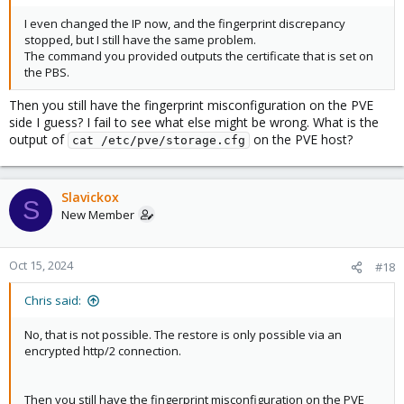
I even changed the IP now, and the fingerprint discrepancy
stopped, but I still have the same problem.
The command you provided outputs the certificate that is set on
the PBS.
Then you still have the fingerprint misconfiguration on the PVE
side I guess? I fail to see what else might be wrong. What is the
output of
on the PVE host?
cat /etc/pve/storage.cfg
Slavickox
S
New Member
Oct 15, 2024
#18
Chris said:
No, that is not possible. The restore is only possible via an
encrypted http/2 connection.
Then you still have the fingerprint misconfiguration on the PVE