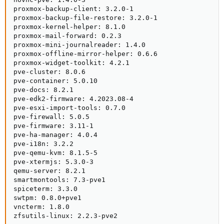
proxmox-backup-client: 3.2.0-1

proxmox-backup-file-restore: 3.2.0-1

proxmox-kernel-helper: 8.1.0

proxmox-mail-forward: 0.2.3

proxmox-mini-journalreader: 1.4.0

proxmox-offline-mirror-helper: 0.6.6

proxmox-widget-toolkit: 4.2.1

pve-cluster: 8.0.6

pve-container: 5.0.10

pve-docs: 8.2.1

pve-edk2-firmware: 4.2023.08-4

pve-esxi-import-tools: 0.7.0

pve-firewall: 5.0.5

pve-firmware: 3.11-1

pve-ha-manager: 4.0.4

pve-i18n: 3.2.2

pve-qemu-kvm: 8.1.5-5

pve-xtermjs: 5.3.0-3

qemu-server: 8.2.1

smartmontools: 7.3-pve1

spiceterm: 3.3.0

swtpm: 0.8.0+pve1

vncterm: 1.8.0

zfsutils-linux: 2.2.3-pve2