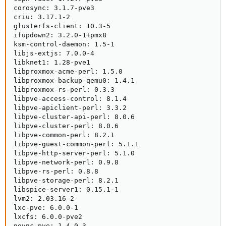
corosync: 3.1.7-pve3

criu: 3.17.1-2

glusterfs-client: 10.3-5

ifupdown2: 3.2.0-1+pmx8

ksm-control-daemon: 1.5-1

libjs-extjs: 7.0.0-4

libknet1: 1.28-pve1

libproxmox-acme-perl: 1.5.0

libproxmox-backup-qemu0: 1.4.1

libproxmox-rs-perl: 0.3.3

libpve-access-control: 8.1.4

libpve-apiclient-perl: 3.3.2

libpve-cluster-api-perl: 8.0.6

libpve-cluster-perl: 8.0.6

libpve-common-perl: 8.2.1

libpve-guest-common-perl: 5.1.1

libpve-http-server-perl: 5.1.0

libpve-network-perl: 0.9.8

libpve-rs-perl: 0.8.8

libpve-storage-perl: 8.2.1

libspice-server1: 0.15.1-1

lvm2: 2.03.16-2

lxc-pve: 6.0.0-1

lxcfs: 6.0.0-pve2

novnc-pve: 1.4.0-3
