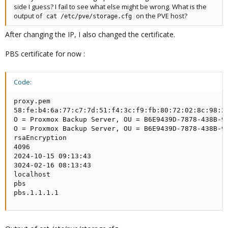
side I guess? I fail to see what else might be wrong. What is the
output of
on the PVE host?
cat /etc/pve/storage.cfg
After changing the IP, I also changed the certificate.
PBS certificate for now :
Code:
proxy.pem

58:fe:b4:6a:77:c7:7d:51:f4:3c:f9:fb:80:72:02:8c:98:25
O = Proxmox Backup Server, OU = B6E9439D-7878-438B-97
O = Proxmox Backup Server, OU = B6E9439D-7878-438B-97
rsaEncryption

4096

2024-10-15 09:13:43

3024-02-16 08:13:43

localhost

pbs

pbs.1.1.1.1