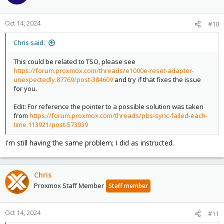
Oct 14, 2024
#10
Chris said:
This could be related to TSO, please see
https://forum.proxmox.com/threads/e1000e-reset-adapter-
unexpectedly.87769/post-384609
and try if that fixes the issue
for you.
Edit: For reference the pointer to a possible solution was taken
from
https://forum.proxmox.com/threads/pbs-sync-failed-each-
time.113921/post-573939
I'm still having the same problem; I did as instructed.
Chris
Proxmox Staff Member
Staff member
Oct 14, 2024
#11