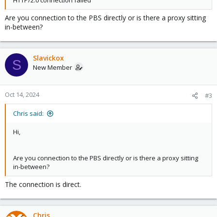
HTTP/2.0 connection failed
Are you connection to the PBS directly or is there a proxy sitting
in-between?
Slavickox
S
New Member
Oct 14, 2024
#3
Chris said:
Hi,
Are you connection to the PBS directly or is there a proxy sitting
in-between?
The connection is direct.
Chris