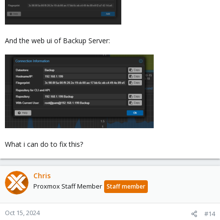
And the web ui of Backup Server:
What i can do to fix this?
Chris
Proxmox Staff Member
Staff member
Oct 15, 2024
#14