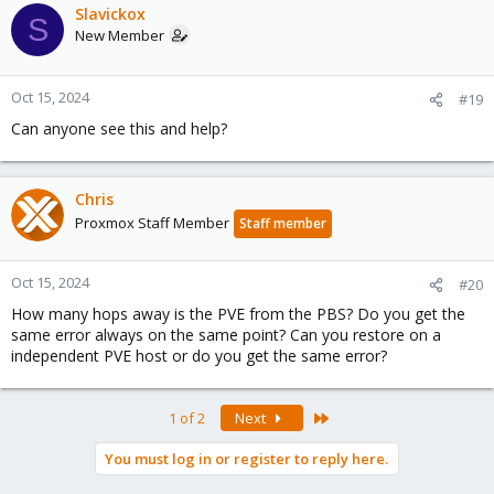
Slavickox
S
New Member
Oct 15, 2024
#19
Can anyone see this and help?
Chris
Proxmox Staff Member
Staff member
Oct 15, 2024
#20
How many hops away is the PVE from the PBS? Do you get the
same error always on the same point? Can you restore on a
independent PVE host or do you get the same error?
Last
1 of 2
Next
You must log in or register to reply here.