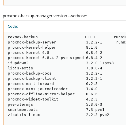
proxmox-backup-manager version --verbose:
Code:
roxmox-backup                    3.0.1        running
proxmox-backup-server             3.2.2-1      runnin
proxmox-kernel-helper             8.1.0              
proxmox-kernel-6.8                6.8.4-2            
proxmox-kernel-6.8.4-2-pve-signed 6.8.4-2            
ifupdown2                         3.2.0-1+pmx8       
libjs-extjs                       7.0.0-4            
proxmox-backup-docs               3.2.2-1            
proxmox-backup-client             3.2.2-1            
proxmox-mail-forward              0.2.3              
proxmox-mini-journalreader        1.4.0              
proxmox-offline-mirror-helper     0.6.6              
proxmox-widget-toolkit            4.2.3              
pve-xtermjs                       5.3.0-3            
smartmontools                     7.3-pve1           
zfsutils-linux                    2.2.3-pve2