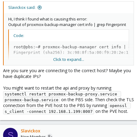
Slavickox said:
Hi, I think I found what is causing this error:
Output of proxmox-backup-manager cert info | grep Fingerprint
Code:
root@pbs:~# proxmox-backup-manager cert info | grep
Fingerprint (sha256): 3c:98:8f:5a:00:f9:20:2e:19:c
Click to expand...
Are you sure you are connecting to the correct host? Maybe you
Screenshot of trying to add with this key:
have duplicate IPs?
View attachment 76299
You might want to restart the api and proxy by running
And the web ui of Backup Server:
systemctl restart proxmox-backup-proxy.service 
on the PBS side. Then check the TLS
proxmox-backup.service
View attachment 76300
connection from the PVE host to the PBS by running
openssl 
on the PVE host.
s_client -connect 192.168.1.199:8007
What i can do to fix this?
Slavickox
S
New Member