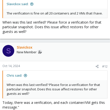
Slavickox said:
The verification is fine on all 20 containers and 2 VMs that I have.
When was this last verified? Please force a verification for that
particular snapshot. Does this issue affect restores for other
guests as well?
Slavickox
S
New Member
Oct 14, 2024
#12
Chris said:
When was this last verified? Please force a verification for that
particular snapshot. Does this issue affect restores for other
guests as well?
Today, there was a verification, and each container/VM gets this
message."