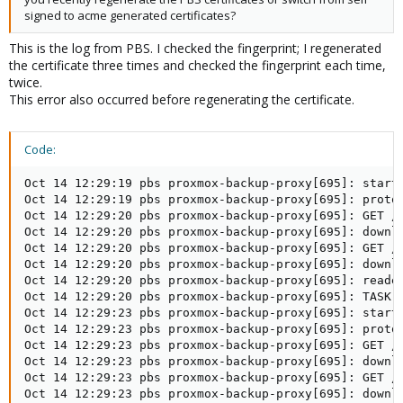
signed to acme generated certificates?
This is the log from PBS. I checked the fingerprint; I regenerated
the certificate three times and checked the fingerprint each time,
twice.
This error also occurred before regenerating the certificate.
Code:
Oct 14 12:29:19 pbs proxmox-backup-proxy[695]: starti
Oct 14 12:29:19 pbs proxmox-backup-proxy[695]: protoc
Oct 14 12:29:20 pbs proxmox-backup-proxy[695]: GET /d
Oct 14 12:29:20 pbs proxmox-backup-proxy[695]: downlo
Oct 14 12:29:20 pbs proxmox-backup-proxy[695]: GET /d
Oct 14 12:29:20 pbs proxmox-backup-proxy[695]: downlo
Oct 14 12:29:20 pbs proxmox-backup-proxy[695]: reader
Oct 14 12:29:20 pbs proxmox-backup-proxy[695]: TASK O
Oct 14 12:29:23 pbs proxmox-backup-proxy[695]: starti
Oct 14 12:29:23 pbs proxmox-backup-proxy[695]: protoc
Oct 14 12:29:23 pbs proxmox-backup-proxy[695]: GET /d
Oct 14 12:29:23 pbs proxmox-backup-proxy[695]: downlo
Oct 14 12:29:23 pbs proxmox-backup-proxy[695]: GET /d
Oct 14 12:29:23 pbs proxmox-backup-proxy[695]: downlo