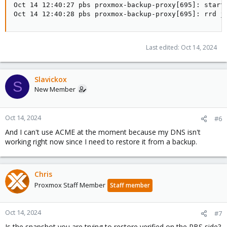
Oct 14 12:40:27 pbs proxmox-backup-proxy[695]: starti
Oct 14 12:40:28 pbs proxmox-backup-proxy[695]: rrd j
Last edited:
Oct 14, 2024
Slavickox
S
New Member
Oct 14, 2024
#6
And I can't use ACME at the moment because my DNS isn't
working right now since I need to restore it from a backup.
Chris
Proxmox Staff Member
Staff member
Oct 14, 2024
#7
Is the snapshot you are trying to restore verified on the PBS side?