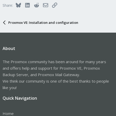
Bluesky
LinkedIn
Reddit
Email
Link
Share:
Proxmox VE: Installation and configuration
About
The Proxmox community has been around for many years
and offers help and support for Proxmox VE, Proxmox
Backup Server, and Proxmox Mail Gateway.
We think our community is one of the best thanks to people
like you!
Quick Navigation
Home