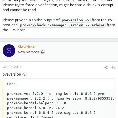
Please try to force a verification, might be that a chunk is corrupt
and cannot be read.
Please provide also the output of
from the PVE
pveversion -v
host and
from
proxmox-backup-manager version --verbose
the PBS host.
Slavickox
S
New Member
Oct 14, 2024
#8
pveversion -v :
Code:
proxmox-ve: 8.2.0 (running kernel: 6.8.4-2-pve)

pve-manager: 8.2.2 (running version: 8.2.2/9355359cd7
proxmox-kernel-helper: 8.1.0

proxmox-kernel-6.8: 6.8.4-2

proxmox-kernel-6.8.4-2-pve-signed: 6.8.4-2

ceph-fuse: 17.2.7-pve3
