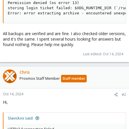
Permission denied (os error 13)

storing login ticket failed: $XDG_RUNTIME_DIR (`/run
Error: error extracting archive - encountered unexpe
All backups are verified and are fine. I also checked older versions,
and it's the same. I spent several hours looking for answers but
found nothing. Please help me quickly.
Last edited:
Oct 14, 2024
Chris
Proxmox Staff Member
Staff member
Oct 14, 2024
#2
Hi,
Slavickox said: