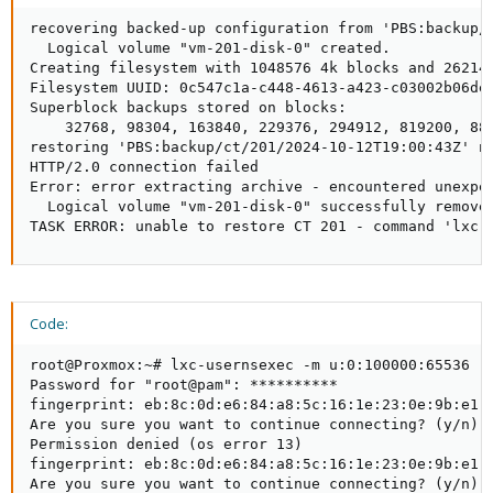
recovering backed-up configuration from 'PBS:backup/c
  Logical volume "vm-201-disk-0" created.

Creating filesystem with 1048576 4k blocks and 262144
Filesystem UUID: 0c547c1a-c448-4613-a423-c03002b06de0
Superblock backups stored on blocks:

    32768, 98304, 163840, 229376, 294912, 819200, 884
restoring 'PBS:backup/ct/201/2024-10-12T19:00:43Z' no
HTTP/2.0 connection failed

Error: error extracting archive - encountered unexpe
  Logical volume "vm-201-disk-0" successfully removed
TASK ERROR: unable to restore CT 201 - command 'lxc-
Code:
root@Proxmox:~# lxc-usernsexec -m u:0:100000:65536 -
Password for "root@pam": **********

fingerprint: eb:8c:0d:e6:84:a8:5c:16:1e:23:0e:9b:e1:c
Are you sure you want to continue connecting? (y/n): 
Permission denied (os error 13)

fingerprint: eb:8c:0d:e6:84:a8:5c:16:1e:23:0e:9b:e1:c
Are you sure you want to continue connecting? (y/n): 