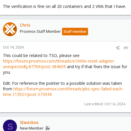
The verification is fine on all 20 containers and 2 VMs that I have.
Chris
Proxmox Staff Member
Staff member
Oct 14, 2024
#9
This could be related to TSO, please see
https://forum.proxmox.com/threads/e1000e-reset-adapter-
unexpectedly.87769/post-384609
and try if that fixes the issue for
you.
Edit: For reference the pointer to a possible solution was taken
from
https://forum.proxmox.com/threads/pbs-sync-failed-each-
time.113921/post-573939
Last edited:
Oct 14, 2024
Slavickox
S
New Member