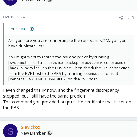
Oct 15, 2024
#15
Chris said:
Are you sure you are connecting to the correct host? Maybe you
have duplicate IPs?
You might want to restart the api and proxy by running
systemctl restart proxmox-backup-proxy.service proxmox-
on the PBS side. Then check the TLS connection
backup.service
from the PVE host to the PBS by running
openssl s_client -
on the PVE host.
connect 192.168.1.199:8007
I even changed the IP now, and the fingerprint discrepancy
stopped, but I still have the same problem.
The command you provided outputs the certificate that is set on
the PBS.
Slavickox
S
New Member