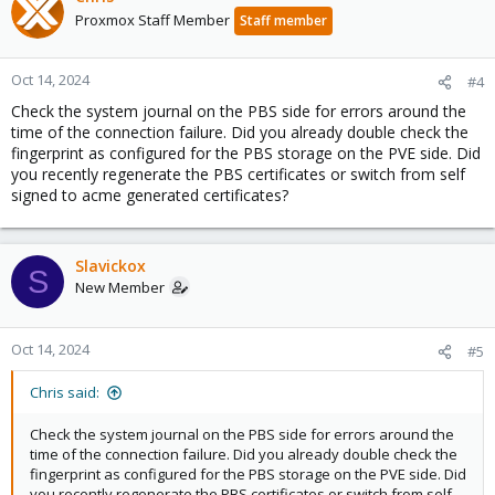
Proxmox Staff Member
Staff member
Oct 14, 2024
#4
Check the system journal on the PBS side for errors around the
time of the connection failure. Did you already double check the
fingerprint as configured for the PBS storage on the PVE side. Did
you recently regenerate the PBS certificates or switch from self
signed to acme generated certificates?
Slavickox
S
New Member
Oct 14, 2024
#5
Chris said:
Check the system journal on the PBS side for errors around the
time of the connection failure. Did you already double check the
fingerprint as configured for the PBS storage on the PVE side. Did
you recently regenerate the PBS certificates or switch from self