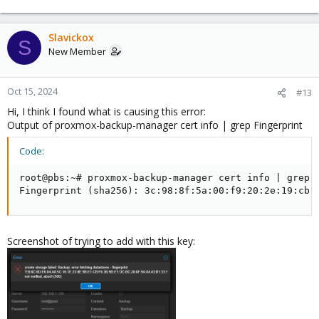
Slavickox
S
New Member
Oct 15, 2024
#13
Hi, I think I found what is causing this error:
Output of proxmox-backup-manager cert info | grep Fingerprint
Code:
root@pbs:~# proxmox-backup-manager cert info | grep F
Fingerprint (sha256): 3c:98:8f:5a:00:f9:20:2e:19:cb:
Screenshot of trying to add with this key: