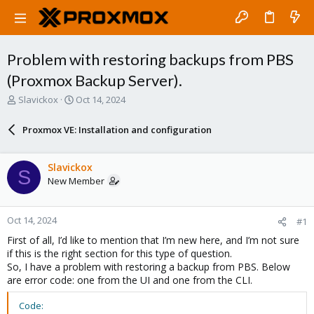
Problem with restoring backups from PBS
(Proxmox Backup Server).
T
S
Slavickox
Oct 14, 2024
h
t
r
a
Proxmox VE: Installation and configuration
e
r
a
t
d
d
Slavickox
S
s
a
New Member
t
t
a
e
r
Oct 14, 2024
#1
t
e
First of all, I’d like to mention that I’m new here, and I’m not sure
r
if this is the right section for this type of question.
So, I have a problem with restoring a backup from PBS. Below
are error code: one from the UI and one from the CLI.
Code: