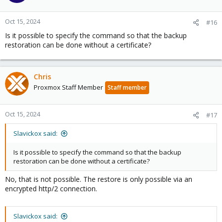
Oct 15, 2024
#16
Is it possible to specify the command so that the backup
restoration can be done without a certificate?
Chris
Proxmox Staff Member
Staff member
Oct 15, 2024
#17
Slavickox said:
Is it possible to specify the command so that the backup
restoration can be done without a certificate?
No, that is not possible. The restore is only possible via an
encrypted http/2 connection.
Slavickox said: