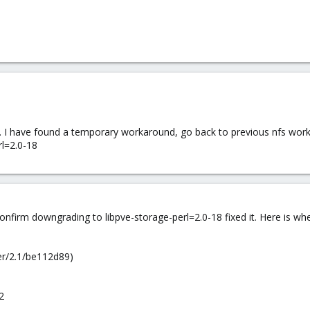
 I have found a temporary workaround, go back to previous nfs workin
rl=2.0-18
onfirm downgrading to libpve-storage-perl=2.0-18 fixed it. Here is wh
er/2.1/be112d89)
2