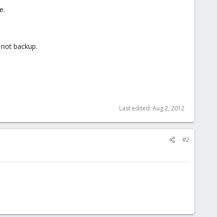
e.
 not backup.
Last edited:
Aug 2, 2012
#2