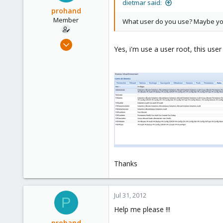
Austria
dietmar said:
prohand
www.proxmox.com
Member
What user do you use? Maybe you
Jul 27, 2011
Yes, i'm use a user root, this use
31
0
6
Thanks
Jul 31, 2012
P
Help me please !!!
prohand