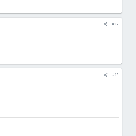
#12
#13