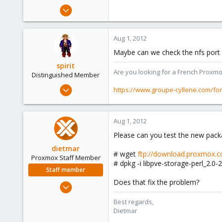
Jul 27, 2011
31
0
Aug 1, 2012
6
Maybe can we check the nfs port ?
spirit
Are you looking for a French Proxmo
Distinguished Member
Apr 2, 2010
https://www.groupe-cyllene.com/fo
7,365
1,403
Aug 1, 2012
273
Please can you test the new pack
www.groupe-cyllene.com
dietmar
# wget
ftp://download.proxmox.co
Proxmox Staff Member
# dpkg -i libpve-storage-perl_2.0-2
Staff member
Does that fix the problem?
Apr 28, 2005
17,302
Best regards,
734
Dietmar
253