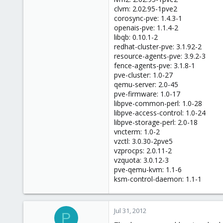
68
clvm: 2.02.95-1pve2
corosync-pve: 1.4.3-1
openais-pve: 1.1.4-2
libqb: 0.10.1-2
redhat-cluster-pve: 3.1.92-2
resource-agents-pve: 3.9.2-3
fence-agents-pve: 3.1.8-1
pve-cluster: 1.0-27
qemu-server: 2.0-45
pve-firmware: 1.0-17
libpve-common-perl: 1.0-28
libpve-access-control: 1.0-24
libpve-storage-perl: 2.0-18
vncterm: 1.0-2
vzctl: 3.0.30-2pve5
vzprocps: 2.0.11-2
vzquota: 3.0.12-3
pve-qemu-kvm: 1.1-6
ksm-control-daemon: 1.1-1
Jul 31, 2012
P