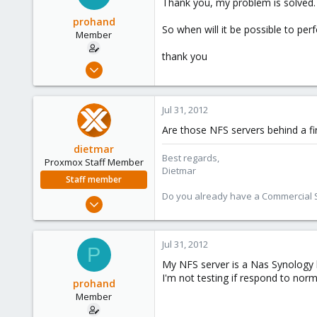
Thank you, my problem is solved.
prohand
So when will it be possible to per
Member
thank you
Jul 27, 2011
31
0
Jul 31, 2012
6
Are those NFS servers behind a fi
dietmar
Best regards,
Proxmox Staff Member
Dietmar
Staff member
Do you already have a Commercial Su
Apr 28, 2005
17,302
734
Jul 31, 2012
P
253
My NFS server is a Nas Synology b
Austria
I'm not testing if respond to nor
prohand
www.proxmox.com
Member