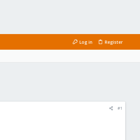
Log in
Register
#1