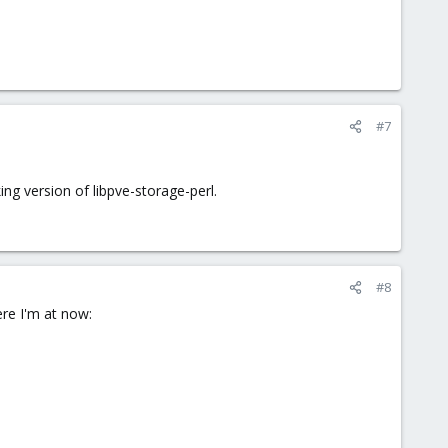
#7
g version of libpve-storage-perl.
#8
ere I'm at now: