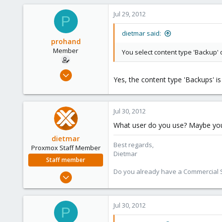
734
Jul 29, 2012
P
253
Austria
dietmar said:
prohand
www.proxmox.com
Member
You select content type 'Backup' 
Jul 27, 2011
Yes, the content type 'Backups' is
31
0
6
Jul 30, 2012
What user do you use? Maybe you
dietmar
Best regards,
Proxmox Staff Member
Dietmar
Staff member
Do you already have a Commercial Su
Apr 28, 2005
17,302
734
Jul 30, 2012
P
253