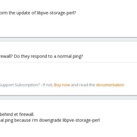
form the update of libpve-storage-perl?
rewall? Do they respond to a normal ping?
pport Subscription? - If not,
Buy now
and read the
documentation
ehind et firewall.
mal ping because i'm downgrade libpve-storage-perl