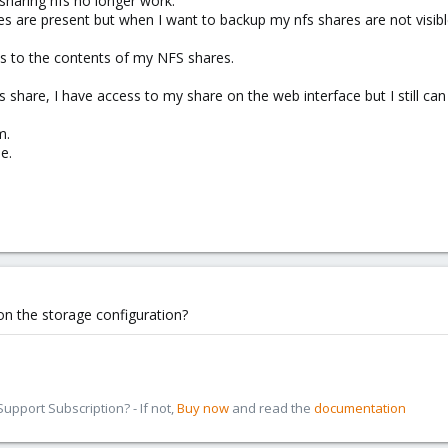
haring nfs no longer work.
s are present but when I want to backup my nfs shares are not visibl
ss to the contents of my NFS shares.
 share, I have access to my share on the web interface but I still can
m.
e.
on the storage configuration?
pport Subscription? - If not,
Buy now
and read the
documentation