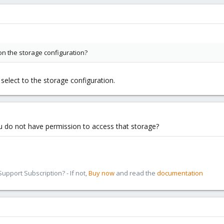
on the storage configuration?
 select to the storage configuration.
 do not have permission to access that storage?
pport Subscription? - If not,
Buy now
and read the
documentation