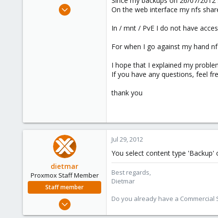
Since my backups on 26/07/2012 s
e
Jul 27, 2011
On the web interface my nfs share
r
31
In / mnt / PvE I do not have acce
0
6
For when I go against my hand nfs
I hope that I explained my proble
If you have any questions, feel fre
thank you
Jul 29, 2012
You select content type 'Backup' 
dietmar
Best regards,
Proxmox Staff Member
Dietmar
Staff member
Do you already have a Commercial Su
Apr 28, 2005
17,302