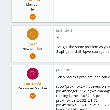
Member
Jul 27, 2011
31
0
Jul 31, 2012
C
6
Hi,
Coren
I've got the same problem as you.
New Member
$ apt-get install libpve-storage-pe
Oct 1, 2011
1
0
Jul 31, 2012
R
1
I also had this problem, and can c
rpotter28
root@proxmox2:~# pveversion -v
Renowned Member
pve-manager: 2.1-12 (pve-manag
Feb 29, 2012
running kernel: 2.6.32-13-pve
23
proxmox-ve-2.6.32: 2.1-72
pve-kernel-2.6.32-13-pve: 2.6.32-7
2
lvm2: 2.02.95-1pve2