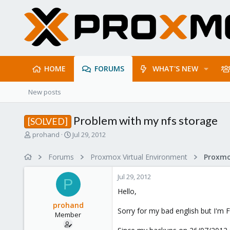
HOME
FORUMS
WHAT'S NEW
New posts
Problem with my nfs storage
[SOLVED]
T
S
prohand
Jul 29, 2012
h
t
r
a
Forums
Proxmox Virtual Environment
e
r
a
t
Jul 29, 2012
d
d
P
s
a
Hello,
t
t
prohand
a
e
Sorry for my bad english but I'm 
Member
r
t