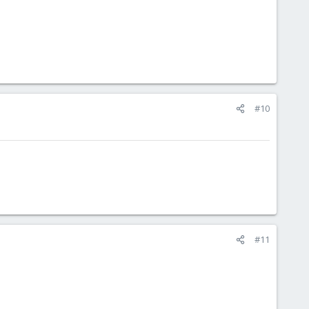
#10
#11