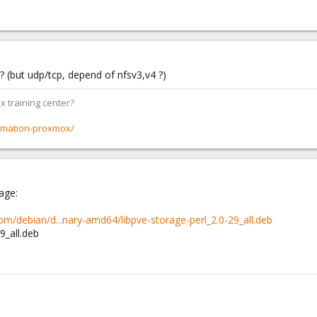
 (but udp/tcp, depend of nfsv3,v4 ?)
x training center?
rmation-proxmox/
age:
m/debian/d...nary-amd64/libpve-storage-perl_2.0-29_all.deb
9_all.deb