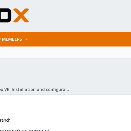
MEMBERS
Proxmox VE: Installation and configuration
French.