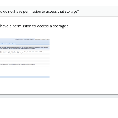
 do not have permission to access that storage?
r have a permission to access a storage :