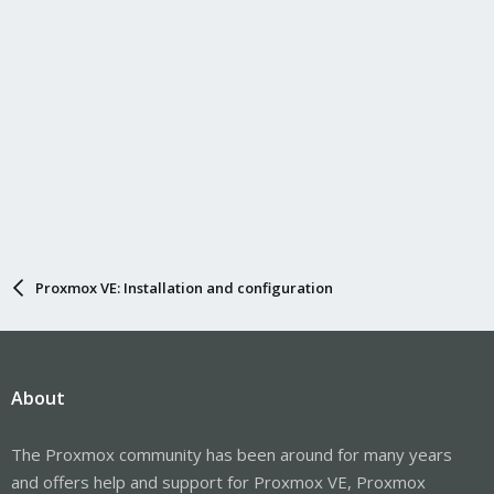
Proxmox VE: Installation and configuration
About
The Proxmox community has been around for many years
and offers help and support for Proxmox VE, Proxmox