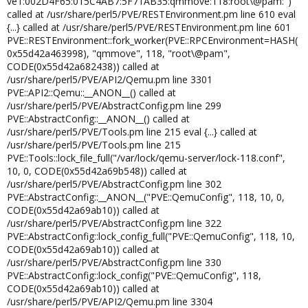
ve1:002D4F65:015C4AB7:5F71AB35:qmmove:118:root\@pam:")
called at /usr/share/perl5/PVE/RESTEnvironment.pm line 610 eval
{...} called at /usr/share/perl5/PVE/RESTEnvironment.pm line 601
PVE::RESTEnvironment::fork_worker(PVE::RPCEnvironment=HASH(
0x55d42a463998), "qmmove", 118, "root\@pam",
CODE(0x55d42a682438)) called at
/usr/share/perl5/PVE/API2/Qemu.pm line 3301
PVE::API2::Qemu::__ANON__() called at
/usr/share/perl5/PVE/AbstractConfig.pm line 299
PVE::AbstractConfig::__ANON__() called at
/usr/share/perl5/PVE/Tools.pm line 215 eval {...} called at
/usr/share/perl5/PVE/Tools.pm line 215
PVE::Tools::lock_file_full("/var/lock/qemu-server/lock-118.conf",
10, 0, CODE(0x55d42a69b548)) called at
/usr/share/perl5/PVE/AbstractConfig.pm line 302
PVE::AbstractConfig::__ANON__("PVE::QemuConfig", 118, 10, 0,
CODE(0x55d42a69ab10)) called at
/usr/share/perl5/PVE/AbstractConfig.pm line 322
PVE::AbstractConfig::lock_config_full("PVE::QemuConfig", 118, 10,
CODE(0x55d42a69ab10)) called at
/usr/share/perl5/PVE/AbstractConfig.pm line 330
PVE::AbstractConfig::lock_config("PVE::QemuConfig", 118,
CODE(0x55d42a69ab10)) called at
/usr/share/perl5/PVE/API2/Qemu.pm line 3304