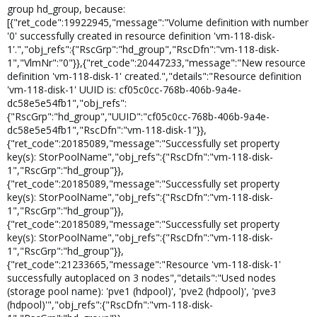
group hd_group, because:
[{"ret_code":19922945,"message":"Volume definition with number
'0' successfully created in resource definition 'vm-118-disk-
1'.","obj_refs":{"RscGrp":"hd_group","RscDfn":"vm-118-disk-
1","VlmNr":"0"}},{"ret_code":20447233,"message":"New resource
definition 'vm-118-disk-1' created.","details":"Resource definition
'vm-118-disk-1' UUID is: cf05c0cc-768b-406b-9a4e-
dc58e5e54fb1","obj_refs":
{"RscGrp":"hd_group","UUID":"cf05c0cc-768b-406b-9a4e-
dc58e5e54fb1","RscDfn":"vm-118-disk-1"}},
{"ret_code":20185089,"message":"Successfully set property
key(s): StorPoolName","obj_refs":{"RscDfn":"vm-118-disk-
1","RscGrp":"hd_group"}},
{"ret_code":20185089,"message":"Successfully set property
key(s): StorPoolName","obj_refs":{"RscDfn":"vm-118-disk-
1","RscGrp":"hd_group"}},
{"ret_code":20185089,"message":"Successfully set property
key(s): StorPoolName","obj_refs":{"RscDfn":"vm-118-disk-
1","RscGrp":"hd_group"}},
{"ret_code":21233665,"message":"Resource 'vm-118-disk-1'
successfully autoplaced on 3 nodes","details":"Used nodes
(storage pool name): 'pve1 (hdpool)', 'pve2 (hdpool)', 'pve3
(hdpool)'","obj_refs":{"RscDfn":"vm-118-disk-