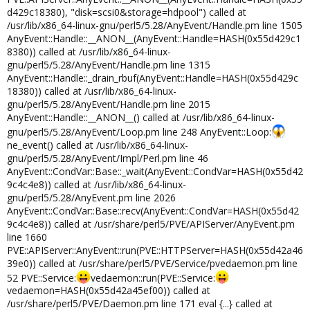
d429c18380), "disk=scsi0&storage=hdpool") called at
/usr/lib/x86_64-linux-gnu/perl5/5.28/AnyEvent/Handle.pm line 1505
AnyEvent::Handle::__ANON__(AnyEvent::Handle=HASH(0x55d429c1
8380)) called at /usr/lib/x86_64-linux-
gnu/perl5/5.28/AnyEvent/Handle.pm line 1315
AnyEvent::Handle::_drain_rbuf(AnyEvent::Handle=HASH(0x55d429c
18380)) called at /usr/lib/x86_64-linux-
gnu/perl5/5.28/AnyEvent/Handle.pm line 2015
AnyEvent::Handle::__ANON__() called at /usr/lib/x86_64-linux-
gnu/perl5/5.28/AnyEvent/Loop.pm line 248 AnyEvent::Loop:
ne_event() called at /usr/lib/x86_64-linux-
gnu/perl5/5.28/AnyEvent/Impl/Perl.pm line 46
AnyEvent::CondVar::Base::_wait(AnyEvent::CondVar=HASH(0x55d42
9c4c4e8)) called at /usr/lib/x86_64-linux-
gnu/perl5/5.28/AnyEvent.pm line 2026
AnyEvent::CondVar::Base::recv(AnyEvent::CondVar=HASH(0x55d42
9c4c4e8)) called at /usr/share/perl5/PVE/APIServer/AnyEvent.pm
line 1660
PVE::APIServer::AnyEvent::run(PVE::HTTPServer=HASH(0x55d42a46
39e0)) called at /usr/share/perl5/PVE/Service/pvedaemon.pm line
52 PVE::Service:
vedaemon::run(PVE::Service:
vedaemon=HASH(0x55d42a45ef00)) called at
/usr/share/perl5/PVE/Daemon.pm line 171 eval {...} called at