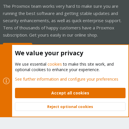
The Proxmox team works very hard to make sure you are
running the best software and getting stable updates and
security enhancements, as well as quick enterprise support.
Tens of thousands of happy customers have a Proxmox
subscription. Get yours easily in our online shop.
Buy now!
We value your privacy
We use essential
cookies
to make this site work, and
optional cookies to enhance your experience.
Cookies
Proxmox Support Forum - Light Mode
See further information and configure your preferences
Contact us
Terms and rules
Privacy policy
Help
Home
R
S
Accept all cookies
S
®
Community platform by XenForo
© 2010-2026 XenForo Ltd.
Reject optional cookies
Top
Bott