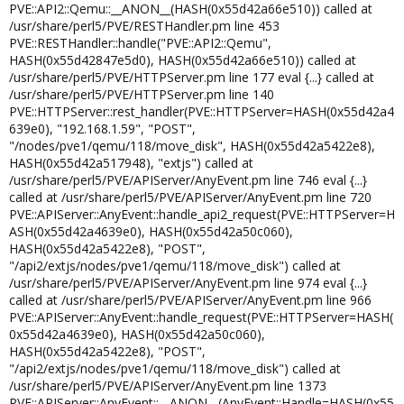
PVE::API2::Qemu::__ANON__(HASH(0x55d42a66e510)) called at
/usr/share/perl5/PVE/RESTHandler.pm line 453
PVE::RESTHandler::handle("PVE::API2::Qemu",
HASH(0x55d42847e5d0), HASH(0x55d42a66e510)) called at
/usr/share/perl5/PVE/HTTPServer.pm line 177 eval {...} called at
/usr/share/perl5/PVE/HTTPServer.pm line 140
PVE::HTTPServer::rest_handler(PVE::HTTPServer=HASH(0x55d42a4
639e0), "192.168.1.59", "POST",
"/nodes/pve1/qemu/118/move_disk", HASH(0x55d42a5422e8),
HASH(0x55d42a517948), "extjs") called at
/usr/share/perl5/PVE/APIServer/AnyEvent.pm line 746 eval {...}
called at /usr/share/perl5/PVE/APIServer/AnyEvent.pm line 720
PVE::APIServer::AnyEvent::handle_api2_request(PVE::HTTPServer=H
ASH(0x55d42a4639e0), HASH(0x55d42a50c060),
HASH(0x55d42a5422e8), "POST",
"/api2/extjs/nodes/pve1/qemu/118/move_disk") called at
/usr/share/perl5/PVE/APIServer/AnyEvent.pm line 974 eval {...}
called at /usr/share/perl5/PVE/APIServer/AnyEvent.pm line 966
PVE::APIServer::AnyEvent::handle_request(PVE::HTTPServer=HASH(
0x55d42a4639e0), HASH(0x55d42a50c060),
HASH(0x55d42a5422e8), "POST",
"/api2/extjs/nodes/pve1/qemu/118/move_disk") called at
/usr/share/perl5/PVE/APIServer/AnyEvent.pm line 1373
PVE::APIServer::AnyEvent::__ANON__(AnyEvent::Handle=HASH(0x55