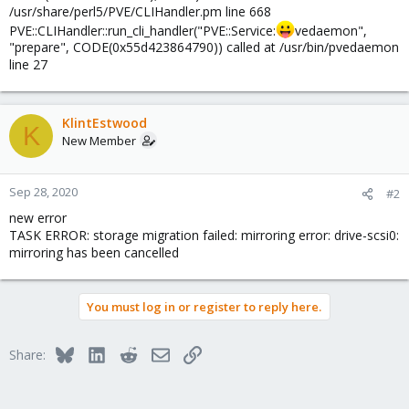
/usr/share/perl5/PVE/CLIHandler.pm line 668
PVE::CLIHandler::run_cli_handler("PVE::Service:
vedaemon",
"prepare", CODE(0x55d423864790)) called at /usr/bin/pvedaemon
line 27
KlintEstwood
K
New Member
Sep 28, 2020
#2
new error
TASK ERROR: storage migration failed: mirroring error: drive-scsi0:
mirroring has been cancelled
You must log in or register to reply here.
Bluesky
LinkedIn
Reddit
Email
Link
Share: