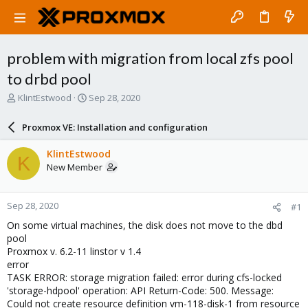
problem with migration from local zfs pool
to drbd pool
T
S
KlintEstwood
Sep 28, 2020
h
t
r
a
Proxmox VE: Installation and configuration
e
r
a
t
KlintEstwood
K
d
d
New Member
s
a
t
t
a
e
Sep 28, 2020
#1
r
t
On some virtual machines, the disk does not move to the dbd
e
pool
r
Proxmox v. 6.2-11 linstor v 1.4
error
TASK ERROR: storage migration failed: error during cfs-locked
'storage-hdpool' operation: API Return-Code: 500. Message:
Could not create resource definition vm-118-disk-1 from resource