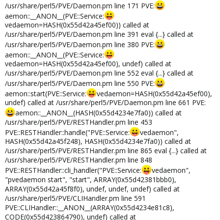
/usr/share/perl5/PVE/Daemon.pm line 171 PVE:
aemon::__ANON__(PVE::Service:
vedaemon=HASH(0x55d42a45ef00)) called at
/usr/share/perl5/PVE/Daemon.pm line 391 eval {...} called at
/usr/share/perl5/PVE/Daemon.pm line 380 PVE:
aemon::__ANON__(PVE::Service:
vedaemon=HASH(0x55d42a45ef00), undef) called at
/usr/share/perl5/PVE/Daemon.pm line 552 eval {...} called at
/usr/share/perl5/PVE/Daemon.pm line 550 PVE:
aemon::start(PVE::Service:
vedaemon=HASH(0x55d42a45ef00),
undef) called at /usr/share/perl5/PVE/Daemon.pm line 661 PVE:
aemon::__ANON__(HASH(0x55d4234e7fa0)) called at
/usr/share/perl5/PVE/RESTHandler.pm line 453
PVE::RESTHandler::handle("PVE::Service:
vedaemon",
HASH(0x55d42a45f248), HASH(0x55d4234e7fa0)) called at
/usr/share/perl5/PVE/RESTHandler.pm line 865 eval {...} called at
/usr/share/perl5/PVE/RESTHandler.pm line 848
PVE::RESTHandler::cli_handler("PVE::Service:
vedaemon",
"pvedaemon start", "start", ARRAY(0x55d42381bbb0),
ARRAY(0x55d42a45f8f0), undef, undef, undef) called at
/usr/share/perl5/PVE/CLIHandler.pm line 591
PVE::CLIHandler::__ANON__(ARRAY(0x55d4234e81c8),
CODE(0x55d423864790), undef) called at