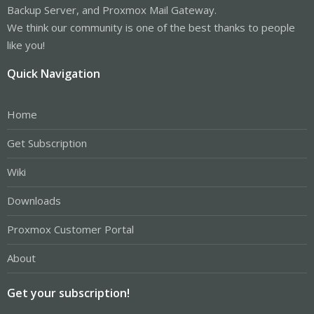
Backup Server, and Proxmox Mail Gateway.
We think our community is one of the best thanks to people
like you!
Quick Navigation
Home
Get Subscription
Wiki
Downloads
Proxmox Customer Portal
About
Get your subscription!