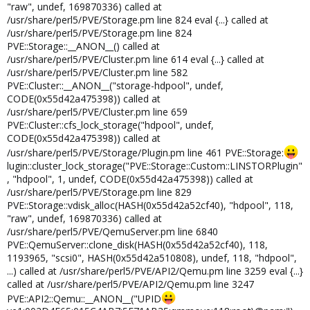
"raw", undef, 169870336) called at
/usr/share/perl5/PVE/Storage.pm line 824 eval {...} called at
/usr/share/perl5/PVE/Storage.pm line 824
PVE::Storage::__ANON__() called at
/usr/share/perl5/PVE/Cluster.pm line 614 eval {...} called at
/usr/share/perl5/PVE/Cluster.pm line 582
PVE::Cluster::__ANON__("storage-hdpool", undef,
CODE(0x55d42a475398)) called at
/usr/share/perl5/PVE/Cluster.pm line 659
PVE::Cluster::cfs_lock_storage("hdpool", undef,
CODE(0x55d42a475398)) called at
/usr/share/perl5/PVE/Storage/Plugin.pm line 461 PVE::Storage:
lugin::cluster_lock_storage("PVE::Storage::Custom::LINSTORPlugin"
, "hdpool", 1, undef, CODE(0x55d42a475398)) called at
/usr/share/perl5/PVE/Storage.pm line 829
PVE::Storage::vdisk_alloc(HASH(0x55d42a52cf40), "hdpool", 118,
"raw", undef, 169870336) called at
/usr/share/perl5/PVE/QemuServer.pm line 6840
PVE::QemuServer::clone_disk(HASH(0x55d42a52cf40), 118,
1193965, "scsi0", HASH(0x55d42a510808), undef, 118, "hdpool",
...) called at /usr/share/perl5/PVE/API2/Qemu.pm line 3259 eval {...}
called at /usr/share/perl5/PVE/API2/Qemu.pm line 3247
PVE::API2::Qemu::__ANON__("UPID