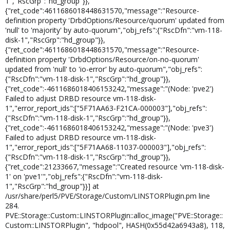
1","RscGrp":"hd_group"}},
{"ret_code":4611686018448631570,"message":"Resource-
definition property 'DrbdOptions/Resource/quorum' updated from
'null' to 'majority' by auto-quorum","obj_refs":{"RscDfn":"vm-118-
disk-1","RscGrp":"hd_group"}},
{"ret_code":4611686018448631570,"message":"Resource-
definition property 'DrbdOptions/Resource/on-no-quorum'
updated from 'null' to 'io-error' by auto-quorum","obj_refs":
{"RscDfn":"vm-118-disk-1","RscGrp":"hd_group"}},
{"ret_code":-4611686018406153242,"message":"(Node: 'pve2')
Failed to adjust DRBD resource vm-118-disk-
1","error_report_ids":["5F71AA63-F21CA-000003"],"obj_refs":
{"RscDfn":"vm-118-disk-1","RscGrp":"hd_group"}},
{"ret_code":-4611686018406153242,"message":"(Node: 'pve3')
Failed to adjust DRBD resource vm-118-disk-
1","error_report_ids":["5F71AA68-11037-000003"],"obj_refs":
{"RscDfn":"vm-118-disk-1","RscGrp":"hd_group"}},
{"ret_code":21233667,"message":"Created resource 'vm-118-disk-
1' on 'pve1'","obj_refs":{"RscDfn":"vm-118-disk-
1","RscGrp":"hd_group"}}] at
/usr/share/perl5/PVE/Storage/Custom/LINSTORPlugin.pm line
284.
PVE::Storage::Custom::LINSTORPlugin::alloc_image("PVE::Storage::
Custom::LINSTORPlugin", "hdpool", HASH(0x55d42a6943a8), 118,