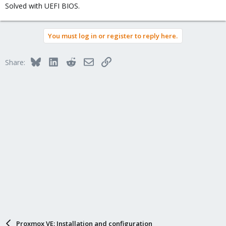
Solved with UEFI BIOS.
You must log in or register to reply here.
Bluesky
LinkedIn
Reddit
Email
Link
Share:
Proxmox VE: Installation and configuration