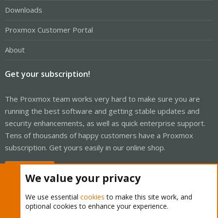
Downloads
Proxmox Customer Portal
About
Get your subscription!
The Proxmox team works very hard to make sure you are
running the best software and getting stable updates and
security enhancements, as well as quick enterprise support.
Tens of thousands of happy customers have a Proxmox
subscription. Get yours easily in our online shop.
Buy now!
We value your privacy
We use essential
cookies
to make this site work, and
optional cookies to enhance your experience.