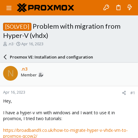
Problem with migration from
[SOLVED]
Hyper-V (vhdx)
T
S
.n3
Apr 16, 2023
h
t
r
a
Proxmox VE: Installation and configuration
e
r
a
t
.n3
N
d
d
Member
s
a
t
t
a
e
Apr 16, 2023
#1
r
t
Hey,
e
r
I have a hyper-v vm with windows and I want to use it in
proxmox, I tried two tutorials:
https://broadband9.co.uk/how-to-migrate-hyper-v-vhdx-vm-to-
proxmox-qcow2/