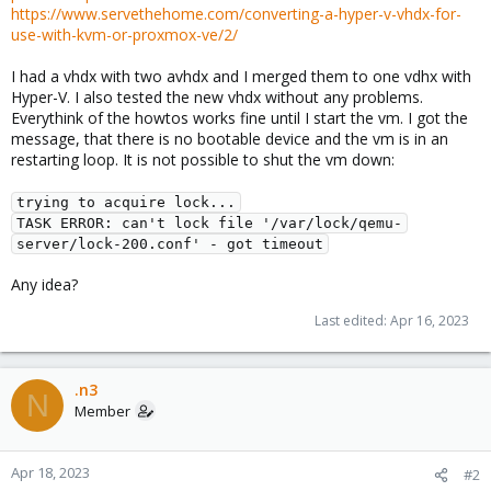
https://www.servethehome.com/converting-a-hyper-v-vhdx-for-
use-with-kvm-or-proxmox-ve/2/
I had a vhdx with two avhdx and I merged them to one vdhx with
Hyper-V. I also tested the new vhdx without any problems.
Everythink of the howtos works fine until I start the vm. I got the
message, that there is no bootable device and the vm is in an
restarting loop. It is not possible to shut the vm down:
trying to acquire lock...

TASK ERROR: can't lock file '/var/lock/qemu-
server/lock-200.conf' - got timeout
Any idea?
Last edited:
Apr 16, 2023
.n3
N
Member
Apr 18, 2023
#2