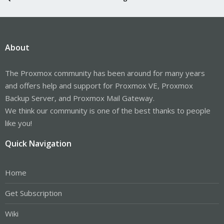
About
The Proxmox community has been around for many years
and offers help and support for Proxmox VE, Proxmox
Backup Server, and Proxmox Mail Gateway.
We think our community is one of the best thanks to people
like you!
Quick Navigation
Home
Get Subscription
Wiki