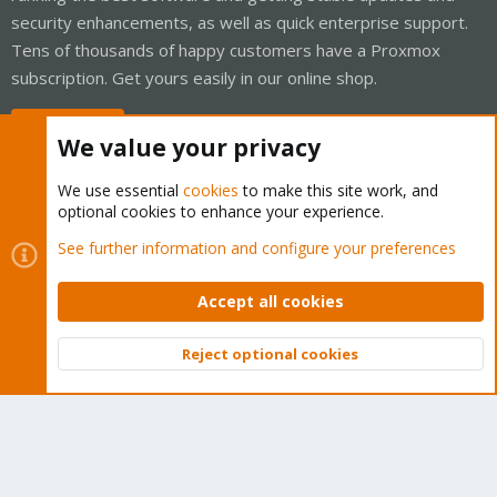
security enhancements, as well as quick enterprise support.
Tens of thousands of happy customers have a Proxmox
subscription. Get yours easily in our online shop.
Buy now!
We value your privacy
We use essential
cookies
to make this site work, and
optional cookies to enhance your experience.
Cookies
Proxmox Support Forum - Light Mode
See further information and configure your preferences
Contact us
Terms and rules
Privacy policy
Help
Home
R
S
Accept all cookies
S
®
Community platform by XenForo
© 2010-2026 XenForo Ltd.
Reject optional cookies
Top
Bott