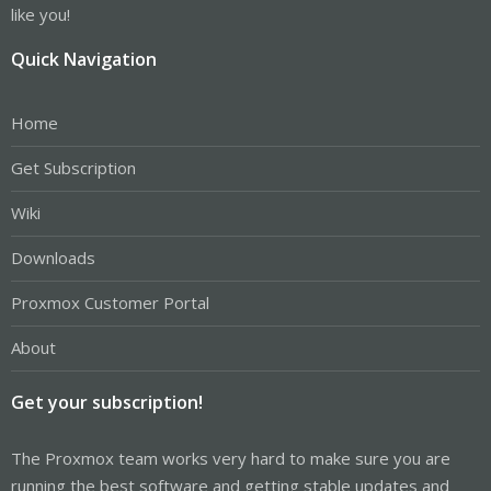
like you!
Quick Navigation
Home
Get Subscription
Wiki
Downloads
Proxmox Customer Portal
About
Get your subscription!
The Proxmox team works very hard to make sure you are
running the best software and getting stable updates and