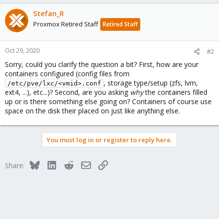
Stefan_R
Proxmox Retired Staff
Retired Staff
Oct 29, 2020
#2
Sorry, could you clarify the question a bit? First, how are your
containers configured (config files from
, storage type/setup (zfs, lvm,
/etc/pve/lxc/<vmid>.conf
ext4, ...), etc...)? Second, are you asking
why
the containers filled
up or is there something else going on? Containers of course use
space on the disk their placed on just like anything else.
You must log in or register to reply here.
Bluesky
LinkedIn
Reddit
Email
Link
Share: