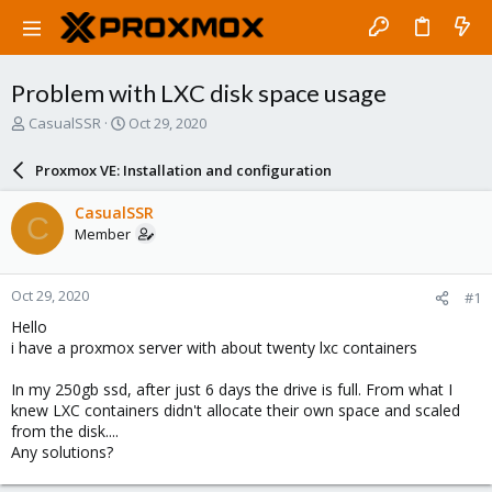
Problem with LXC disk space usage
T
S
CasualSSR
Oct 29, 2020
h
t
r
a
Proxmox VE: Installation and configuration
e
r
a
t
CasualSSR
C
d
d
Member
s
a
t
t
a
e
Oct 29, 2020
#1
r
t
Hello
e
i have a proxmox server with about twenty lxc containers
r
In my 250gb ssd, after just 6 days the drive is full. From what I
knew LXC containers didn't allocate their own space and scaled
from the disk....
Any solutions?