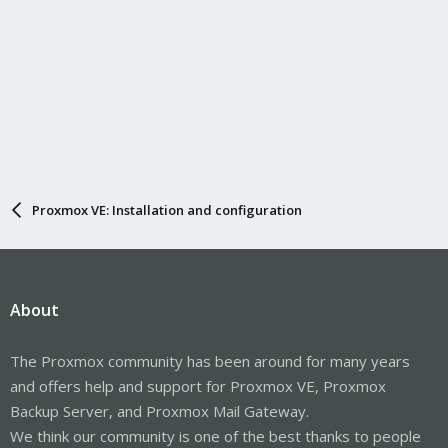
Proxmox VE: Installation and configuration
About
The Proxmox community has been around for many years
and offers help and support for Proxmox VE, Proxmox
Backup Server, and Proxmox Mail Gateway.
We think our community is one of the best thanks to people