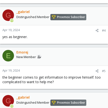
_gabriel
G
Distinguished Member
Proxmox Subscriber
Apr 19, 2024
#4
yes as beginner.
Emorej
E
New Member
Apr 19, 2024
#5
the beginner comes to get information to improve himself. too
complicated to want to help me?
_gabriel
G
Distinguished Member
Proxmox Subscriber