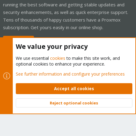
running the best software and getting stable updates and
security enhancements, as well as quick enterprise support.
Tens of thousands of happy customers have a Proxmox
subscription. Get yours easily in our online shop.
Buy now!
We value your privacy
We use essential
cookies
to make this site work, and
optional cookies to enhance your experience.
Cookies
Proxmox Support Forum - Light Mode
See further information and configure your preferences
Contact us
Terms and rules
Privacy policy
Help
Home
R
S
Accept all cookies
S
®
Community platform by XenForo
© 2010-2026 XenForo Ltd.
Reject optional cookies
Top
Bott