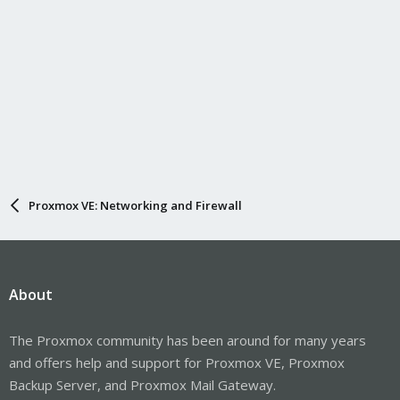
Proxmox VE: Networking and Firewall
About
The Proxmox community has been around for many years
and offers help and support for Proxmox VE, Proxmox
Backup Server, and Proxmox Mail Gateway.