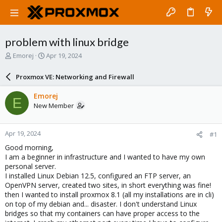
problem with linux bridge
T
S
Emorej
Apr 19, 2024
h
t
r
a
Proxmox VE: Networking and Firewall
e
r
a
t
Emorej
E
d
d
New Member
s
a
t
t
a
e
Apr 19, 2024
#1
r
t
Good morning,
e
I am a beginner in infrastructure and I wanted to have my own
r
personal server.
I installed Linux Debian 12.5, configured an FTP server, an
OpenVPN server, created two sites, in short everything was fine!
then I wanted to install proxmox 8.1 (all my installations are in cli)
on top of my debian and... disaster. I don't understand Linux
bridges so that my containers can have proper access to the