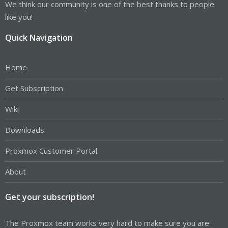
We think our community is one of the best thanks to people
like you!
Quick Navigation
Home
Get Subscription
Wiki
Downloads
Proxmox Customer Portal
About
Get your subscription!
The Proxmox team works very hard to make sure you are