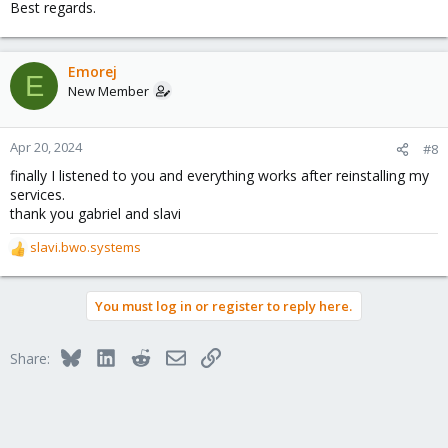
Best regards.
Emorej
E
New Member
Apr 20, 2024
#8
finally I listened to you and everything works after reinstalling my
services.
thank you gabriel and slavi
slavi.bwo.systems
R
e
a
You must log in or register to reply here.
c
t
i
Bluesky
LinkedIn
Reddit
Email
Link
Share:
o
n
s
: