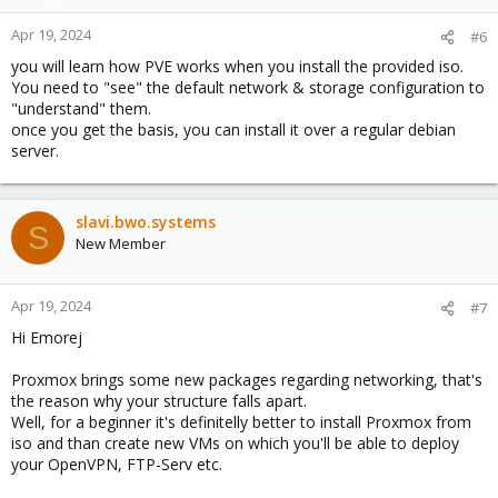
Apr 19, 2024
#6
you will learn how PVE works when you install the provided iso.
You need to "see" the default network & storage configuration to
"understand" them.
once you get the basis, you can install it over a regular debian
server.
slavi.bwo.systems
S
New Member
Apr 19, 2024
#7
Hi Emorej
Proxmox brings some new packages regarding networking, that's
the reason why your structure falls apart.
Well, for a beginner it's definitelly better to install Proxmox from
iso and than create new VMs on which you'll be able to deploy
your OpenVPN, FTP-Serv etc.