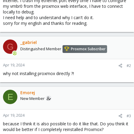
internet. I crash my ethernet port every time I have to configure
my vmbr0 from the proxmox web interface, I have to connect
locally to debug.
I need help and to understand why I can't do it.
sorry for my english and thanks for reading.
_gabriel
G
Distinguished Member
Proxmox Subscriber
Apr 19, 2024
#2
why not installing proxmox directly ?!
Emorej
E
New Member
Apr 19, 2024
#3
because I think it is also possible to do it like that. Do you think it
would be better if I completely reinstalled Proxmox?