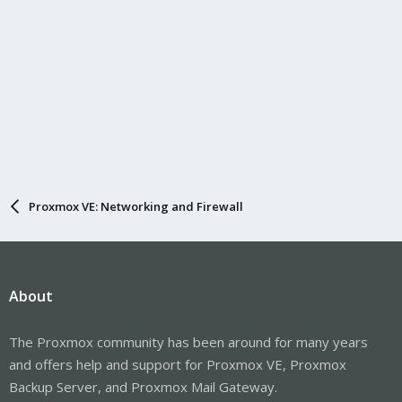
Proxmox VE: Networking and Firewall
About
The Proxmox community has been around for many years
and offers help and support for Proxmox VE, Proxmox
Backup Server, and Proxmox Mail Gateway.