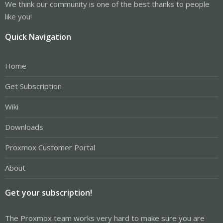
We think our community is one of the best thanks to people
like you!
Quick Navigation
Home
Get Subscription
Wiki
Downloads
Proxmox Customer Portal
About
Get your subscription!
The Proxmox team works very hard to make sure you are