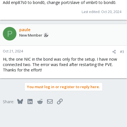
Add enp87s0 to bond0, change port/slave of vmbr0 to bond0.
Last edited:
Oct 20, 2024
paule
P
New Member
Oct 21, 2024
#3
Hi, the one NIC in the bond was only for the setup. I have now
connected two. The error was fixed after restarting the PVE.
Thanks for the effort!
You must log in or register to reply here.
Bluesky
LinkedIn
Reddit
Email
Link
Share: