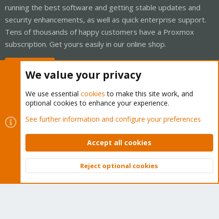
running the best software and getting stable updates and
security enhancements, as well as quick enterprise support.
Tens of thousands of happy customers have a Proxmox
subscription. Get yours easily in our online shop.
Buy now!
We value your privacy
We use essential
cookies
to make this site work, and
optional cookies to enhance your experience.
Cookies
Proxmox Support Forum - Light Mode
See further information and configure your preferences
Contact us
Terms and rules
Privacy policy
Help
Home
R
S
Accept all cookies
S
®
Community platform by XenForo
© 2010-2026 XenForo Ltd.
Reject optional cookies
Top
Bott