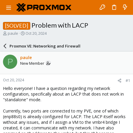
Problem with LACP
[SOLVED]
T
S
paule
Oct 20, 2024
h
t
r
a
Proxmox VE: Networking and Firewall
e
r
a
t
paule
P
d
d
New Member
s
a
t
t
a
e
Oct 20, 2024
#1
r
t
Hello everyone! I have a question regarding my network
e
configuration, specifically about an LACP that does not work in
r
"standalone" mode.
Currently, two ports are connected to my PVE, one of which
(enp88s0) is already configured for LACP. The LACP itself works
without any issues, and if I assign a VM to the vmbr4 bridge I
created, it can communicate with my network. I have also