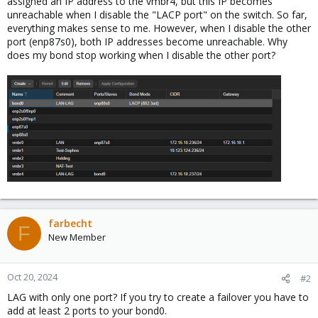
assigned an IP address to the vmbr4, but this IP becomes
unreachable when I disable the "LACP port" on the switch. So far,
everything makes sense to me. However, when I disable the other
port (enp87s0), both IP addresses become unreachable. Why
does my bond stop working when I disable the other port?
farbecht
F
New Member
Oct 20, 2024
#2
LAG with only one port? If you try to create a failover you have to
add at least 2 ports to your bond0.