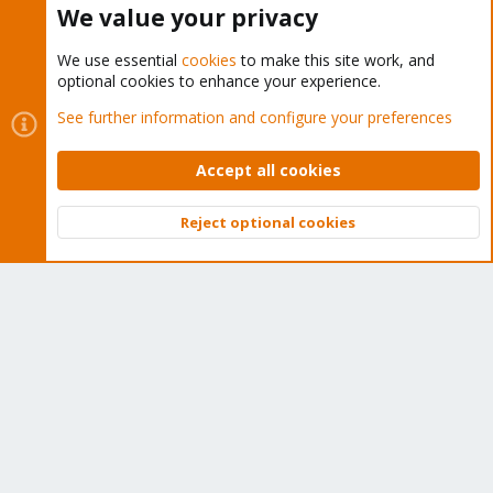
We value your privacy
We use essential
cookies
to make this site work, and
optional cookies to enhance your experience.
Cookies
Proxmox Support Forum - Light Mode
See further information and configure your preferences
Contact us
Terms and rules
Privacy policy
Help
Home
R
S
Accept all cookies
S
®
Community platform by XenForo
© 2010-2026 XenForo Ltd.
Reject optional cookies
Top
Bott