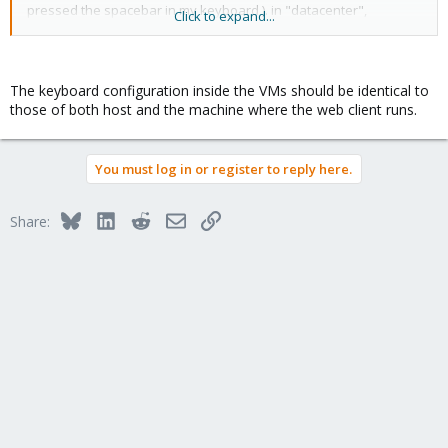
pressed the spacebar in my keyboard ). in "datacenter",
Click to expand...
keyboard is set to English USA.
what I am doing wrong here? I have 3 VM's in this cluster, all of
them are showing the same behavior in the VM console. I can
The keyboard configuration inside the VMs should be identical to
ssh to VM's just fine, no issues.
those of both host and the machine where the web client runs.
Please help! thanks!
You must log in or register to reply here.
Bluesky
LinkedIn
Reddit
Email
Link
Share: