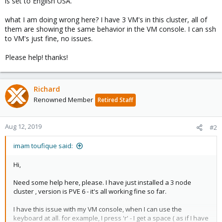
is set to English USA.
what I am doing wrong here? I have 3 VM's in this cluster, all of
them are showing the same behavior in the VM console. I can ssh
to VM's just fine, no issues.
Please help! thanks!
Richard
Renowned Member
Retired Staff
Aug 12, 2019
#2
imam toufique said:
Hi,
Need some help here, please. I have just installed a 3 node
cluster , version is PVE 6 - it's all working fine so far.
I have this issue with my VM console, when I can use the
keyboard at all. for example, I press 'r' - I get a space ( as if I have