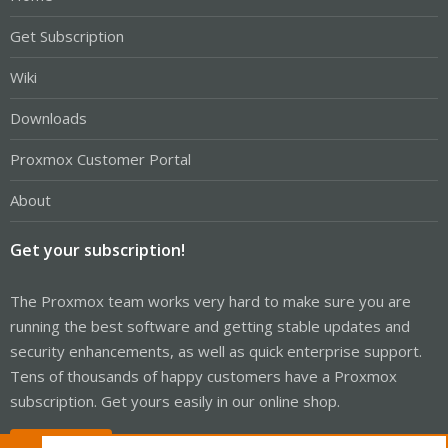
Get Subscription
Wiki
Downloads
Proxmox Customer Portal
About
Get your subscription!
The Proxmox team works very hard to make sure you are
running the best software and getting stable updates and
security enhancements, as well as quick enterprise support.
Tens of thousands of happy customers have a Proxmox
subscription. Get yours easily in our online shop.
Buy now!