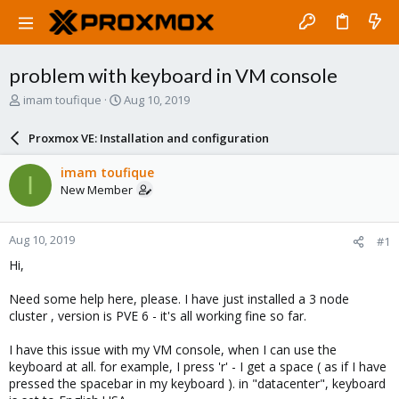
problem with keyboard in VM console
T
S
imam toufique
Aug 10, 2019
h
t
r
a
Proxmox VE: Installation and configuration
e
r
a
t
imam toufique
I
d
d
New Member
s
a
t
t
a
e
Aug 10, 2019
#1
r
t
Hi,
e
r
Need some help here, please. I have just installed a 3 node
cluster , version is PVE 6 - it's all working fine so far.
I have this issue with my VM console, when I can use the
keyboard at all. for example, I press 'r' - I get a space ( as if I have
pressed the spacebar in my keyboard ). in "datacenter", keyboard