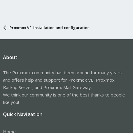
Proxmox VE: Installation and configuration
About
The Proxmox community has been around for many years
and offers help and support for Proxmox VE, Proxmox
Backup Server, and Proxmox Mail Gateway.
We think our community is one of the best thanks to people
like you!
Quick Navigation
Home