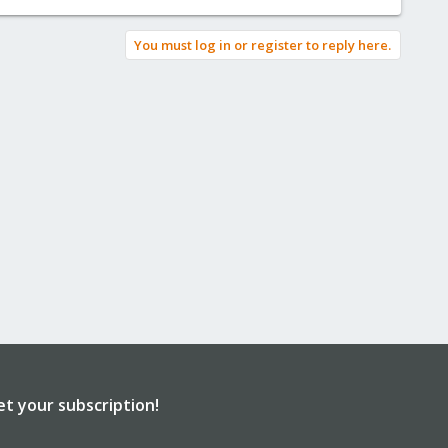
You must log in or register to reply here.
et your subscription!