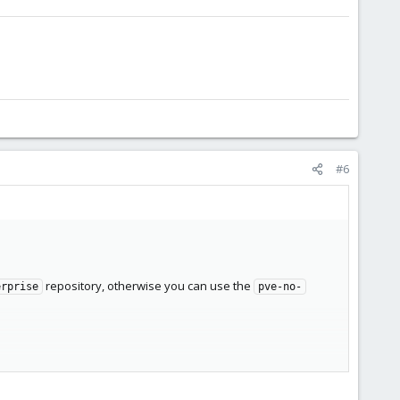
#6
repository, otherwise you can use the
erprise
pve-no-