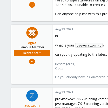
Failed to wipe signatures on logi
e
Jul 23, 2021
TASK ERROR: unable to create CT 1
r
12
Can anyone help me with this pr
1
8
41
Aug 23, 2021
hi,
oguz
what is your
?
pveversion -v
Famous Member
Retired Staff
can you try updating to the lates
Nov 19, 2018
Best regards,
5,207
Oguz
850
Do you already have a Commercial Su
118
Aug 23, 2021
Z
proxmox-ve: 7.0-2 (running kernel:
pve-manager: 7.0-8 (running versi
zeusadm