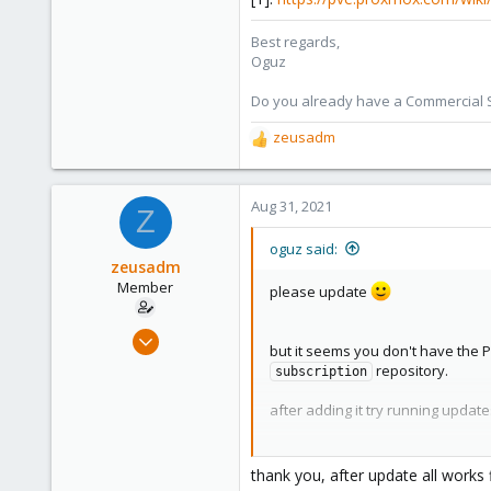
Best regards,
Oguz
Do you already have a Commercial Su
zeusadm
R
e
a
c
Aug 31, 2021
Z
t
i
oguz said:
o
zeusadm
n
Member
please update
s
:
Jul 23, 2021
but it seems you don't have the P
12
repository.
subscription
1
after adding it try running updat
8
41
[0]:
https://pve.proxmox.com/wik
[1]:
https://pve.proxmox.com/wik
thank you, after update all works 