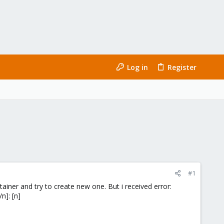
Log in
Register
#1
tainer and try to create new one. But i received error:
n]: [n]