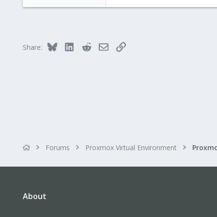
Bluesky
LinkedIn
Reddit
Email
Link
Share:
Forums
Proxmox Virtual Environment
About