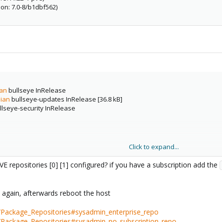
on: 7.0-8/b1dbf562)
ian
bullseye InRelease
bian
bullseye-updates InRelease [36.8 kB]
lseye-security InRelease
e
Click to expand...
E repositories [0] [1] configured? if you have a subscription add the
s again, afterwards reboot the host
/Package_Repositories#sysadmin_enterprise_repo
i/Package_Repositories#sysadmin_no_subscription_repo