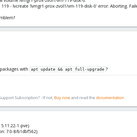
cal volume lvmgr1-prox-zvol1/vm-119-disk-0.
19 - lvcreate 'lvmgr1-prox-zvol1/vm-119-disk-0' error: Aborting. Fail
omblem?
t packages with
?
apt update && apt full-upgrade
pport Subscription? - If not,
Buy now
and read the
documentation
 5.11.22-1-pve)
on: 7.0-8/b1dbf562)