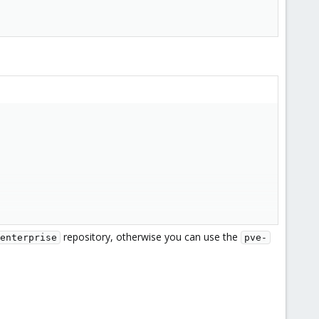
repository, otherwise you can use the
enterprise
pve-