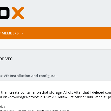
MEMBERS
 or vm
Proxmox VE: Installation and configuration
 than create container on that storage. All ok. After that I deleted con
on /dev/lvmgr1-prox-zvol1/vm-119-disk-0 at offset 1080. Wipe it? [y/
vice.