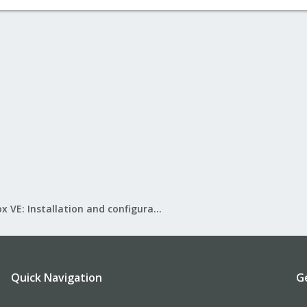
Proxmox VE: Installation and configuration
Quick Navigation
G