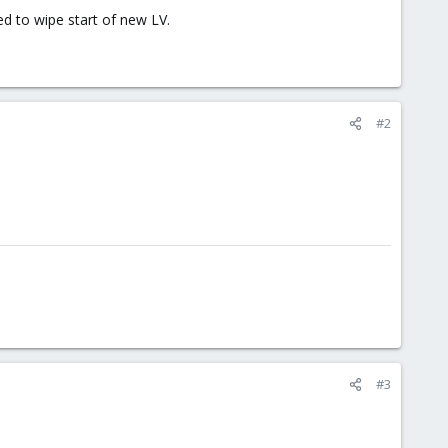
ed to wipe start of new LV.
#2
#3