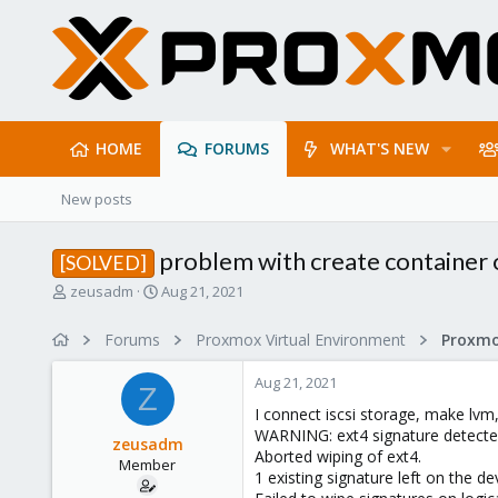
HOME
FORUMS
WHAT'S NEW
New posts
problem with create container
[SOLVED]
T
S
zeusadm
Aug 21, 2021
h
t
r
a
Forums
Proxmox Virtual Environment
e
r
a
t
Aug 21, 2021
d
d
Z
s
a
I connect iscsi storage, make lvm,
t
t
WARNING: ext4 signature detected 
zeusadm
a
e
Aborted wiping of ext4.
Member
r
1 existing signature left on the de
t