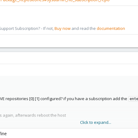
pport Subscription? - If not,
Buy now
and read the
documentation
VE repositories [0] [1] configured? if you have a subscription add the
ent
es again, afterwards reboot the host
Click to expand...
i/Package_Repositories#sysadmin_enterprise_repo
i/Package_Repositories#sysadmin_no_subscription_repo
fine