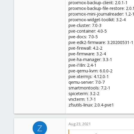
proxmox-backup-client: 2.0.1-1
proxmox-backup-file-restore: 2.0.
proxmox-mini-journalreader: 1.2-
proxmox-widget-toolkit: 3.2-4
pve-cluster: 7.0-3
pve-container: 4.0-5
pve-docs: 7.0-5
pve-edk2-firmware: 3.20200531-1
pve-firewall: 4.2-2
pve-firmware: 3.2-4
pve-ha-manager: 3.3-1
pve-i18n: 2.4-1
pve-qemu-kvm: 6.0.0-2
pve-xtermjs: 4.12.0-1
qemu-server: 7.0-7
smartmontools: 7.2-1
spiceterm: 3.2-2
vncterm: 1.7-1
zfsutils-linux: 2.0.4-pve1
Aug 23, 2021
Z