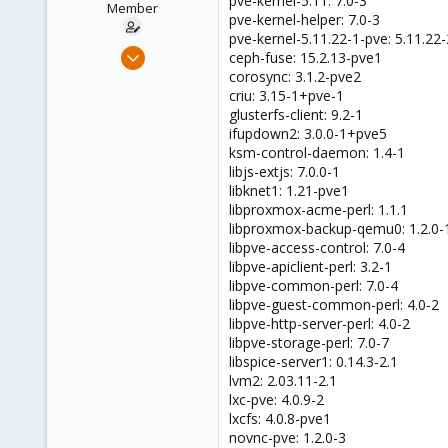
pve-kernel-5.11: 7.0-3
Member
pve-kernel-helper: 7.0-3
pve-kernel-5.11.22-1-pve: 5.11.22-
Jul 23, 2021
ceph-fuse: 15.2.13-pve1
12
corosync: 3.1.2-pve2
criu: 3.15-1+pve-1
1
glusterfs-client: 9.2-1
8
ifupdown2: 3.0.0-1+pve5
41
ksm-control-daemon: 1.4-1
libjs-extjs: 7.0.0-1
libknet1: 1.21-pve1
libproxmox-acme-perl: 1.1.1
libproxmox-backup-qemu0: 1.2.0-
libpve-access-control: 7.0-4
libpve-apiclient-perl: 3.2-1
libpve-common-perl: 7.0-4
libpve-guest-common-perl: 4.0-2
libpve-http-server-perl: 4.0-2
libpve-storage-perl: 7.0-7
libspice-server1: 0.14.3-2.1
lvm2: 2.03.11-2.1
lxc-pve: 4.0.9-2
lxcfs: 4.0.8-pve1
novnc-pve: 1.2.0-3