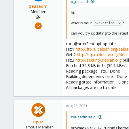
oguz said:
zeusadm
Member
hi,
what is your
?
Jul 23, 2021
pveversion -v
12
can you try updating to the lates
1
root@prox2:~# apt update
8
Hit:1
http://ftp.ru.debian.org/debia
41
Get:2
http://ftp.ru.debian.org/debi
Hit:3
http://security.debian.org
bul
Fetched 36.8 kB in 1s (50.1 kB/s)
Reading package lists... Done
Building dependency tree... Done
Reading state information... Done
All packages are up to date.
Aug 23, 2021
zeusadm said:
oguz
Famous Member
proxmox-ve: 7.0-2 (running kernel: