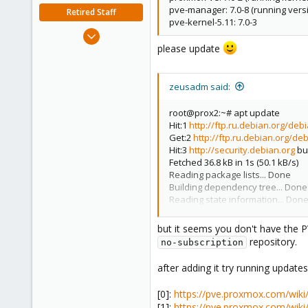
pve-manager: 7.0-8 (running versi
Retired Staff
pve-kernel-5.11: 7.0-3
Nov 19, 2018
please update
5,207
850
118
zeusadm said:
root@prox2:~# apt update
Hit:1
http://ftp.ru.debian.org/deb
Get:2
http://ftp.ru.debian.org/de
Hit:3
http://security.debian.org
bul
Fetched 36.8 kB in 1s (50.1 kB/s)
Reading package lists... Done
Building dependency tree... Done
Reading state information... Don
All packages are up to date.
but it seems you don't have the PV
repository.
no-subscription
after adding it try running update
[0]:
https://pve.proxmox.com/wiki
[1]:
https://pve.proxmox.com/wik