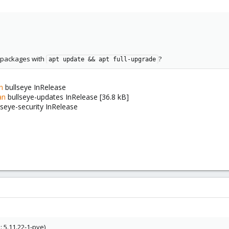
t packages with
?
apt update && apt full-upgrade
n
bullseye InRelease
an
bullseye-updates InRelease [36.8 kB]
lseye-security InRelease
 5.11.22-1-pve)