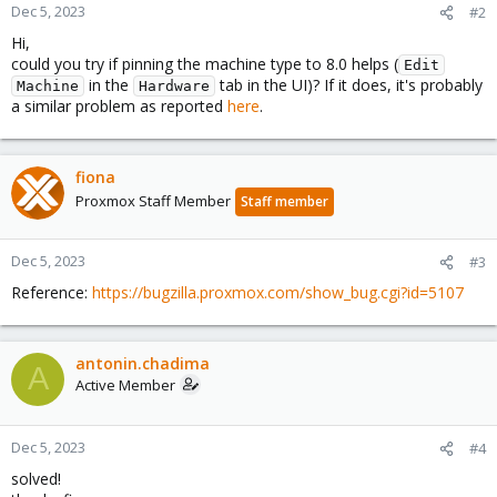
Dec 5, 2023
#2
Hi,
could you try if pinning the machine type to 8.0 helps (
Edit
in the
tab in the UI)? If it does, it's probably
Machine
Hardware
a similar problem as reported
here
.
fiona
Proxmox Staff Member
Staff member
Dec 5, 2023
#3
Reference:
https://bugzilla.proxmox.com/show_bug.cgi?id=5107
antonin.chadima
A
Active Member
Dec 5, 2023
#4
solved!