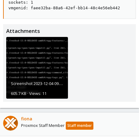
sockets: 1

vmgenid: faee32ba-88a6-42ef-bb14-48c4e56eb442
Attachments
Screenshot 2023-12-04 09.25.05.png
605.7 KB · Views: 11
fiona
Proxmox Staff Member
Staff member