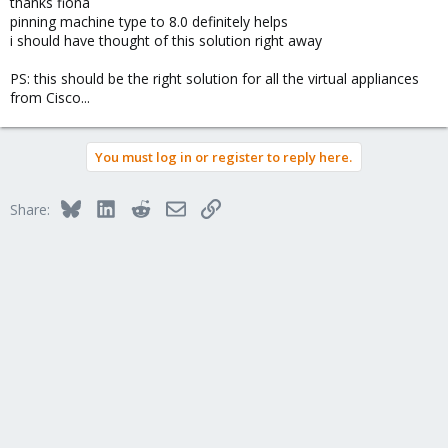
thanks fiona
pinning machine type to 8.0 definitely helps
i should have thought of this solution right away
PS: this should be the right solution for all the virtual appliances
from Cisco...
You must log in or register to reply here.
Bluesky
LinkedIn
Reddit
Email
Link
Share: