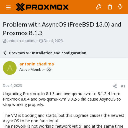
Problem with AsyncOS (FreeBSD 13.0) and
Proxmox 8.1.3
T
S
antonin.chadima
Dec 4, 2023
h
t
r
a
Proxmox VE: Installation and configuration
e
r
a
t
antonin.chadima
A
d
d
Active Member
s
a
t
t
a
e
Dec 4, 2023
#1
r
t
Upgrading Proxmox to 8.1.3 and pve-qemu-kvm to 8.1.2-4 from
e
Proxmox 8.0.4 and pve-qemu-kvm 8.0.2-6 did cause AsyncOS to
r
stop working properly.
The VM is booting and starts, but this upgrade causes the newest
AsyncOS to be non functional.
The network is not working (network virtio) and at the same time