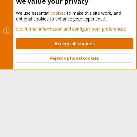
We value your privacy
We use essential
cookies
to make this site work, and
optional cookies to enhance your experience.
Cookies
Proxmox Support Forum - Light Mode
See further information and configure your preferences
Contact us
Terms and rules
Privacy policy
Help
Home
R
S
Accept all cookies
S
®
Community platform by XenForo
© 2010-2026 XenForo Ltd.
Reject optional cookies
Top
Bott