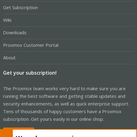
Get Subscription
Wiki
Downloads
Proxmox Customer Portal
About
Get your subscription!
The Proxmox team works very hard to make sure you are
running the best software and getting stable updates and
security enhancements, as well as quick enterprise support.
Tens of thousands of happy customers have a Proxmox
subscription. Get yours easily in our online shop.
Buy now!