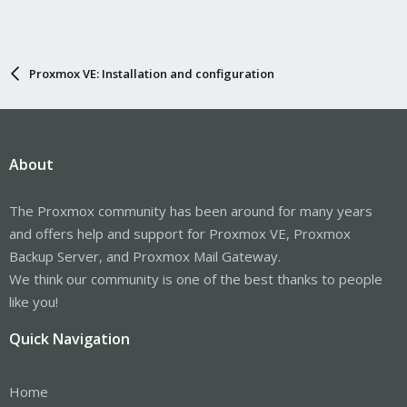
Proxmox VE: Installation and configuration
About
The Proxmox community has been around for many years
and offers help and support for Proxmox VE, Proxmox
Backup Server, and Proxmox Mail Gateway.
We think our community is one of the best thanks to people
like you!
Quick Navigation
Home