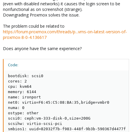
(even with disabled networks) it causes the login screen to be
nonfunctional as on screenshot (strange).
Downgrading Proxmox solves the issue.
The problem could be related to
https://forum.proxmox.com/threads/p...vms-on-latest-version-of-
proxmox-8-0-4.136617
Does anyone have the same experience?
Code:
bootdisk: scsi0

cores: 2

cpu: kvm64

memory: 6144

name: ironport

net0: virtio=F6:45:C5:08:BA:35,bridge=vmbr0

numa: 0

ostype: other

scsi0: ceph:vm-333-disk-0,size=200G

scsihw: virtio-scsi-pci

smbios1: uuid=82032f7b-f983-448f-9b3b-590367d4477f
