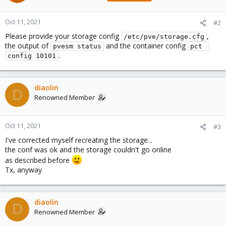
Oct 11, 2021
#2
Please provide your storage config
,
/etc/pve/storage.cfg
the output of
and the container config
pvesm status
pct 
.
config 10101
diaolin
D
Renowned Member
Oct 11, 2021
#3
I've corrected myself recreating the storage...
the conf was ok and the storage couldn't go online
as described before
Tx, anyway
diaolin
D
Renowned Member