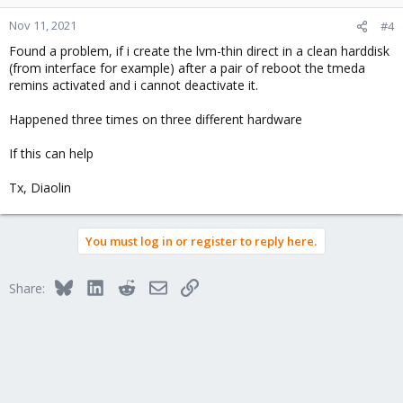
Nov 11, 2021
#4
Found a problem, if i create the lvm-thin direct in a clean harddisk
(from interface for example) after a pair of reboot the tmeda
remins activated and i cannot deactivate it.
Happened three times on three different hardware
If this can help
Tx, Diaolin
You must log in or register to reply here.
Bluesky
LinkedIn
Reddit
Email
Link
Share: