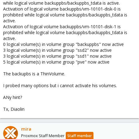
while logical volume backuppbs/backuppbs_tdata is active.
Activation of logical volume backuppbs/vm-10101-disk-0 is
prohibited while logical volume backuppbs/backuppbs_tdata is
active.
Activation of logical volume backuppbs/vm-10101-disk-1 is
prohibited while logical volume backuppbs/backuppbs_tdata is
active.
0 logical volume(s) in volume group "backuppbs" now active
3 logical volume(s) in volume group "ssd2" now active
3 logical volume(s) in volume group "ssd1" now active
5 logical volume(s) in volume group "pve" now active
The backupbs is a ThinVolume.
I probed many options but i cannot activate his volumes.
ANy hint?
Tx, Diaolin
mira
Proxmox Staff Member
Staff member