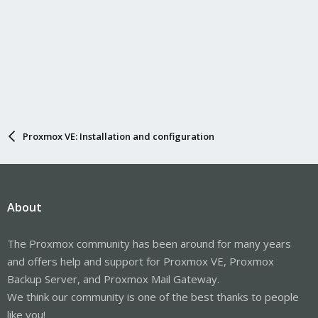
Proxmox VE: Installation and configuration
About
The Proxmox community has been around for many years
and offers help and support for Proxmox VE, Proxmox
Backup Server, and Proxmox Mail Gateway.
We think our community is one of the best thanks to people
like you!