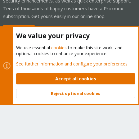
security enhancements, as well as quick enterprise support.
Tens of thousands of happy customers have a Proxmox
subscription. Get yours easily in our online shop.
Buy now!
We value your privacy
We use essential
cookies
to make this site work, and
optional cookies to enhance your experience.
Cookies
Proxmox Support Forum - Light Mode
See further information and configure your preferences
Contact us
Terms and rules
Privacy policy
Help
Home
R
S
Accept all cookies
S
®
Community platform by XenForo
© 2010-2026 XenForo Ltd.
Reject optional cookies
Top
Bott