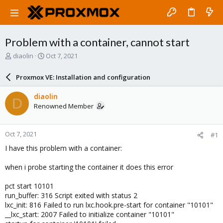
Problem with a container, cannot start
T
S
diaolin
Oct 7, 2021
h
t
r
a
Proxmox VE: Installation and configuration
e
r
a
t
diaolin
D
d
d
Renowned Member
s
a
t
t
a
e
Oct 7, 2021
#1
r
t
I have this problem with a container:
e
r
when i probe starting the container it does this error
pct start 10101
run_buffer: 316 Script exited with status 2
lxc_init: 816 Failed to run lxc.hook.pre-start for container "10101"
__lxc_start: 2007 Failed to initialize container "10101"