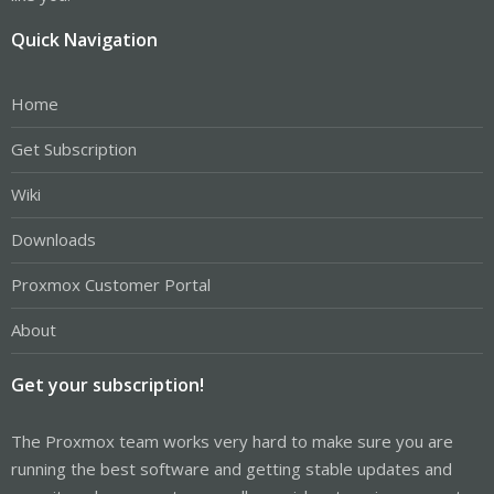
Quick Navigation
Home
Get Subscription
Wiki
Downloads
Proxmox Customer Portal
About
Get your subscription!
The Proxmox team works very hard to make sure you are
running the best software and getting stable updates and