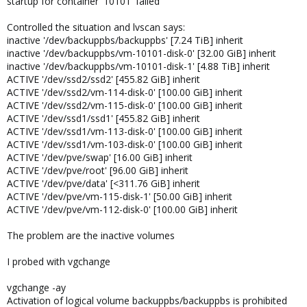
startup for container '10101' failed
Controlled the situation and lvscan says:
inactive '/dev/backuppbs/backuppbs' [7.24 TiB] inherit
inactive '/dev/backuppbs/vm-10101-disk-0' [32.00 GiB] inherit
inactive '/dev/backuppbs/vm-10101-disk-1' [4.88 TiB] inherit
ACTIVE '/dev/ssd2/ssd2' [455.82 GiB] inherit
ACTIVE '/dev/ssd2/vm-114-disk-0' [100.00 GiB] inherit
ACTIVE '/dev/ssd2/vm-115-disk-0' [100.00 GiB] inherit
ACTIVE '/dev/ssd1/ssd1' [455.82 GiB] inherit
ACTIVE '/dev/ssd1/vm-113-disk-0' [100.00 GiB] inherit
ACTIVE '/dev/ssd1/vm-103-disk-0' [100.00 GiB] inherit
ACTIVE '/dev/pve/swap' [16.00 GiB] inherit
ACTIVE '/dev/pve/root' [96.00 GiB] inherit
ACTIVE '/dev/pve/data' [<311.76 GiB] inherit
ACTIVE '/dev/pve/vm-115-disk-1' [50.00 GiB] inherit
ACTIVE '/dev/pve/vm-112-disk-0' [100.00 GiB] inherit
The problem are the inactive volumes
I probed with vgchange
vgchange -ay
Activation of logical volume backuppbs/backuppbs is prohibited