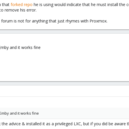
n that
forked repo
he is using would indicate that he must install the
 to remove his error.
s forum is not for anything that just rhymes with Proxmox.
 Emby and it works fine
d Emby and it works fine
the advice & installed it as a privileged LXC, but if you did be aware t