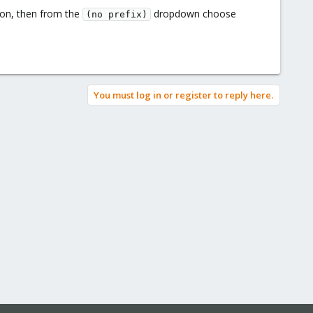
on, then from the
dropdown choose
(no prefix)
You must log in or register to reply here.