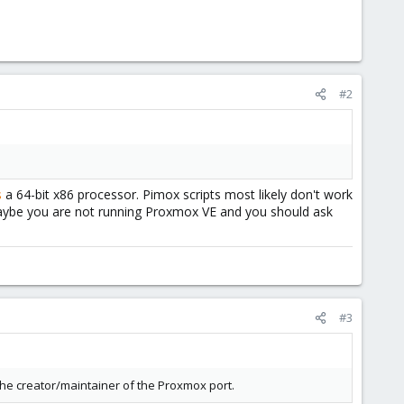
#2
s
a 64-bit x86 processor. Pimox scripts most likely don't work
aybe you are not running Proxmox VE and you should ask
#3
he creator/maintainer of the Proxmox port.