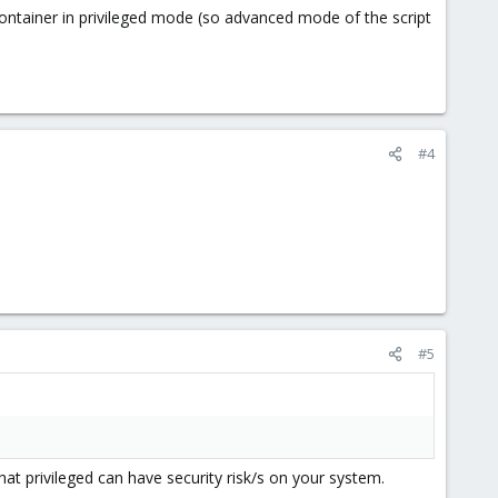
 container in privileged mode (so advanced mode of the script
#4
#5
hat privileged can have security risk/s on your system.