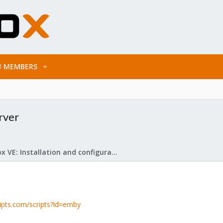
MEMBERS
rver
Proxmox VE: Installation and configuration
ripts.com/scripts?id=emby