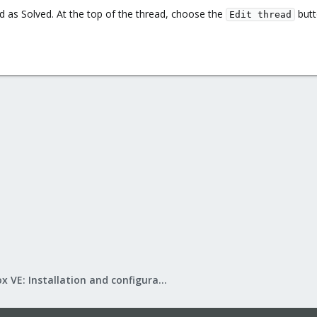
d as Solved. At the top of the thread, choose the
butt
Edit thread
Proxmox VE: Installation and configuration