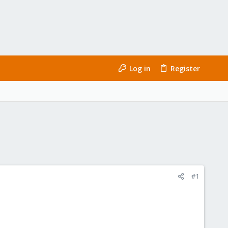
Log in
Register
#1