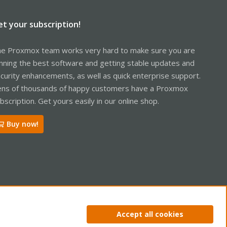
et your subscription!
e Proxmox team works very hard to make sure you are
nning the best software and getting stable updates and
curity enhancements, as well as quick enterprise support.
ns of thousands of happy customers have a Proxmox
bscription. Get yours easily in our online shop.
Buy now!
ntact us
Terms and rules
Privacy policy
Help
Home
R
Accept all cookies
S
S