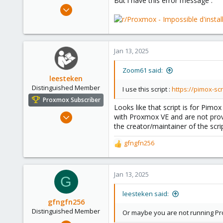
But i have this error message :
e
Jan 6, 2025
r
7
0
1
Jan 13, 2025
Zoom61 said:
leesteken
Distinguished Member
I use this script :
https://pimox-sc
Proxmox Subscriber
Looks like that script is for Pi
May 31, 2020
with Proxmox VE and are not pro
the creator/maintainer of the scr
8,157
2,892
gfngfn256
R
278
e
a
c
Jan 13, 2025
G
t
i
leesteken said:
o
gfngfn256
n
Distinguished Member
Or maybe you are not running Pro
s
Mar 29, 2023