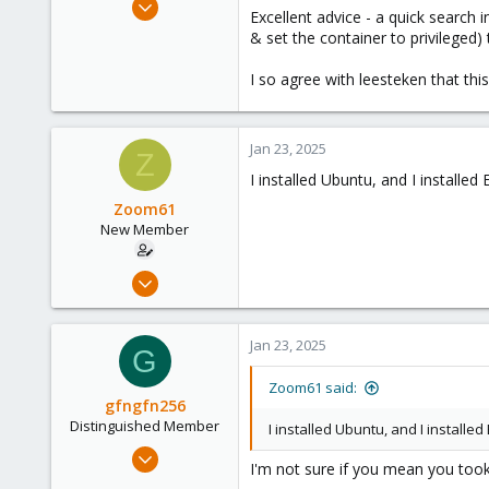
:
Excellent advice - a quick search i
3,027
& set the container to privileged)
1,061
I so agree with leesteken that thi
183
Jan 23, 2025
Z
I installed Ubuntu, and I installed
Zoom61
New Member
Jan 6, 2025
7
0
Jan 23, 2025
G
1
Zoom61 said:
gfngfn256
Distinguished Member
I installed Ubuntu, and I installe
Mar 29, 2023
I'm not sure if you mean you took 
3,027