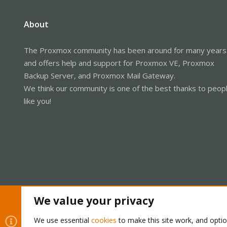
About
The Proxmox community has been around for many years
and offers help and support for Proxmox VE, Proxmox
Backup Server, and Proxmox Mail Gateway.
We think our community is one of the best thanks to peop
like you!
We value your privacy
Cookies
Proxmox Support Forum - Light Mode
We use essential
cookies
to make this site work, and opti