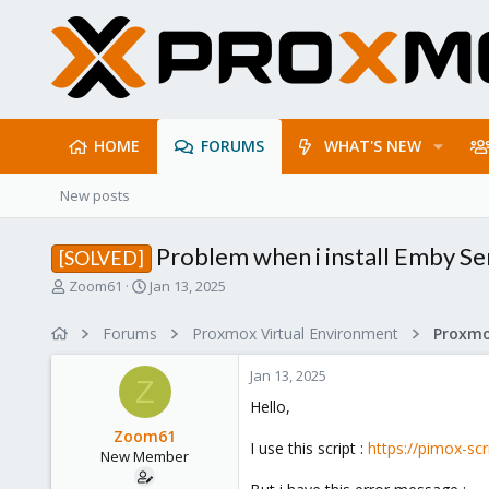
HOME
FORUMS
WHAT'S NEW
New posts
Problem when i install Emby Se
[SOLVED]
T
S
Zoom61
Jan 13, 2025
h
t
r
a
Forums
Proxmox Virtual Environment
e
r
a
t
Jan 13, 2025
d
d
Z
s
a
Hello,
t
t
Zoom61
a
e
I use this script :
https://pimox-sc
New Member
r
t