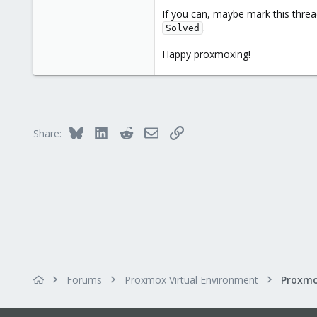
1,061
If you can, maybe mark this threa
.
183
Solved
Happy proxmoxing!
Bluesky
LinkedIn
Reddit
Email
Link
Share:
Forums
Proxmox Virtual Environment