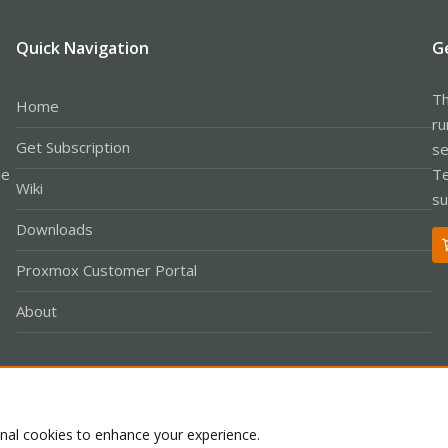
Quick Navigation
G
Th
Home
ru
Get Subscription
se
le
Te
Wiki
su
Downloads
Proxmox Customer Portal
About
Co
onal cookies to enhance your experience.