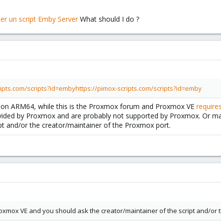
What should I do ?
ripts.com/scripts?id=emby
https://pimox-scripts.com/scripts?id=emby
mox on ARM64, while this is the Proxmox forum and Proxmox VE
require
vided by Proxmox and are probably not supported by Proxmox. Or m
ipt and/or the creator/maintainer of the Proxmox port.
xmox VE and you should ask the creator/maintainer of the script and/or t