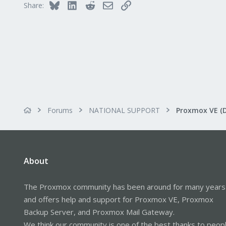
Bluesky
LinkedIn
Reddit
Email
Link
Share:
Alfhausen, Germany
roesing.it
Forums
NATIONAL SUPPORT
Proxmox VE (
About
The Proxmox community has been around for many years
and offers help and support for Proxmox VE, Proxmox
Backup Server, and Proxmox Mail Gateway.
We think our community is one of the best thanks to peop