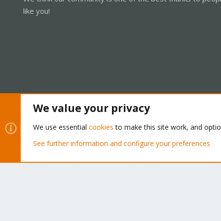
like you!
We value your privacy
Cookies
Proxmox Support Forum - Light Mode
We use essential
cookies
to make this site work, and opti
See further information and configure your preferences
®
Community platform by XenForo
© 2010-2026 XenForo Ltd.