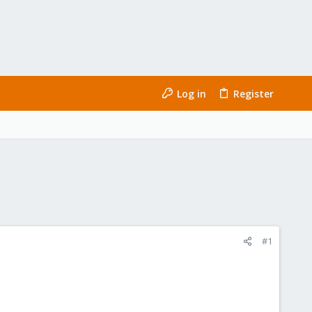
Log in
Register
#1