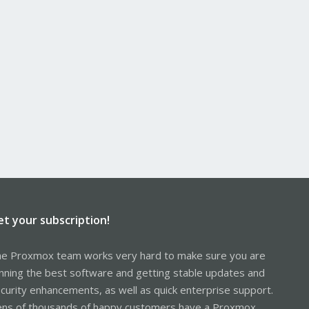
et your subscription!
e Proxmox team works very hard to make sure you are
nning the best software and getting stable updates and
curity enhancements, as well as quick enterprise support.
ns of thousands of happy customers have a Proxmox