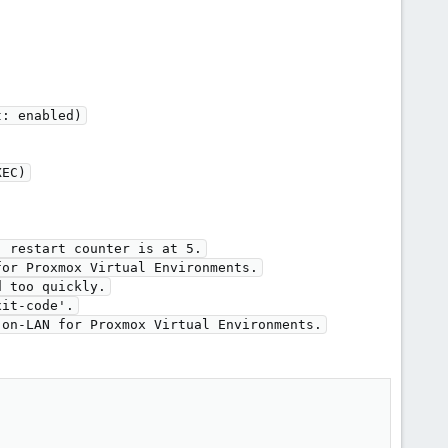
t: enabled)
XEC)
, restart counter is at 5.
for Proxmox Virtual Environments.
d too quickly.
xit-code'.
-on-LAN for Proxmox Virtual Environments.