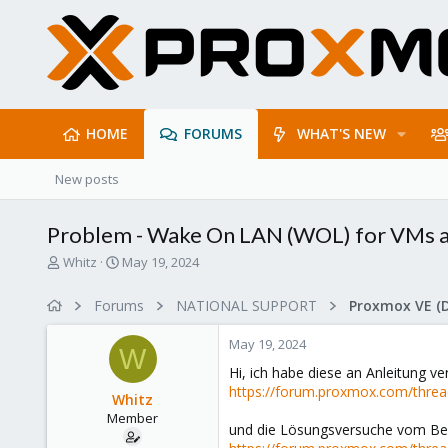
HOME
FORUMS
WHAT'S NEW
New posts
Problem - Wake On LAN (WOL) for VMs a
T
S
Whitz
May 19, 2024
h
t
r
a
Forums
NATIONAL SUPPORT
Proxmox VE (
e
r
a
t
May 19, 2024
d
d
W
s
a
Hi, ich habe diese an Anleitung v
t
t
https://forum.proxmox.com/threa
Whitz
a
e
Member
r
und die Lösungsversuche vom Be
t