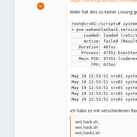
https://forum.proxmox.com/threa
e
Nov 24, 2022
r
12
leider hat dies zu keiner Lösung g
0
root@srv01:/scripts# syste
6
× pve-wakeonlanhack.servic
     Loaded: loaded (/
     Active: failed (Re
   Duration: 487us
    Process: 47351 Exec
   Main PID: 47351 (code=
        CPU: 615us
May 19 12:53:51 srv01 syst
May 19 12:53:51 srv01 syst
May 19 12:53:51 srv01 syst
May 19 12:53:51 srv01 syst
May 19 12:53:51 srv01 syst
ich habe es mit verschiedenen B
wol_hack.sh_
wol_hack.sh
wol_hack2.sh