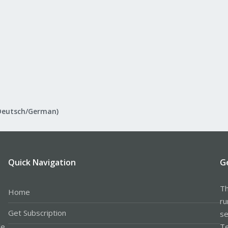
Deutsch/German)
Quick Navigation
G
Th
Home
ru
Get Subscription
se
le
Te