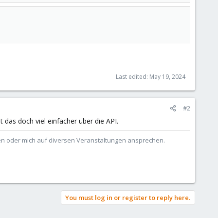
Last edited:
May 19, 2024
#2
das doch viel einfacher über die API.
ben oder mich auf diversen Veranstaltungen ansprechen.
You must log in or register to reply here.