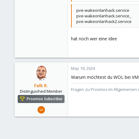
pve-wakeonlanhack.service
pve-wakeonlanhack.service_
pve-wakeonlanhack2.service
hat noch wer eine Idee
May 19, 2024
Warum möchtest du WOL bei VMs be
Falk R.
Fragen zu Proxmox im Allgemeinen o
Distinguished Member
Proxmox Subscriber
Aug 2, 2021
6,850
2,904
278
47