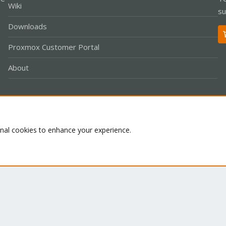
Wiki
su
Downloads
Proxmox Customer Portal
About
Co
onal cookies to enhance your experience.