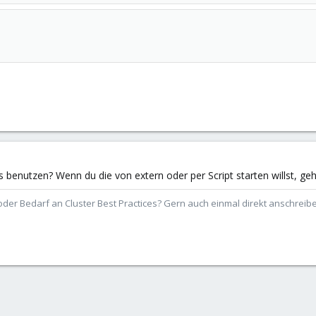
nutzen? Wenn du die von extern oder per Script starten willst, geht 
der Bedarf an Cluster Best Practices? Gern auch einmal direkt anschrei