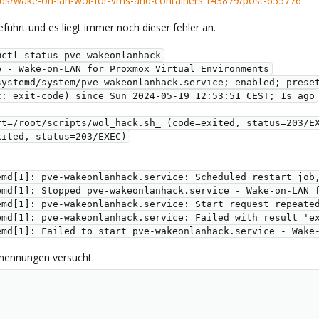
ds/wake-on-lan-wol-for-vms-and-containers.143879/post-655776
eführt und es liegt immer noch dieser fehler an.
mctl status pve-wakeonlanhack
e - Wake-on-LAN for Proxmox Virtual Environments
etc/systemd/system/pve-wakeonlanhack.service; enabled; prese
sult: exit-code) since Sun 2024-05-19 12:53:51 CEST; 1s ago
Start=/root/scripts/wol_hack.sh_ (code=exited, status=203/E
exited, status=203/EXEC)
emd[1]: pve-wakeonlanhack.service: Scheduled restart job
emd[1]: Stopped pve-wakeonlanhack.service - Wake-on-LAN 
emd[1]: pve-wakeonlanhack.service: Start request repeate
emd[1]: pve-wakeonlanhack.service: Failed with result 'e
emd[1]: Failed to start pve-wakeonlanhack.service - Wake
enennungen versucht.