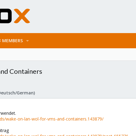
MEMBERS
nd Containers
Deutsch/German)
erwendet.
ds/wake-on-lan-wol-for-vms-and-containers.143879/
itrag