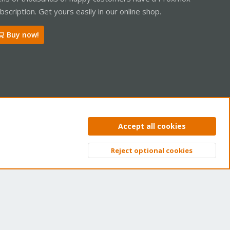
bscription. Get yours easily in our online shop.
Buy now!
ntact us
Terms and rules
Privacy policy
Help
Home
R
Accept all cookies
S
S
Reject optional cookies
Top
Bott