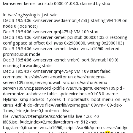
kvmserver kernel: pci-stub 0000:01:03.0: claimed by stub
In /var/log/syslog is just said:
Dec 3 19:54:06 kvmserver pvedaemon[4753]: starting VM 109 on
node 0 (localhost)
Dec 3 19:54:06 kvmserver qm[4754]: VM 109 start
Dec 3 19:54:06 kvmserver kernel: pci-stub 0000:01:03.0: restoring
config space at offset 0x1 (was 0x2900000, writing 0x2900103)
Dec 3 19:54:06 kvmserver kernel: device vmtab109i0 entered
promiscuous mode
Dec 3 19:54:06 kvmserver kernel: vmbr0: port 9(vmtab109i0)
entering forwarding state
Dec 3 19:54:07 kvmserver qm[4754]: VM 109 start failed:
command '/usr/bin/kvm -monitor unix:/var/run/qemu-
server/109.mon,server,nowait -vnc unix:/var/run/qemu-
server/109.vnc,password -pidfile /var/run/qemu-server/109.pid -
daemonize -usbdevice tablet -pcidevice host=01:03.0 -name
Hylafax -smp sockets=1,cores=1 -nodefaults -boot menu=on -vga
cirrus -tdf -k de -drive file=/var/lib/vz/images/109/vm-109-disk-
1.raw,if=ide,index=0,boot=on -drive
file=/var/lib/vz/template/iso/clonezilla-live-1.2.6-40-
i686.iso,if=ide,index=2,media=cdrom -m 512 -net
tap,vlan=0,ifname=vmtab109i0,script=/var/lib/qemu-server/bridge-