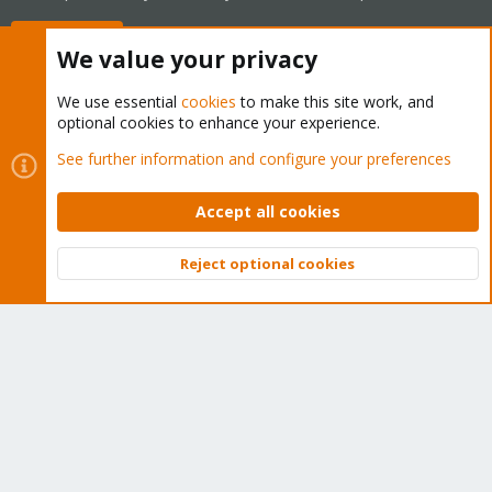
Buy now!
We value your privacy
We use essential
cookies
to make this site work, and
optional cookies to enhance your experience.
Cookies
Proxmox Support Forum - Light Mode
See further information and configure your preferences
Contact us
Terms and rules
Privacy policy
Help
Home
R
S
Accept all cookies
S
®
Community platform by XenForo
© 2010-2026 XenForo Ltd.
Reject optional cookies
Top
Bott