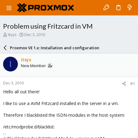
Problem using Fritzcard in VM
T
S
itsys
Dec 3, 2010
h
t
r
a
Proxmox VE 1.x: Installation and configuration
e
r
a
t
itsys
I
d
d
New Member
s
a
t
t
a
e
Dec 3, 2010
#1
r
t
Hello all out there!
e
r
I like to use a AVM Fritzcard installed in the server in a vm.
Therefore I blacklisted the ISDN-modules in the host-system:
/etc/modprobe.d/blacklist:
...