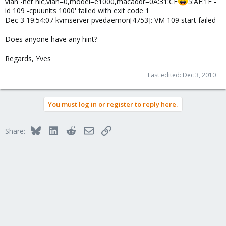
vlan -net nic,vlan=0,model=e1000,macaddr=0A:31:CE
5:AE:1F -
id 109 -cpuunits 1000' failed with exit code 1
Dec 3 19:54:07 kvmserver pvedaemon[4753]: VM 109 start failed -
Does anyone have any hint?
Regards, Yves
Last edited:
Dec 3, 2010
You must log in or register to reply here.
Bluesky
LinkedIn
Reddit
Email
Link
Share: