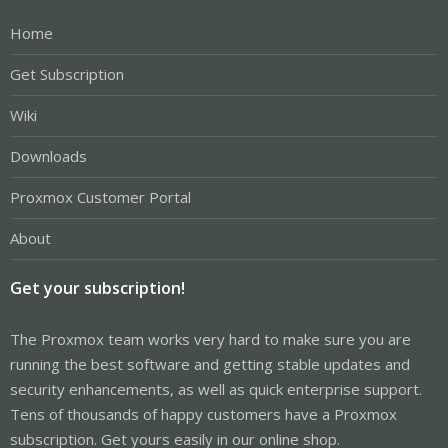
Home
Get Subscription
Wiki
Downloads
Proxmox Customer Portal
About
Get your subscription!
The Proxmox team works very hard to make sure you are
running the best software and getting stable updates and
security enhancements, as well as quick enterprise support.
Tens of thousands of happy customers have a Proxmox
subscription. Get yours easily in our online shop.