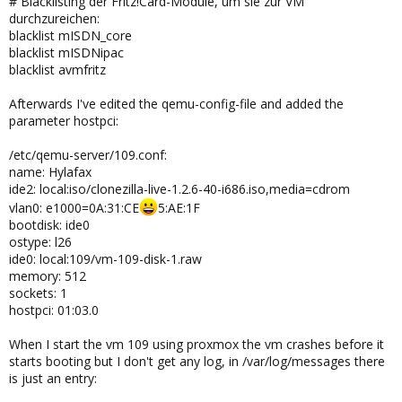
# Blacklisting der Fritz!Card-Module, um sie zur VM
durchzureichen:
blacklist mISDN_core
blacklist mISDNipac
blacklist avmfritz
Afterwards I've edited the qemu-config-file and added the
parameter hostpci:
/etc/qemu-server/109.conf:
name: Hylafax
ide2: local:iso/clonezilla-live-1.2.6-40-i686.iso,media=cdrom
vlan0: e1000=0A:31:CE
5:AE:1F
bootdisk: ide0
ostype: l26
ide0: local:109/vm-109-disk-1.raw
memory: 512
sockets: 1
hostpci: 01:03.0
When I start the vm 109 using proxmox the vm crashes before it
starts booting but I don't get any log, in /var/log/messages there
is just an entry: