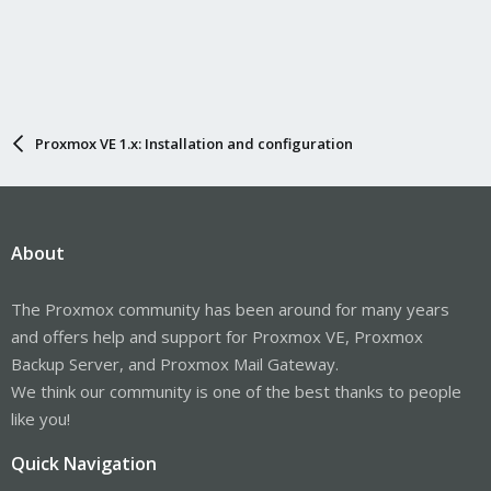
Proxmox VE 1.x: Installation and configuration
About
The Proxmox community has been around for many years
and offers help and support for Proxmox VE, Proxmox
Backup Server, and Proxmox Mail Gateway.
We think our community is one of the best thanks to people
like you!
Quick Navigation