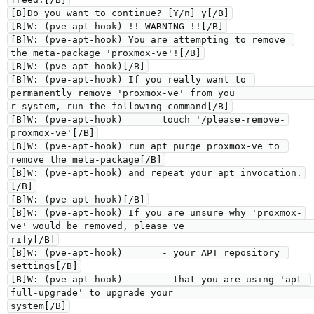
[B]Do you want to continue? [Y/n] y[/B]
[B]W: (pve-apt-hook) !! WARNING !![/B]
[B]W: (pve-apt-hook) You are attempting to remove 
the meta-package 'proxmox-ve'![/B]
[B]W: (pve-apt-hook)[/B]
[B]W: (pve-apt-hook) If you really want to 
permanently remove 'proxmox-ve' from you                             
r system, run the following command[/B]
[B]W: (pve-apt-hook)       touch '/please-remove-
proxmox-ve'[/B]
[B]W: (pve-apt-hook) run apt purge proxmox-ve to 
remove the meta-package[/B]
[B]W: (pve-apt-hook) and repeat your apt invocation.
[/B]
[B]W: (pve-apt-hook)[/B]
[B]W: (pve-apt-hook) If you are unsure why 'proxmox-
ve' would be removed, please ve                             
rify[/B]
[B]W: (pve-apt-hook)       - your APT repository 
settings[/B]
[B]W: (pve-apt-hook)       - that you are using 'apt 
full-upgrade' to upgrade your                              
system[/B]