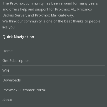
The Proxmox community has been around for many years
and offers help and support for Proxmox VE, Proxmox
Backup Server, and Proxmox Mail Gateway.
We think our community is one of the best thanks to people
like you!
Quick Navigation
Home
Get Subscription
Wiki
Downloads
Proxmox Customer Portal
About