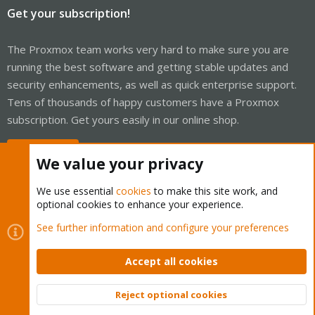
Get your subscription!
The Proxmox team works very hard to make sure you are
running the best software and getting stable updates and
security enhancements, as well as quick enterprise support.
Tens of thousands of happy customers have a Proxmox
subscription. Get yours easily in our online shop.
Buy now!
We value your privacy
We use essential
cookies
to make this site work, and
optional cookies to enhance your experience.
Cookies
Proxmox Support Forum - Light Mode
See further information and configure your preferences
Contact us
Terms and rules
Privacy policy
Help
Home
R
S
Accept all cookies
S
®
Community platform by XenForo
© 2010-2026 XenForo Ltd.
Reject optional cookies
Top
Bott