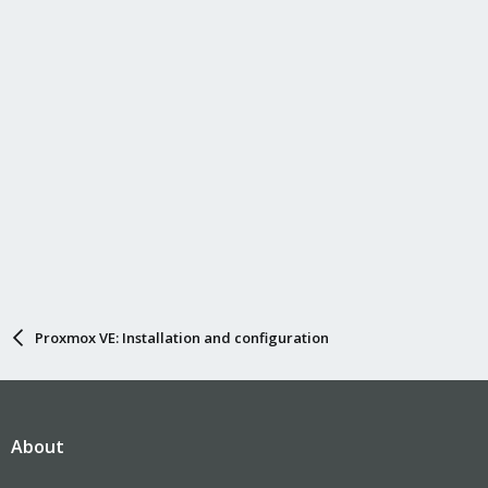
Proxmox VE: Installation and configuration
About