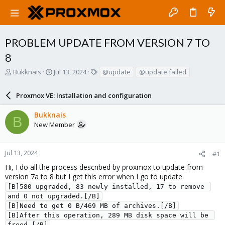
PROBLEM UPDATE FROM VERSION 7 TO
8
T
S
T
Bukknais
Jul 13, 2024
@update
@update failed
h
t
a
r
a
g
Proxmox VE: Installation and configuration
e
r
s
a
t
Bukknais
d
d
B
New Member
s
a
t
t
a
e
r
Jul 13, 2024
#1
t
Hi, I do all the process described by proxmox to update from
e
version 7a to 8 but I get this error when I go to update.
r
[B]580 upgraded, 83 newly installed, 17 to remove 
and 0 not upgraded.[/B]
[B]Need to get 0 B/469 MB of archives.[/B]
[B]After this operation, 289 MB disk space will be 
freed.[/B]