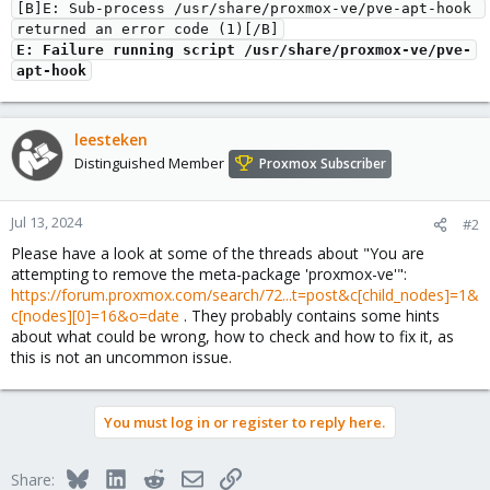
[B]E: Sub-process /usr/share/proxmox-ve/pve-apt-hook 
returned an error code (1)[/B]
E: Failure running script /usr/share/proxmox-ve/pve-
apt-hook
leesteken
Distinguished Member
Proxmox Subscriber
Jul 13, 2024
#2
Please have a look at some of the threads about "You are
attempting to remove the meta-package 'proxmox-ve'":
https://forum.proxmox.com/search/72...t=post&c[child_nodes]=1&
c[nodes][0]=16&o=date
. They probably contains some hints
about what could be wrong, how to check and how to fix it, as
this is not an uncommon issue.
You must log in or register to reply here.
Bluesky
LinkedIn
Reddit
Email
Link
Share: