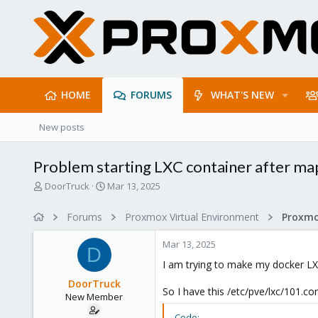
HOME
FORUMS
WHAT'S NEW
New posts
Problem starting LXC container after ma
T
S
DoorTruck
Mar 13, 2025
h
t
r
a
Forums
Proxmox Virtual Environment
e
r
a
t
Mar 13, 2025
d
d
D
s
a
I am trying to make my docker LX
t
t
DoorTruck
a
e
So I have this /etc/pve/lxc/101.co
New Member
r
t
Code: