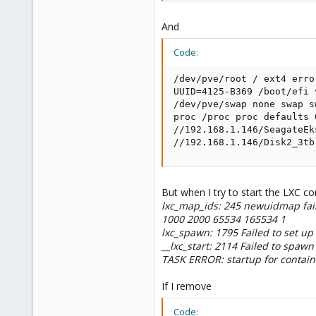
And
Code:
/dev/pve/root / ext4 erro
UUID=4125-B369 /boot/efi 
/dev/pve/swap none swap sw
proc /proc proc defaults 0
//192.168.1.146/SeagateEk
//192.168.1.146/Disk2_3tb
But when I try to start the LXC con
lxc_map_ids: 245 newuidmap fai
1000 2000 65534 165534 1
lxc_spawn: 1795 Failed to set up
__lxc_start: 2114 Failed to spawn
TASK ERROR: startup for containe
If I remove
Code: