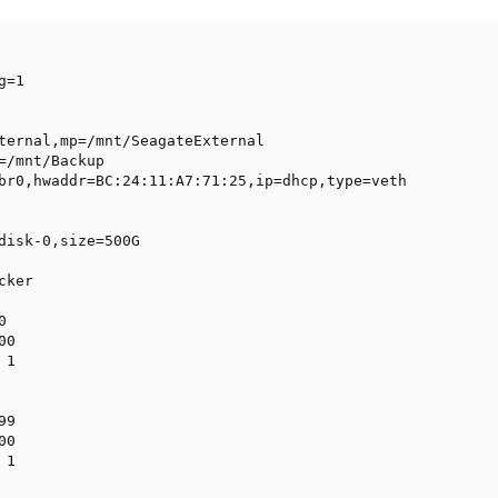
=1

ternal,mp=/mnt/SeagateExternal

=/mnt/Backup

br0,hwaddr=BC:24:11:A7:71:25,ip=dhcp,type=veth

disk-0,size=500G

ker



0

1

9

0

 1