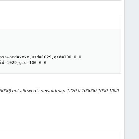
assword=xxxx,uid=1029,gid=100 0 0

id=1029,gid=100 0 0
-3000) not allowed": newuidmap 1220 0 100000 1000 1000