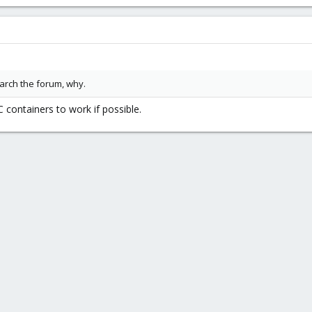
earch the forum, why.
C containers to work if possible.