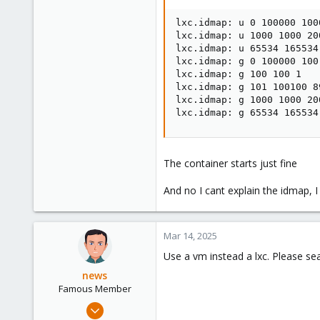
lxc.idmap: u 0 100000 1000
lxc.idmap: u 1000 1000 200
lxc.idmap: u 65534 165534 
lxc.idmap: g 0 100000 100

lxc.idmap: g 100 100 1

lxc.idmap: g 101 100100 89
lxc.idmap: g 1000 1000 200
lxc.idmap: g 65534 165534
The container starts just fine
And no I cant explain the idmap, 
Mar 14, 2025
Use a vm instead a lxc. Please se
news
Famous Member
Sep 14, 2022