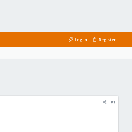
Log in
Register
#1