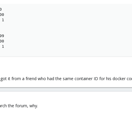


0

1

9

0

 1
I got it from a friend who had the same container ID for his docker co
arch the forum, why.