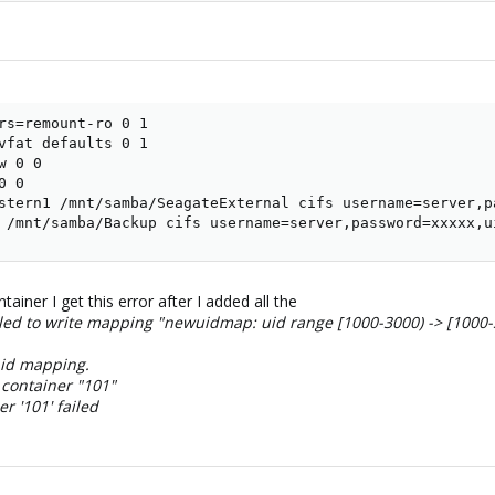
rs=remount-ro 0 1

vfat defaults 0 1

 0 0

 0

stern1 /mnt/samba/SeagateExternal cifs username=server,p
 /mnt/samba/Backup cifs username=server,password=xxxxx,u
tainer I get this error after I added all the
led to write mapping "newuidmap: uid range [1000-3000) -> [1000
 id mapping.
 container "101"
r '101' failed