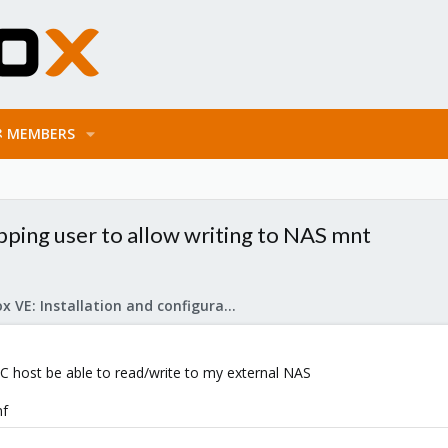
MEMBERS
pping user to allow writing to NAS mnt
Proxmox VE: Installation and configuration
C host be able to read/write to my external NAS
nf