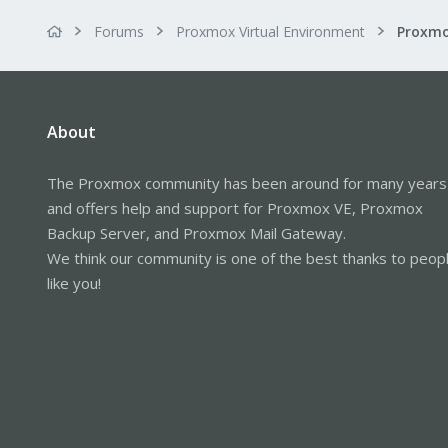
Forums
Proxmox Virtual Environment
About
The Proxmox community has been around for many years
and offers help and support for Proxmox VE, Proxmox
Backup Server, and Proxmox Mail Gateway.
We think our community is one of the best thanks to peop
like you!