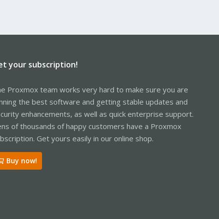
et your subscription!
e Proxmox team works very hard to make sure you are
nning the best software and getting stable updates and
curity enhancements, as well as quick enterprise support.
ns of thousands of happy customers have a Proxmox
bscription. Get yours easily in our online shop.
Buy now!