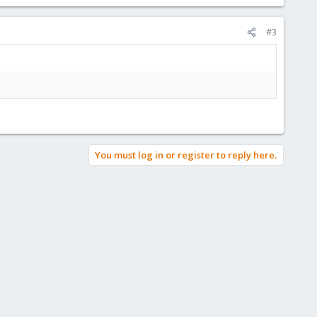
#3
You must log in or register to reply here.