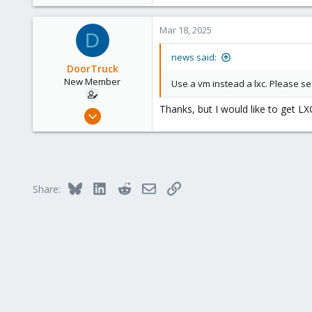
1,720
638
Mar 18, 2025
D
123
Germany
news said:
DoorTruck
New Member
Use a vm instead a lxc. Please s
Thanks, but I would like to get LX
Feb 13, 2025
11
0
1
Bluesky
LinkedIn
Reddit
Email
Link
Share: