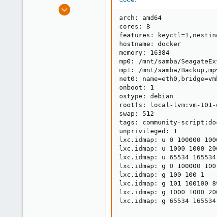
e
Feb 13, 2025
r
11
arch: amd64

cores: 8

0
features: keyctl=1,nesting
1
hostname: docker

memory: 16384

mp0: /mnt/samba/SeagateEx
mp1: /mnt/samba/Backup,mp
net0: name=eth0,bridge=vm
onboot: 1

ostype: debian

rootfs: local-lvm:vm-101-
swap: 512

tags: community-script;doc
unprivileged: 1

lxc.idmap: u 0 100000 1000
lxc.idmap: u 1000 1000 200
lxc.idmap: u 65534 165534 
lxc.idmap: g 0 100000 100

lxc.idmap: g 100 100 1

lxc.idmap: g 101 100100 89
lxc.idmap: g 1000 1000 200
lxc.idmap: g 65534 165534