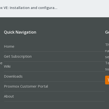
Proxmox VE: Installation and configuration
Quick Navigation
G
Th
Home
ru
Get Subscription
se
le
Te
Wiki
su
Downloads
Proxmox Customer Portal
About