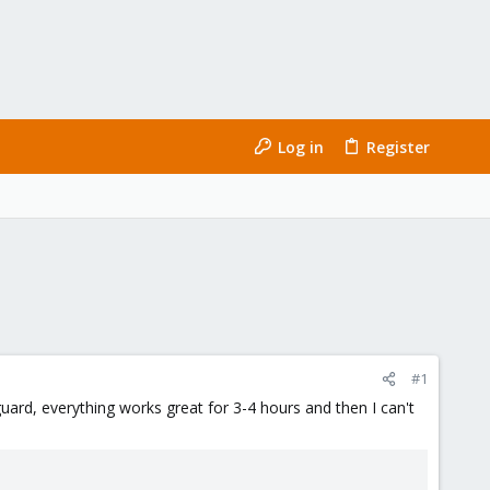
Log in
Register
#1
guard, everything works great for 3-4 hours and then I can't