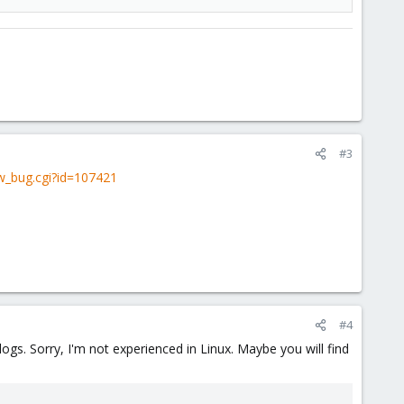
#3
ow_bug.cgi?id=107421
#4
gs. Sorry, I'm not experienced in Linux. Maybe you will find