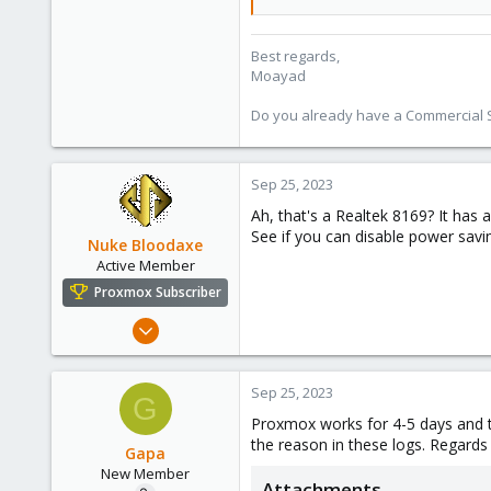
128
33
Best regards,
Moayad
Vienna
shop.proxmox.com
Do you already have a Commercial Su
Sep 25, 2023
Ah, that's a Realtek 8169? It has 
See if you can disable power savi
Nuke Bloodaxe
Active Member
Proxmox Subscriber
Dec 15, 2020
174
36
Sep 25, 2023
G
33
Proxmox works for 4-5 days and th
45
the reason in these logs. Regards
Gapa
New Member
Attachments