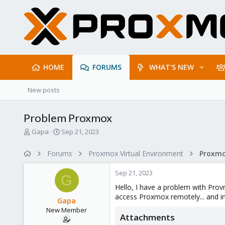
HOME
FORUMS
WHAT'S NEW
New posts
Problem Proxmox
T
S
Gapa
Sep 21, 2023
h
t
r
a
Forums
Proxmox Virtual Environment
e
r
a
t
Sep 21, 2023
d
d
G
s
a
Hello, I have a problem with Provm
t
t
access Proxmox remotely... and in
Gapa
a
e
New Member
r
Attachments
t