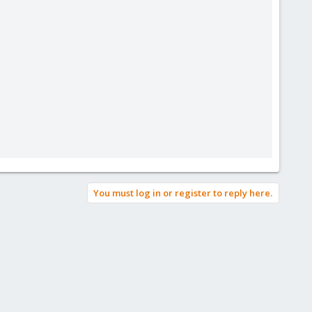
You must log in or register to reply here.