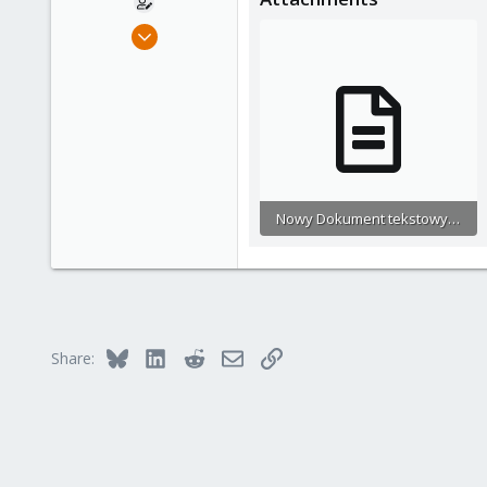
Sep 20, 2023
2
0
1
Nowy Dokument tekstowy (2).txt
192.9 KB · Views: 4
Bluesky
LinkedIn
Reddit
Email
Link
Share: