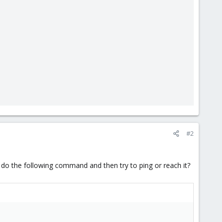
#2
 do the following command and then try to ping or reach it?