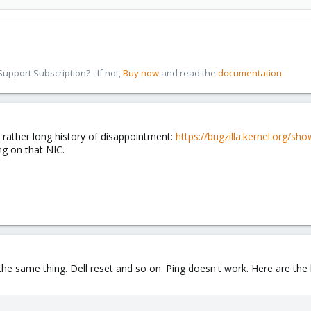
pport Subscription? - If not,
Buy now
and read the
documentation
a rather long history of disappointment:
https://bugzilla.kernel.org/sh
ng on that NIC.
e same thing. Dell reset and so on. Ping doesn't work. Here are the lo