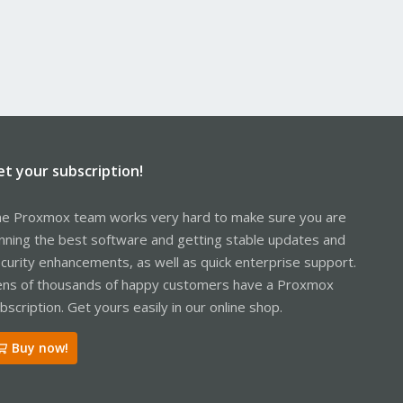
et your subscription!
e Proxmox team works very hard to make sure you are
nning the best software and getting stable updates and
curity enhancements, as well as quick enterprise support.
ns of thousands of happy customers have a Proxmox
bscription. Get yours easily in our online shop.
Buy now!