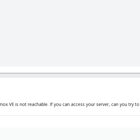
x VE is not reachable. If you can access your server, can you try to