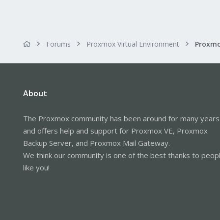
Forums
Proxmox Virtual Environment
About
The Proxmox community has been around for many years
and offers help and support for Proxmox VE, Proxmox
Backup Server, and Proxmox Mail Gateway.
We think our community is one of the best thanks to peop
like you!