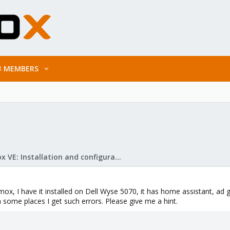
MEMBERS
Proxmox VE: Installation and configuration
ox, I have it installed on Dell Wyse 5070, it has home assistant, ad 
 some places I get such errors. Please give me a hint.