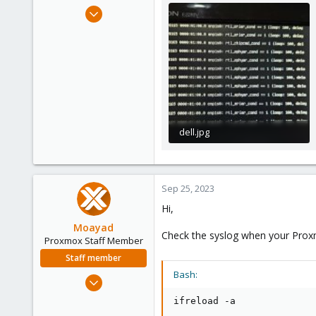
e
Sep 20, 2023
r
2
0
1
dell.jpg
153.7 KB · Views: 24
Sep 25, 2023
Hi,
Moayad
Check the syslog when your Proxmo
Proxmox Staff Member
Staff member
Bash:
Jan 2, 2020
3,432
ifreload -a
362