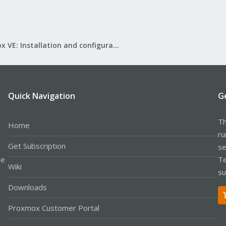
Proxmox VE: Installation and configuration
Quick Navigation
G
Th
Home
ru
Get Subscription
se
le
Te
Wiki
su
Downloads
Proxmox Customer Portal