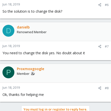
n
Jun 18, 2019
#6
s
So the solution is to change the disk?
:
danielb
D
Renowned Member
Jun 18, 2019
#7
You need to change the disk yes. No doubt about it
Proxmoxgoogle
P
Member
Jun 18, 2019
#8
Ok, thanks for helping me
You must log in or register to reply here.