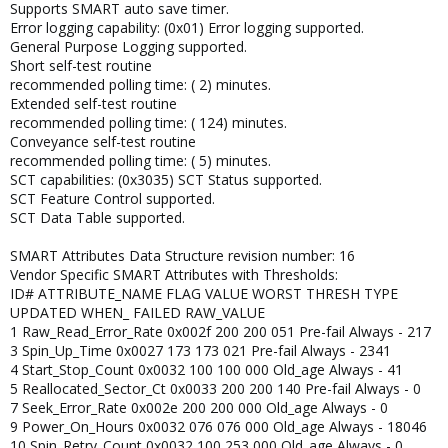
Supports SMART auto save timer.
Error logging capability: (0x01) Error logging supported.
General Purpose Logging supported.
Short self-test routine
recommended polling time: ( 2) minutes.
Extended self-test routine
recommended polling time: ( 124) minutes.
Conveyance self-test routine
recommended polling time: ( 5) minutes.
SCT capabilities: (0x3035) SCT Status supported.
SCT Feature Control supported.
SCT Data Table supported.
SMART Attributes Data Structure revision number: 16
Vendor Specific SMART Attributes with Thresholds:
ID# ATTRIBUTE_NAME FLAG VALUE WORST THRESH TYPE
UPDATED WHEN_ FAILED RAW_VALUE
1 Raw_Read_Error_Rate 0x002f 200 200 051 Pre-fail Always - 217
3 Spin_Up_Time 0x0027 173 173 021 Pre-fail Always - 2341
4 Start_Stop_Count 0x0032 100 100 000 Old_age Always - 41
5 Reallocated_Sector_Ct 0x0033 200 200 140 Pre-fail Always - 0
7 Seek_Error_Rate 0x002e 200 200 000 Old_age Always - 0
9 Power_On_Hours 0x0032 076 076 000 Old_age Always - 18046
10 Spin_Retry_Count 0x0032 100 253 000 Old_age Always - 0