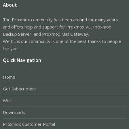
About
The Proxmox community has been around for many years
and offers help and support for Proxmox VE, Proxmox
Backup Server, and Proxmox Mail Gateway.
We think our community is one of the best thanks to people
like you!
Quick Navigation
Home
Get Subscription
Wiki
Downloads
Proxmox Customer Portal