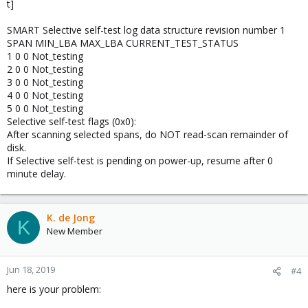
t]
SMART Selective self-test log data structure revision number 1
SPAN MIN_LBA MAX_LBA CURRENT_TEST_STATUS
1 0 0 Not_testing
2 0 0 Not_testing
3 0 0 Not_testing
4 0 0 Not_testing
5 0 0 Not_testing
Selective self-test flags (0x0):
After scanning selected spans, do NOT read-scan remainder of
disk.
If Selective self-test is pending on power-up, resume after 0
minute delay.
K. de Jong
K
New Member
Jun 18, 2019
#4
here is your problem: