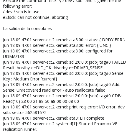
Execute the command "fsck -y / dev / sdb" and it gave me the
following error:
/ dev / sdb is in use
e2fsck: can not continue, aborting.
La salida de la consola es
Jun 18 09:47:01 server-ect2 kernel: ata3.00: status: { DRDY ERR }
Jun 18 09:47:01 server-ect2 kernel: ata3.00: error: { UNC }
Jun 18 09:47:01 server-ect2 kernel: ata3.00: configured for
UDMA/133
Jun 18 09:47:01 server-ect2 kernel: sd 2:0:0:0: [sdb] tag#0 FAILED
Result: hostbyte=DID_OK driverbyte=DRIVER_SENSE
Jun 18 09:47:01 server-ect2 kernel: sd 2:0:0:0: [sdb] tag#0 Sense
Key : Medium Error [current]
Jun 18 09:47:01 server-ect2 kernel: sd 2:0:0:0: [sdb] tag#0 Add.
Sense: Unrecovered read error - auto reallocate failed
Jun 18 09:47:01 server-ect2 kernel: sd 2:0:0:0: [sdb] tag#0 CDB:
Read(10) 28 00 21 88 50 a8 00 00 08 00
Jun 18 09:47:01 server-ect2 kernel: print_req_error: I/O error, dev
sdb, sector 562581672
Jun 18 09:47:01 server-ect2 kernel: ata3: EH complete
Jun 18 09:47:01 server-ect2 systemd[1]: Started Proxmox VE
replication runner.