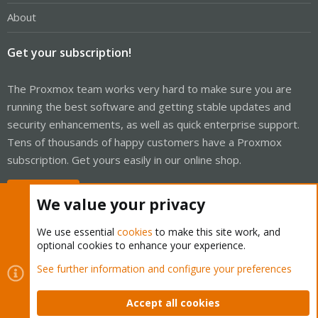
About
Get your subscription!
The Proxmox team works very hard to make sure you are
running the best software and getting stable updates and
security enhancements, as well as quick enterprise support.
Tens of thousands of happy customers have a Proxmox
subscription. Get yours easily in our online shop.
Buy now!
We value your privacy
We use essential
cookies
to make this site work, and
optional cookies to enhance your experience.
Cookies
Proxmox Support Forum - Light Mode
See further information and configure your preferences
Contact us
Terms and rules
Privacy policy
Help
Home
R
S
Accept all cookies
S