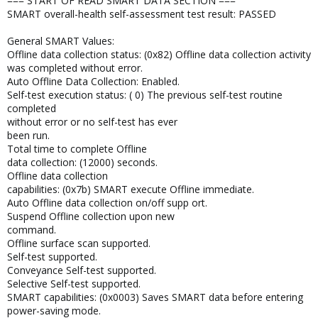
=== START OF READ SMART DATA SECTION ===
SMART overall-health self-assessment test result: PASSED
General SMART Values:
Offline data collection status: (0x82) Offline data collection activity
was completed without error.
Auto Offline Data Collection: Enabled.
Self-test execution status: ( 0) The previous self-test routine
completed
without error or no self-test has ever
been run.
Total time to complete Offline
data collection: (12000) seconds.
Offline data collection
capabilities: (0x7b) SMART execute Offline immediate.
Auto Offline data collection on/off supp ort.
Suspend Offline collection upon new
command.
Offline surface scan supported.
Self-test supported.
Conveyance Self-test supported.
Selective Self-test supported.
SMART capabilities: (0x0003) Saves SMART data before entering
power-saving mode.