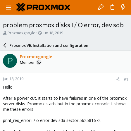
problem proxmox disks I / O error, dev sdb
T
S
Proxmoxgoogle
Jun 18, 2019
h
t
r
a
Proxmox VE: Installation and configuration
e
r
a
t
Proxmoxgoogle
P
d
d
Member
s
a
t
t
a
e
Jun 18, 2019
#1
r
t
Hello
e
r
After a power cut, it starts to have failures in one of the proxmox
server disks. Proxmox starts but in the proxmox console it shows
me these errors
print_req_error i / o error dev sda sector 562581672.