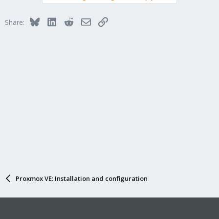
Bluesky
LinkedIn
Reddit
Email
Link
Share:
Proxmox VE: Installation and configuration