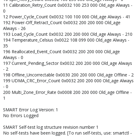
11 Calibration_Retry_Count 0x0032 100 253 000 Old_age Always -
0
12 Power_Cycle_Count 0x0032 100 100 000 Old_age Always - 41
192 Power-Off_Retract_Count 0x0032 200 200 000 Old_age
Always - 26
193 Load_Cycle_Count 0x0032 200 200 000 Old_age Always - 210
194 Temperature_Celsius 0x0022 108 099 000 Old_age Always -
35
196 Reallocated_Event_Count 0x0032 200 200 000 Old_age
Always - 0
197 Current_Pending_Sector 0x0032 200 200 000 Old_age Always
- 2
198 Offline_Uncorrectable 0x0030 200 200 000 Old_age Offline - 2
199 UDMA_CRC_Error_Count 0x0032 200 200 000 Old_age Always
- 0
200 Multi_Zone_Error_Rate 0x0008 200 200 000 Old_age Offline -
1
SMART Error Log Version: 1
No Errors Logged
SMART Self-test log structure revision number 1
No self-tests have been logged. [To run self-tests, use: smartctl -