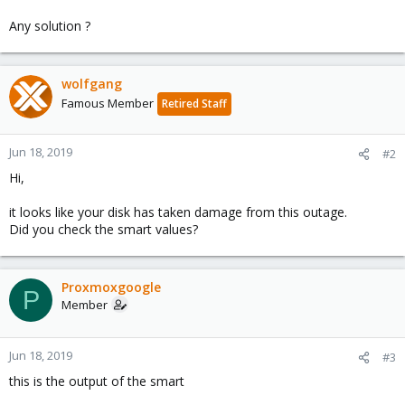
Any solution ?
wolfgang
Famous Member
Retired Staff
Jun 18, 2019
#2
Hi,
it looks like your disk has taken damage from this outage.
Did you check the smart values?
Proxmoxgoogle
P
Member
Jun 18, 2019
#3
this is the output of the smart