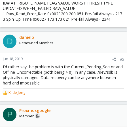
ID# ATTRIBUTE_NAME FLAG VALUE WORST THRESH TYPE
UPDATED WHEN_ FAILED RAW_VALUE
1 Raw_Read_Error_Rate 0x002f 200 200 051 Pre-fail Always - 217
3 Spin_Up_Time 0x0027 173 173 021 Pre-fail Always - 2341
danielb
D
Renowned Member
Jun 18, 2019
#5
I'd rather say the problem is with the Current_Pending_Sector and
Offline_Uncorrectable (both being > 0). In any case, /dev/sdb is
physically damaged. Data recovery can be anywhere between
hard and impossible
K. de Jong
R
e
a
c
Proxmoxgoogle
P
t
Member
i
o