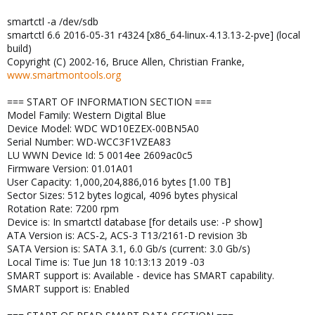
smartctl -a /dev/sdb
smartctl 6.6 2016-05-31 r4324 [x86_64-linux-4.13.13-2-pve] (local
build)
Copyright (C) 2002-16, Bruce Allen, Christian Franke,
www.smartmontools.org
=== START OF INFORMATION SECTION ===
Model Family: Western Digital Blue
Device Model: WDC WD10EZEX-00BN5A0
Serial Number: WD-WCC3F1VZEA83
LU WWN Device Id: 5 0014ee 2609ac0c5
Firmware Version: 01.01A01
User Capacity: 1,000,204,886,016 bytes [1.00 TB]
Sector Sizes: 512 bytes logical, 4096 bytes physical
Rotation Rate: 7200 rpm
Device is: In smartctl database [for details use: -P show]
ATA Version is: ACS-2, ACS-3 T13/2161-D revision 3b
SATA Version is: SATA 3.1, 6.0 Gb/s (current: 3.0 Gb/s)
Local Time is: Tue Jun 18 10:13:13 2019 -03
SMART support is: Available - device has SMART capability.
SMART support is: Enabled