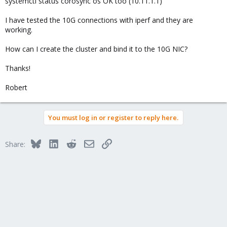
systemctl status corosync os OK too (10.11.1.1)
I have tested the 10G connections with iperf and they are
working.
How can I create the cluster and bind it to the 10G NIC?
Thanks!
Robert
You must log in or register to reply here.
Bluesky
LinkedIn
Reddit
Email
Link
Share: