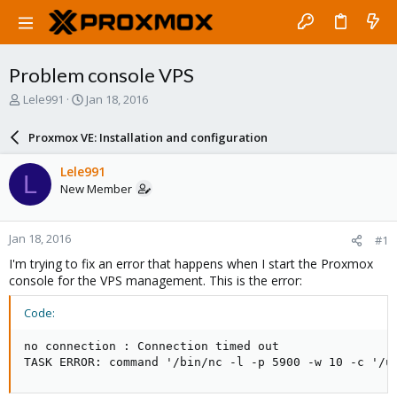
Problem console VPS
T
S
Lele991
Jan 18, 2016
h
t
r
a
Proxmox VE: Installation and configuration
e
r
a
t
Lele991
L
d
d
New Member
s
a
t
t
a
e
Jan 18, 2016
#1
r
t
I'm trying to fix an error that happens when I start the Proxmox
e
console for the VPS management. This is the error:
r
Code:
no connection : Connection timed out

TASK ERROR: command '/bin/nc -l -p 5900 -w 10 -c '/u