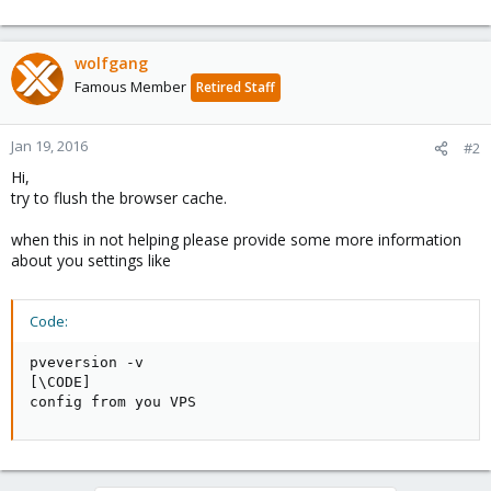
wolfgang
Famous Member
Retired Staff
Jan 19, 2016
#2
Hi,
try to flush the browser cache.
when this in not helping please provide some more information
about you settings like
Code:
pveversion -v

[\CODE]

config from you VPS