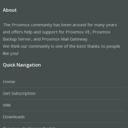
About
The Proxmox community has been around for many years
and offers help and support for Proxmox VE, Proxmox
Backup Server, and Proxmox Mail Gateway.
We think our community is one of the best thanks to people
like you!
Quick Navigation
Home
Get Subscription
Wiki
Downloads