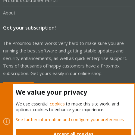
Proxmox Customer Portal
About
Get your subscription!
The Proxmox team works very hard to make sure you are
running the best software and getting stable updates and
security enhancements, as well as quick enterprise support.
Tens of thousands of happy customers have a Proxmox
subscription. Get yours easily in our online shop.
Buy now!
We value your privacy
We use essential
cookies
to make this site work, and
optional cookies to enhance your experience.
Cookies
Proxmox Support Forum - Light Mode
See further information and configure your preferences
Contact us
Terms and rules
Privacy policy
Help
Home
R
S
Accept all cookies