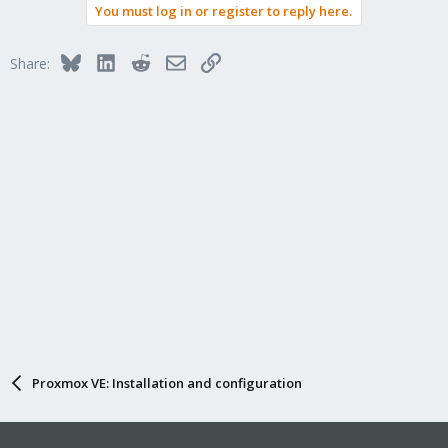
You must log in or register to reply here.
Bluesky
LinkedIn
Reddit
Email
Link
Share:
Proxmox VE: Installation and configuration