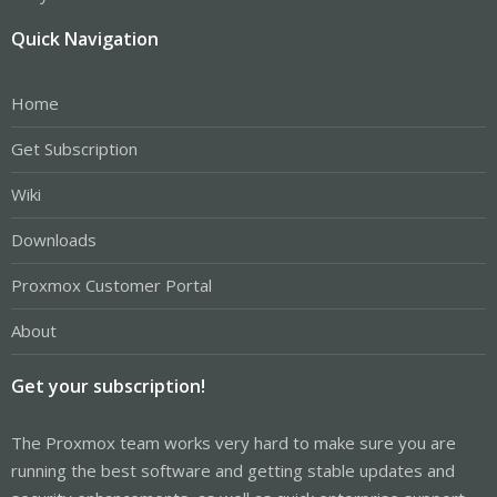
Quick Navigation
Home
Get Subscription
Wiki
Downloads
Proxmox Customer Portal
About
Get your subscription!
The Proxmox team works very hard to make sure you are
running the best software and getting stable updates and