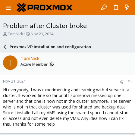
Problem after Cluster broke
T
S
TomNick
Nov 21, 2024
h
t
r
a
Proxmox VE: Installation and configuration
e
r
a
t
TomNick
T
d
d
Active Member
s
a
t
t
a
e
Nov 21, 2024
#1
r
t
Hi everybody, I was experimenting and learning with 4 server in a
e
cluster. It worked fine so far until I somehow messed up one
r
server and that one is now not in the cluster anymore. The server
who is not in that cluster was used for shared and backup data.
Since I installed all my VMS using the shared space I cannot start
or access and not even delete my VMS. Any idea how I can fix
this. Thanks for some help