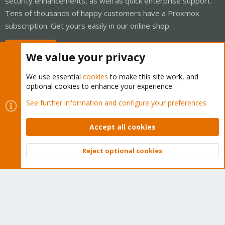
security enhancements, as well as quick enterprise support.
Tens of thousands of happy customers have a Proxmox
subscription. Get yours easily in our online shop.
Buy now!
We value your privacy
We use essential
cookies
to make this site work, and
optional cookies to enhance your experience.
Cookies
Proxmox Support Forum - Light Mode
See further information and configure your preferences
Contact us
Terms and rules
Privacy policy
Help
Home
R
S
Accept all cookies
S
®
Community platform by XenForo
© 2010-2026 XenForo Ltd.
Reject optional cookies
Top
Bott