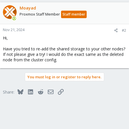
Moayad
Proxmox Staff Member
Staff member
Nov 21, 2024
#2
Hi,
Have you tried to re-add the shared storage to your other nodes?
If not please give a try! I would do the exact same as the deleted
node from the cluster config.
You must log in or register to reply here.
Bluesky
LinkedIn
Reddit
Email
Link
Share: