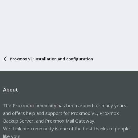
Proxmox VE: Installation and configuration
About
The Proxmox community has been around for many years
and offers help and support for Proxmox VE, Proxmox
Backup Server, and Proxmox Mail Gateway.
We think our community is one of the best thanks to people
like you!