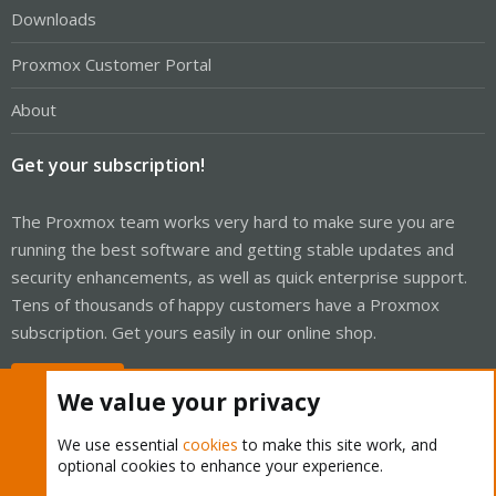
Downloads
Proxmox Customer Portal
About
Get your subscription!
The Proxmox team works very hard to make sure you are
running the best software and getting stable updates and
security enhancements, as well as quick enterprise support.
Tens of thousands of happy customers have a Proxmox
subscription. Get yours easily in our online shop.
Buy now!
We value your privacy
We use essential
cookies
to make this site work, and
optional cookies to enhance your experience.