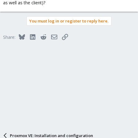
as well as the client)?
You must log in or register to reply here.
Bluesky
LinkedIn
Reddit
Email
Link
Share:
Proxmox VE: Installation and configuration