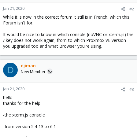
Jan 21, 2020
#2
While it is now in the correct forum it still is in French, which this
Forum isn't for.
It would be nice to know in which console (noVNC or xterm.js) the
/ key does not work again, from-to which Proxmox VE version
you upgraded too and what Browser you're using.
djiman
D
New Member
Jan 21, 2020
#3
hello
thanks for the help
-the xterm.js console
-from version 5.4-13 to 6.1