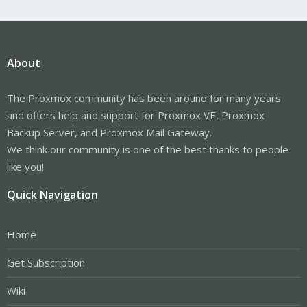
About
The Proxmox community has been around for many years
and offers help and support for Proxmox VE, Proxmox
Backup Server, and Proxmox Mail Gateway.
We think our community is one of the best thanks to people
like you!
Quick Navigation
Home
Get Subscription
Wiki