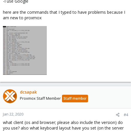
-I use Google
here are the commands that I typed to have problems because I
am new to proxmox
dcsapak
Proxmox Staff Member
Staff member
Jan 22, 2020
#4
what client (os and browser; please also include the version) do
you use? also what keyboard layout have you set (on the server