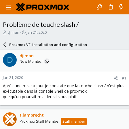
Problème de touche slash /
T
S
djiman
Jan 21, 2020
h
t
r
a
Proxmox VE: Installation and configuration
e
r
a
t
djiman
D
d
d
New Member
s
a
t
t
a
e
Jan 21, 2020
#1
r
t
Après une mise à jour je constate que la touche slash / n'est plus
e
exécutable dans la console Shell de proxmox
r
quelqu'un pourrait m'aider s'il vous plait
t.lamprecht
Proxmox Staff Member
Staff member