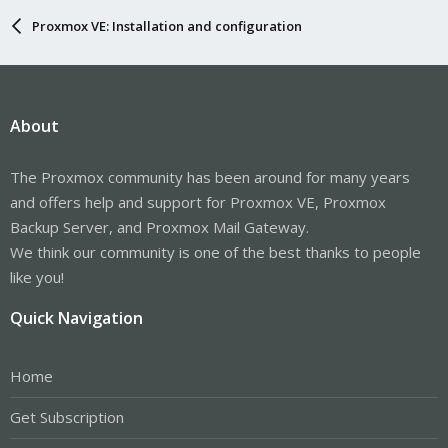
Proxmox VE: Installation and configuration
About
The Proxmox community has been around for many years
and offers help and support for Proxmox VE, Proxmox
Backup Server, and Proxmox Mail Gateway.
We think our community is one of the best thanks to people
like you!
Quick Navigation
Home
Get Subscription