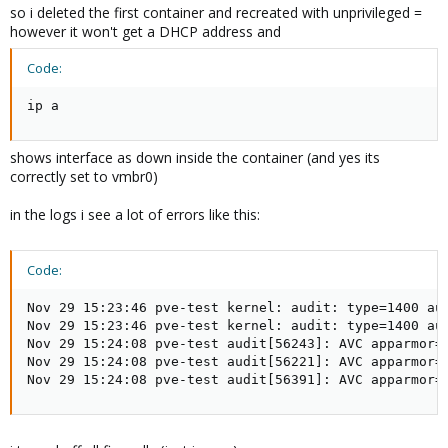
so i deleted the first container and recreated with unprivileged =
however it won't get a DHCP address and
Code:
ip a
shows interface as down inside the container (and yes its
correctly set to vmbr0)
in the logs i see a lot of errors like this:
Code:
Nov 29 15:23:46 pve-test kernel: audit: type=1400 au
Nov 29 15:23:46 pve-test kernel: audit: type=1400 au
Nov 29 15:24:08 pve-test audit[56243]: AVC apparmor=
Nov 29 15:24:08 pve-test audit[56221]: AVC apparmor=
Nov 29 15:24:08 pve-test audit[56391]: AVC apparmor=