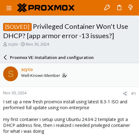
Privileged Container Won't Use
[SOLVED]
DHCP? [app armor error -13 issues?]
T
S
scyto
Nov 30, 2024
h
t
r
a
Proxmox VE: Installation and configuration
e
r
a
t
scyto
S
d
d
Well-Known Member
s
a
t
t
a
e
Nov 30, 2024
#1
r
t
I set up a new fresh proxmox install using latest 8.3-1 ISO and
e
performed full update using non-enterprise
r
my first container i setup using Ubuntu 24.04-2 template got a
DHCP address fine, then i realized i needed privileged container
for what i was doing