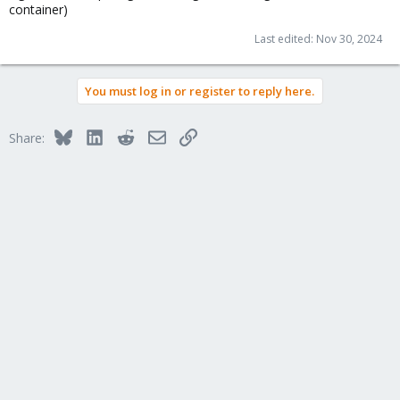
container)
Last edited:
Nov 30, 2024
You must log in or register to reply here.
Bluesky
LinkedIn
Reddit
Email
Link
Share: