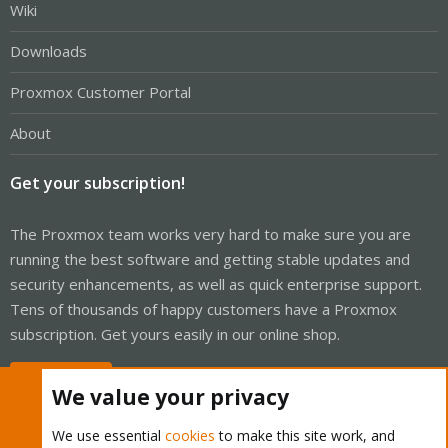
Wiki
Downloads
Proxmox Customer Portal
About
Get your subscription!
The Proxmox team works very hard to make sure you are
running the best software and getting stable updates and
security enhancements, as well as quick enterprise support.
Tens of thousands of happy customers have a Proxmox
subscription. Get yours easily in our online shop.
Buy now!
We value your privacy
We use essential
cookies
to make this site work, and