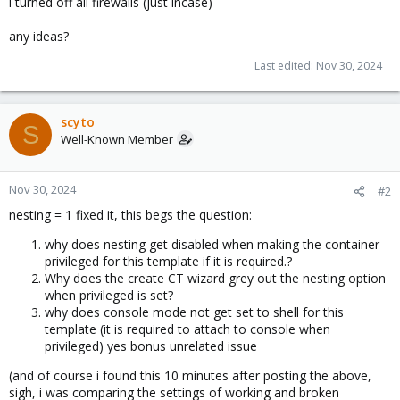
i turned off all firewalls (just incase)
any ideas?
Last edited:
Nov 30, 2024
scyto
S
Well-Known Member
Nov 30, 2024
#2
nesting = 1 fixed it, this begs the question:
why does nesting get disabled when making the container
privileged for this template if it is required.?
Why does the create CT wizard grey out the nesting option
when privileged is set?
why does console mode not get set to shell for this
template (it is required to attach to console when
privileged) yes bonus unrelated issue
(and of course i found this 10 minutes after posting the above,
sigh, i was comparing the settings of working and broken