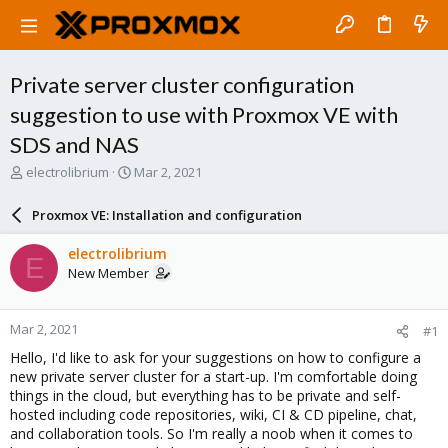
Private server cluster configuration
suggestion to use with Proxmox VE with
SDS and NAS
T
S
electrolibrium
Mar 2, 2021
h
t
r
a
Proxmox VE: Installation and configuration
e
r
a
t
electrolibrium
E
d
d
New Member
s
a
t
t
a
e
Mar 2, 2021
#1
r
t
Hello, I'd like to ask for your suggestions on how to configure a
e
new private server cluster for a start-up. I'm comfortable doing
r
things in the cloud, but everything has to be private and self-
hosted including code repositories, wiki, CI & CD pipeline, chat,
and collaboration tools. So I'm really a noob when it comes to