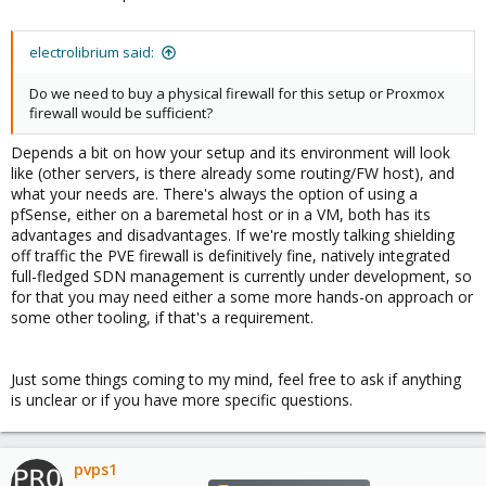
electrolibrium said:
Do we need to buy a physical firewall for this setup or Proxmox
firewall would be sufficient?
Depends a bit on how your setup and its environment will look
like (other servers, is there already some routing/FW host), and
what your needs are. There's always the option of using a
pfSense, either on a baremetal host or in a VM, both has its
advantages and disadvantages. If we're mostly talking shielding
off traffic the PVE firewall is definitively fine, natively integrated
full-fledged SDN management is currently under development, so
for that you may need either a some more hands-on approach or
some other tooling, if that's a requirement.
Just some things coming to my mind, feel free to ask if anything
is unclear or if you have more specific questions.
pvps1