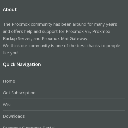
About
The Proxmox community has been around for many years
and offers help and support for Proxmox VE, Proxmox
Backup Server, and Proxmox Mail Gateway.
We think our community is one of the best thanks to people
like you!
Quick Navigation
Home
Get Subscription
Wiki
Downloads
Proxmox Customer Portal