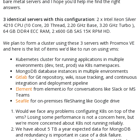
bare metal servers and I hope you'd help me find the right
answers.
3 identical servers with this configuration
: 2 x Intel Xeon Silver
4210 CPU (10 Core, 20 Thread, 2.20 GHz Base, 3.20 GHz Turbo ),
64 GB DDR4 ECC RAM, 2 x600 GB SAS 15K RPM HD.
We plan to form a cluster using these 3 servers with Proxmox VE
and here is the list of items we'd like to run on using vms:
Kubernetes cluster for running applications in multiple
environments (dev, test, prod) via K8s namespaces.
MongoDB database instances in multiple environments
Gitlab
for Git repository, wiki, issue tracking, and continuous
integration and deployment pipeline
Element
from element.io for conversations like Slack or MS
Teams
Seafile
for on-premises fileSharing like Google drive
Would we face any problems configuring K8s on top of the
vms? Losing some performance is not a concern here, but
we're more concerned about K8s not running reliably.
We have about 5 TB a year expected data for MongoDB
and redundancy is important in case of a disk failure.