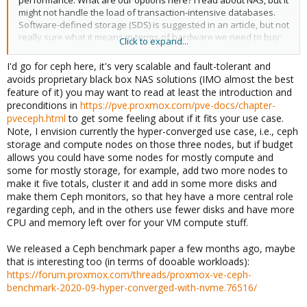
performance. What are our options here? I read about NAS, but it
might not handle the load of transaction-intensive databases.
Software-defined storage (SDS) is suggested in an article, but not
really sure what it means in terms of hardware we need to buy;
Click to expand...
are we talking about something like having 2 servers with 1 CPU
and less memory but lots of HDs, then just using these servers
I'd go for ceph here, it's very scalable and fault-tolerant and
for its data?
avoids proprietary black box NAS solutions (IMO almost the best
feature of it) you may want to read at least the introduction and
preconditions in
https://pve.proxmox.com/pve-docs/chapter-
pveceph.html
to get some feeling about if it fits your use case.
Note, I envision currently the hyper-converged use case, i.e., ceph
storage and compute nodes on those three nodes, but if budget
allows you could have some nodes for mostly compute and
some for mostly storage, for example, add two more nodes to
make it five totals, cluster it and add in some more disks and
make them Ceph monitors, so that hey have a more central role
regarding ceph, and in the others use fewer disks and have more
CPU and memory left over for your VM compute stuff.
We released a Ceph benchmark paper a few months ago, maybe
that is interesting too (in terms of dooable workloads):
https://forum.proxmox.com/threads/proxmox-ve-ceph-
benchmark-2020-09-hyper-converged-with-nvme.76516/