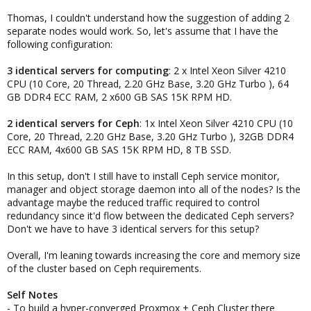
Thomas, I couldn't understand how the suggestion of adding 2
Just some things coming to my mind, feel free to ask if anything is
separate nodes would work. So, let's assume that I have the
unclear or if you have more specific questions.
following configuration:
3 identical servers for computing
: 2 x Intel Xeon Silver 4210
CPU (10 Core, 20 Thread, 2.20 GHz Base, 3.20 GHz Turbo ), 64
GB DDR4 ECC RAM, 2 x600 GB SAS 15K RPM HD.
2 identical servers for Ceph
: 1x Intel Xeon Silver 4210 CPU (10
Core, 20 Thread, 2.20 GHz Base, 3.20 GHz Turbo ), 32GB DDR4
ECC RAM, 4x600 GB SAS 15K RPM HD, 8 TB SSD.
In this setup, don't I still have to install Ceph service monitor,
manager and object storage daemon into all of the nodes? Is the
advantage maybe the reduced traffic required to control
redundancy since it'd flow between the dedicated Ceph servers?
Don't we have to have 3 identical servers for this setup?
Overall, I'm leaning towards increasing the core and memory size
of the cluster based on Ceph requirements.
Self Notes
- To build a hyper-converged Proxmox + Ceph Cluster there