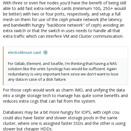
With three or even five nodes you'd have the benefit of being still
able to add fast extra network cards (minimum 10G, 25G+ would
be better) with two or four ports, respectively, and setup a full
mesh on them for use of the ceph private network (the latency
and bandwidth hungry "backbone network" of ceph) avoiding an
extra switch or that the switch in uses needs to handle all that
extra traffic which can interfere VM and Cluster communication.
electrolibrium said:
For Gitlab, Element, and Seafile, I'm thinking that having a NAS
solution like the units Synology has would be sufficient. Again
redundancy is very important here since we don't want to lose
any data in case of a disk failure.
For those ceph would work as charm IMO, and unifying the data
into a single storage tech to manage has quite some benefits and
reduces extra cogs that can fail from the system.
Databases may be a bit more hungry for IOPS, with ceph cou
could also have faster and slower storage pools in the same
cluster, where one is assigned faster SSDs and the other is using
slower but cheaper HDDs.