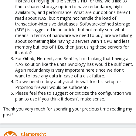
Instead of relying on the server's HD for this, we'd like to
find a shared storage option to have redundancy, high
availability, and performance. What are our options here? I
read about NAS, but it might not handle the load of
transaction-intensive databases. Software-defined storage
(SDS) is suggested in an article, but not really sure what it
means in terms of hardware we need to buy; are we talking
about something like having 2 servers with 1 CPU and less
memory but lots of HDs, then just using these servers for
its data?
For Gitlab, Element, and Seafile, I'm thinking that having a
NAS solution like the units Synology has would be sufficient.
Again redundancy is very important here since we don't
want to lose any data in case of a disk failure.
Do we need to buy a physical firewall for this setup or
Proxmox firewall would be sufficient?
Please feel free to suggest or criticize the configuration we
plan to use if you think it doesn't make sense.
Thank you very much for spending your precious time reading my
post!
t.lamprecht