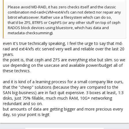
Please avoid MD-RAID, it has zero checks itself and the classic
combination md-raid+LVM+ext4/xfs can not detect nor repair any
bitrot whatsoever. Rather use a filesystem which can do so,
that'd be ZFS, BTRFS or CephFS (or any other stuff on top of ceph
RADOS block devices using bluestore, which has data and
metadata checksumming).
even it's true technically speaking, I feel the urge to say that md-
raid and ext4/xfs etc served very well and reliable over the last 20
years.
the point is, that ceph and ZFS are everything else but slim. so we
use depending on the usecase and available power/budget all of
these technics.
and it is kind of a learning process for a small company like ours,
that the "cheep" solutions (because they are compared to the
SAN big-business) are in fact quit expensive. 3 boxes at least, 1:3
disks, just 75% fillable, much much RAM, 10G+ networking
redundant and so on.
but amounts of data are getting bigger and more precious every
day, so your point is legit