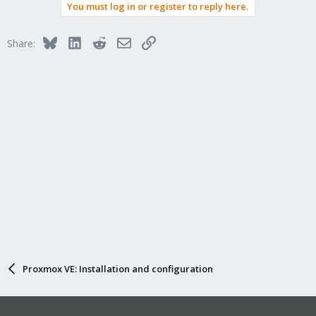
You must log in or register to reply here.
Bluesky
LinkedIn
Reddit
Email
Link
Share:
Proxmox VE: Installation and configuration