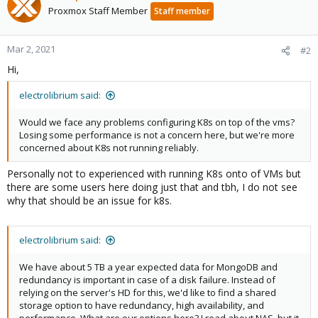
Proxmox Staff Member
Staff member
Mar 2, 2021
#2
Hi,
electrolibrium said:
Would we face any problems configuring K8s on top of the vms?
Losing some performance is not a concern here, but we're more
concerned about K8s not running reliably.
Personally not to experienced with running K8s onto of VMs but
there are some users here doing just that and tbh, I do not see
why that should be an issue for k8s.
electrolibrium said:
We have about 5 TB a year expected data for MongoDB and
redundancy is important in case of a disk failure. Instead of
relying on the server's HD for this, we'd like to find a shared
storage option to have redundancy, high availability, and