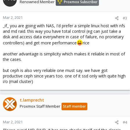
Renowned Member
Proxmox Subscriber
Mar 2, 2021
#3
_if_ you are going with NAS, I'd prefer a simple linux host with nfs
and md raid. this way you have total control (eg can just take a
disk and access data everywhere in case of failure, no prorietary
controllers) and get more performance
rice
another advantage is simplicity which makes it reliable in most of
the cases.
but ceph is also very reliable one must say. we have got
productive ceph since years too. one of it ssd only with quite high
i/o (mail cluster)
t.lamprecht
Proxmox Staff Member
Staff member
Mar 2, 2021
#4