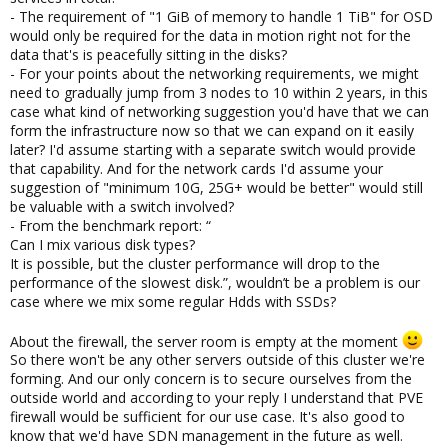
avoiding an extra switch or that the switch in uses needs to
- The requirement of "1 GiB of memory to handle 1 TiB" for OSD
handle all that extra traffic which can interfere VM and Cluster
would only be required for the data in motion right not for the
communication.
data that's is peacefully sitting in the disks?
- For your points about the networking requirements, we might
need to gradually jump from 3 nodes to 10 within 2 years, in this
For those ceph would work as charm IMO, and unifying the data
case what kind of networking suggestion you'd have that we can
into a single storage tech to manage has quite some benefits
form the infrastructure now so that we can expand on it easily
and reduces extra cogs that can fail from the system.
later? I'd assume starting with a separate switch would provide
that capability. And for the network cards I'd assume your
Databases may be a bit more hungry for IOPS, with ceph cou
suggestion of "minimum 10G, 25G+ would be better" would still
could also have faster and slower storage pools in the same
cluster, where one is assigned faster SSDs and the other is using
be valuable with a switch involved?
slower but cheaper HDDs.
- From the benchmark report: “
Can I mix various disk types?
It is possible, but the cluster performance will drop to the
Depends a bit on how your setup and its environment will look
performance of the slowest disk.”, wouldn’t be a problem is our
like (other servers, is there already some routing/FW host), and
case where we mix some regular Hdds with SSDs?
what your needs are. There's always the option of using a
pfSense, either on a baremetal host or in a VM, both has its
About the firewall, the server room is empty at the moment
advantages and disadvantages. If we're mostly talking shielding
So there won't be any other servers outside of this cluster we're
off traffic the PVE firewall is definitively fine, natively integrated
forming. And our only concern is to secure ourselves from the
full-fledged SDN management is currently under development,
outside world and according to your reply I understand that PVE
so for that you may need either a some more hands-on
firewall would be sufficient for our use case. It's also good to
approach or some other tooling, if that's a requirement.
know that we'd have SDN management in the future as well.