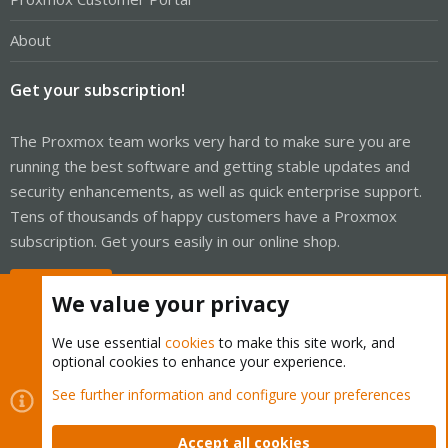
About
Get your subscription!
The Proxmox team works very hard to make sure you are
running the best software and getting stable updates and
security enhancements, as well as quick enterprise support.
Tens of thousands of happy customers have a Proxmox
subscription. Get yours easily in our online shop.
Buy now!
We value your privacy
We use essential
cookies
to make this site work, and
optional cookies to enhance your experience.
Cookies
Proxmox Support Forum - Light Mode
See further information and configure your preferences
Contact us
Terms and rules
Privacy policy
Help
Home
R
S
Accept all cookies