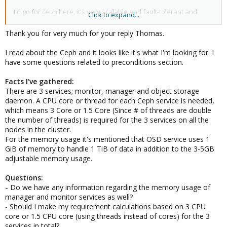
I'd go for ceph here, it's very scalable and fault-tolerant and
Click to expand...
avoids proprietary black box NAS solutions (IMO almost the best
feature of it) you may want to read at least the introduction and
Thank you for very much for your reply Thomas.
preconditions in
https://pve.proxmox.com/pve-docs/chapter-
pveceph.html
to get some feeling about if it fits your use case.
I read about the Ceph and it looks like it's what I'm looking for. I
Note, I envision currently the hyper-converged use case, i.e.,
have some questions related to preconditions section.
ceph storage and compute nodes on those three nodes, but if
budget allows you could have some nodes for mostly compute
Facts I've gathered:
and some for mostly storage, for example, add two more nodes
There are 3 services; monitor, manager and object storage
to make it five totals, cluster it and add in some more disks and
daemon. A CPU core or thread for each Ceph service is needed,
make them Ceph monitors, so that hey have a more central role
which means 3 Core or 1.5 Core (Since # of threads are double
regarding ceph, and in the others use fewer disks and have
the number of threads) is required for the 3 services on all the
more CPU and memory left over for your VM compute stuff.
nodes in the cluster.
For the memory usage it's mentioned that OSD service uses 1
We released a Ceph benchmark paper a few months ago,
GiB of memory to handle 1 TiB of data in addition to the 3-5GB
maybe that is interesting too (in terms of dooable workloads):
https://forum.proxmox.com/threads/proxmox-ve-ceph-
adjustable memory usage.
benchmark-2020-09-hyper-converged-with-nvme.76516/
Questions:
With three or even five nodes you'd have the benefit of being
-
Do we have any information regarding the memory usage of
still able to add fast extra network cards (minimum 10G, 25G+
manager and monitor services as well?
would be better) with two or four ports, respectively, and setup a
- Should I make my requirement calculations based on 3 CPU
full mesh on them for use of the ceph private network (the
core or 1.5 CPU core (using threads instead of cores) for the 3
latency and bandwidth hungry "backbone network" of ceph)
services in total?