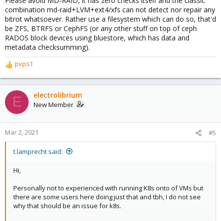
Please avoid MD-RAID, it has zero checks itself and the classic
combination md-raid+LVM+ext4/xfs can not detect nor repair any
bitrot whatsoever. Rather use a filesystem which can do so, that'd
be ZFS, BTRFS or CephFS (or any other stuff on top of ceph
RADOS block devices using bluestore, which has data and
metadata checksumming).
pvps1
R
e
a
c
electrolibrium
E
t
New Member
i
o
n
Mar 2, 2021
#5
s
:
t.lamprecht said:
Hi,
Personally not to experienced with running K8s onto of VMs but
there are some users here doing just that and tbh, I do not see
why that should be an issue for k8s.