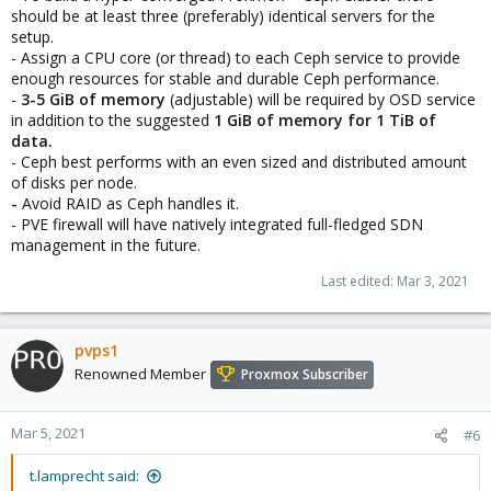
should be at least three (preferably) identical servers for the
setup.
- Assign a CPU core (or thread) to each Ceph service to provide
enough resources for stable and durable Ceph performance.
-
3-5 GiB of memory
(adjustable) will be required by OSD service
in addition to the suggested
1 GiB of memory for
1 TiB of
data.
- Ceph best performs with an even sized and distributed amount
of disks per node.
-
Avoid RAID as Ceph handles it.
- PVE firewall will have natively integrated full-fledged SDN
management in the future.
Last edited:
Mar 3, 2021
pvps1
Renowned Member
Proxmox Subscriber
Mar 5, 2021
#6
t.lamprecht said: