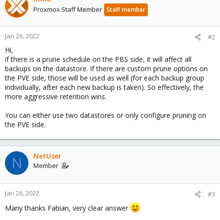
Proxmox Staff Member
Staff member
Jan 26, 2022
#2
Hi,
if there is a prune schedule on the PBS side, it will affect all
backups on the datastore. If there are custom prune options on
the PVE side, those will be used as well (for each backup group
individually, after each new backup is taken). So effectively, the
more aggressive retention wins.
You can either use two datastores or only configure pruning on
the PVE side.
NetUser
N
Member
Jan 26, 2022
#3
Many thanks Fabian, very clear answer