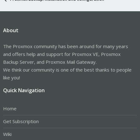
About
The Proxmox community has been around for many years
and offers help and support for Proxmox VE, Proxmox
Backup Server, and Proxmox Mail Gateway.
We think our community is one of the best thanks to people
like you!
Quick Navigation
Home
Get Subscription
Wiki