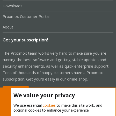
Downloads
Proxmox Customer Portal
About
Get your subscription!
The Proxmox team works very hard to make sure you are
running the best software and getting stable updates and
security enhancements, as well as quick enterprise support.
Tens of thousands of happy customers have a Proxmox
subscription. Get yours easily in our online shop.
Buy now!
We value your privacy
We use essential
cookies
to make this site work, and
optional cookies to enhance your experience.