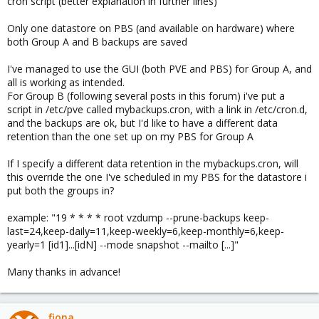
cron script (better explanation in further lines)
Only one datastore on PBS (and available on hardware) where
both Group A and B backups are saved
I've managed to use the GUI (both PVE and PBS) for Group A, and
all is working as intended.
For Group B (following several posts in this forum) i've put a
script in /etc/pve called mybackups.cron, with a link in /etc/cron.d,
and the backups are ok, but I'd like to have a different data
retention than the one set up on my PBS for Group A
If I specify a different data retention in the mybackups.cron, will
this override the one I've scheduled in my PBS for the datastore i
put both the groups in?
example: "19 * * * * root vzdump --prune-backups keep-
last=24,keep-daily=11,keep-weekly=6,keep-monthly=6,keep-
yearly=1 [id1]...[idN] --mode snapshot --mailto [...]"
Many thanks in advance!
fiona