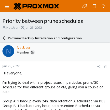
Priority between prune schedules
T
S
NetUser
Jan 25, 2022
h
t
r
a
Proxmox Backup: Installation and configuration
e
r
a
t
NetUser
N
d
d
Member
s
a
t
t
a
e
Jan 25, 2022
#1
r
t
Hi everyone,
e
r
i'm trying to deal with a project issue, in particular, prune/GC
schedule for two different groups of VM, giving you a couple of
data:
Group A: 1 backup every 24h, data retention A scheduled via PBS
Group B: 1 backup every hour, data retention B scheduled via