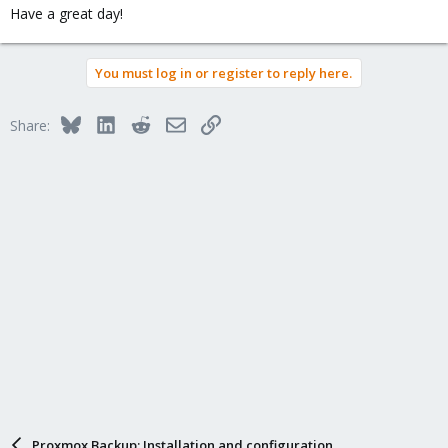
Have a great day!
You must log in or register to reply here.
Bluesky
LinkedIn
Reddit
Email
Link
Share:
Proxmox Backup: Installation and configuration