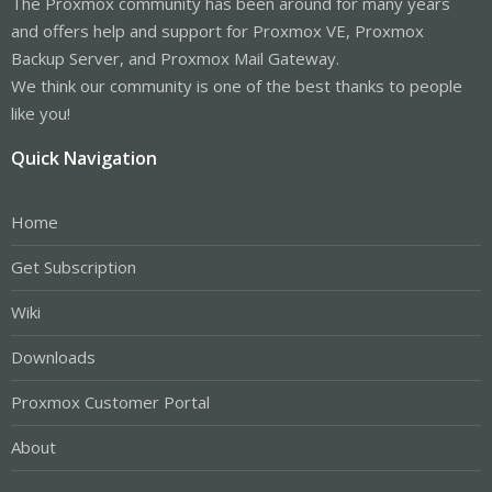
The Proxmox community has been around for many years
and offers help and support for Proxmox VE, Proxmox
Backup Server, and Proxmox Mail Gateway.
We think our community is one of the best thanks to people
like you!
Quick Navigation
Home
Get Subscription
Wiki
Downloads
Proxmox Customer Portal
About