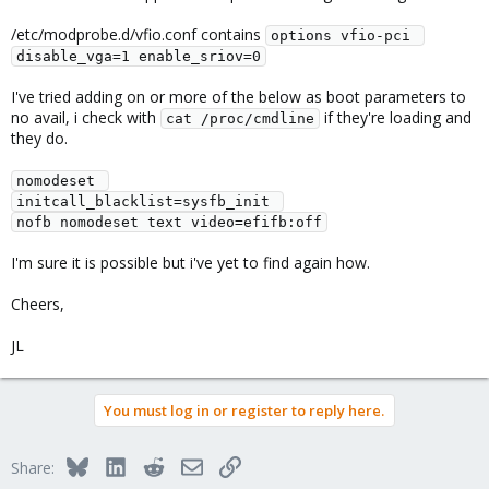
/etc/modprobe.d/vfio.conf contains
options vfio-pci 
disable_vga=1 enable_sriov=0
I've tried adding on or more of the below as boot parameters to
no avail, i check with
if they're loading and
cat /proc/cmdline
they do.
nomodeset 
initcall_blacklist=sysfb_init 
nofb nomodeset text video=efifb:off
I'm sure it is possible but i've yet to find again how.
Cheers,
JL
You must log in or register to reply here.
Bluesky
LinkedIn
Reddit
Email
Link
Share: