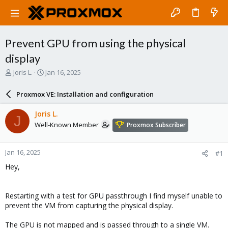
Prevent GPU from using the physical
display
T
S
Joris L.
Jan 16, 2025
h
t
r
a
Proxmox VE: Installation and configuration
e
r
a
t
Joris L.
J
d
d
Well-Known Member
Proxmox Subscriber
s
a
t
t
a
e
Jan 16, 2025
#1
r
t
Hey,
e
r
Restarting with a test for GPU passthrough I find myself unable to
prevent the VM from capturing the physical display.
The GPU is not mapped and is passed through to a single VM.