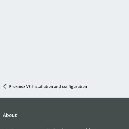
Proxmox VE: Installation and configuration
About