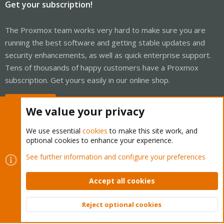
Get your subscription!
The Proxmox team works very hard to make sure you are
running the best software and getting stable updates and
security enhancements, as well as quick enterprise support.
Tens of thousands of happy customers have a Proxmox
subscription. Get yours easily in our online shop.
Buy now!
We value your privacy
We use essential
cookies
to make this site work, and
optional cookies to enhance your experience.
Cookies
Proxmox Support Forum - Light Mode
See further information and configure your preferences
Contact us
Terms and rules
Privacy policy
Help
Home
R
S
Accept all cookies
S
®
Community platform by XenForo
© 2010-2026 XenForo Ltd.
Reject optional cookies
Top
Bott