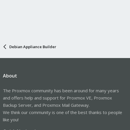
Debian Appliance Builder
About
The Proxmox community has been around for many years
and offers help and support for Proxmox VE, Proxmox
Backup Server, and Proxmox Mail Gateway.
We think our community is one of the best thanks to people
like you!