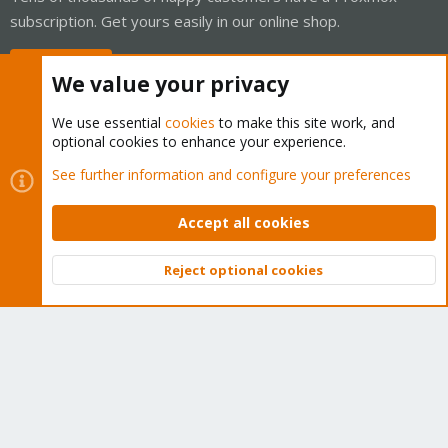
subscription. Get yours easily in our online shop.
Buy now!
We value your privacy
We use essential
cookies
to make this site work, and
optional cookies to enhance your experience.
Cookies
Proxmox Support Forum - Light Mode
See further information and configure your preferences
Contact us
Terms and rules
Privacy policy
Help
Home
R
S
Accept all cookies
S
®
Community platform by XenForo
© 2010-2026 XenForo Ltd.
Reject optional cookies
Top
Bott