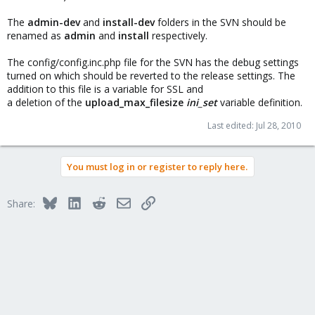
The
admin-dev
and
install-dev
folders in the SVN should be
renamed as
admin
and
install
respectively.
The config/config.inc.php file for the SVN has the debug settings
turned on which should be reverted to the release settings. The
addition to this file is a variable for SSL and
a deletion of the
upload_max_filesize
ini_set
variable definition.
Last edited:
Jul 28, 2010
You must log in or register to reply here.
Bluesky
LinkedIn
Reddit
Email
Link
Share: