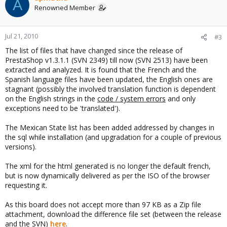
A
Renowned Member
Jul 21, 2010
#3
The list of files that have changed since the release of
PrestaShop v1.3.1.1 (SVN 2349) till now (SVN 2513) have been
extracted and analyzed. It is found that the French and the
Spanish language files have been updated, the English ones are
stagnant (possibly the involved translation function is dependent
on the English strings in the
code / system errors
and only
exceptions need to be 'translated').
The Mexican State list has been added addressed by changes in
the sql while installation (and upgradation for a couple of previous
versions).
The xml for the html generated is no longer the default french,
but is now dynamically delivered as per the ISO of the browser
requesting it.
As this board does not accept more than 97 KB as a Zip file
attachment, download the difference file set (between the release
and the SVN)
here
.