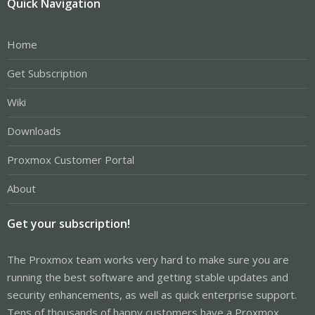
Quick Navigation
Home
Get Subscription
Wiki
Downloads
Proxmox Customer Portal
About
Get your subscription!
The Proxmox team works very hard to make sure you are
running the best software and getting stable updates and
security enhancements, as well as quick enterprise support.
Tens of thousands of happy customers have a Proxmox