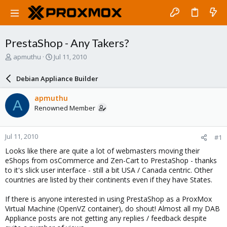
PrestaShop - Any Takers?
T
S
apmuthu
Jul 11, 2010
h
t
r
a
Debian Appliance Builder
e
r
a
t
apmuthu
A
d
d
Renowned Member
s
a
t
t
a
e
Jul 11, 2010
#1
r
t
Looks like there are quite a lot of webmasters moving their
e
eShops from osCommerce and Zen-Cart to PrestaShop - thanks
r
to it's slick user interface - still a bit USA / Canada centric. Other
countries are listed by their continents even if they have States.
If there is anyone interested in using PrestaShop as a ProxMox
Virtual Machine (OpenVZ container), do shout! Almost all my DAB
Appliance posts are not getting any replies / feedback despite