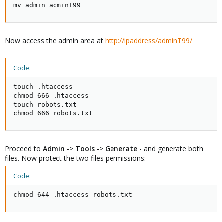
mv admin adminT99
Now access the admin area at
http://ipaddress/adminT99/
Code:
touch .htaccess

chmod 666 .htaccess

touch robots.txt

chmod 666 robots.txt
Proceed to
Admin
->
Tools
->
Generate
- and generate both
files. Now protect the two files permissions:
Code:
chmod 644 .htaccess robots.txt