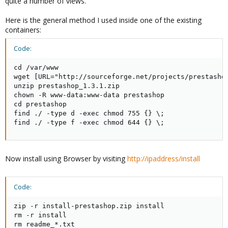
quite a number of views.
Here is the general method I used inside one of the existing
containers:
Code:
cd /var/www

wget [URL="http://sourceforge.net/projects/prestasho
unzip prestashop_1.3.1.zip

chown -R www-data:www-data prestashop

cd prestashop

find ./ -type d -exec chmod 755 {} \;

find ./ -type f -exec chmod 644 {} \;
Now install using Browser by visiting
http://ipaddress/install
Code:
zip -r install-prestashop.zip install

rm -r install

rm readme_*.txt
