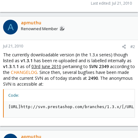
Last edited:
Jul 21, 2010
apmuthu
A
Renowned Member
Jul 21, 2010
#2
The currently downloadable version (in the 1.3.x series) though
listed as
v1.3.1
has been re-uploaded and is labelled internally as
v1.3.1.1
as of
03rd June 2010
pertaining to
SVN 2349
according to
the
CHANGELOG
. Since then, several bugfixes have been made
and the current SVN as of today stands at
2490
. The anonymous
SVN is accessible at:
Code:
[URL]http://svn.prestashop.com/branches/1.3.x/[/URL]
apmuthu