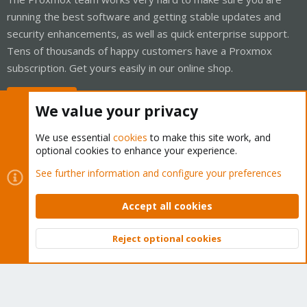
running the best software and getting stable updates and
security enhancements, as well as quick enterprise support.
Tens of thousands of happy customers have a Proxmox
subscription. Get yours easily in our online shop.
Buy now!
We value your privacy
We use essential
cookies
to make this site work, and
optional cookies to enhance your experience.
Cookies
Proxmox Support Forum - Light Mode
See further information and configure your preferences
Contact us
Terms and rules
Privacy policy
Help
Home
R
S
Accept all cookies
S
®
Community platform by XenForo
© 2010-2026 XenForo Ltd.
Reject optional cookies
Top
Bott