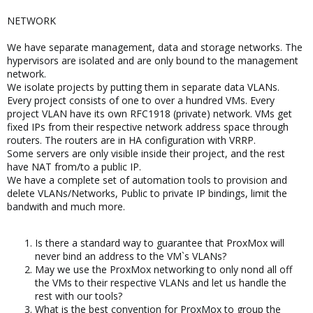
NETWORK
We have separate management, data and storage networks. The
hypervisors are isolated and are only bound to the management
network.
We isolate projects by putting them in separate data VLANs.
Every project consists of one to over a hundred VMs. Every
project VLAN have its own RFC1918 (private) network. VMs get
fixed IPs from their respective network address space through
routers. The routers are in HA configuration with VRRP.
Some servers are only visible inside their project, and the rest
have NAT from/to a public IP.
We have a complete set of automation tools to provision and
delete VLANs/Networks, Public to private IP bindings, limit the
bandwith and much more.
Is there a standard way to guarantee that ProxMox will
never bind an address to the VM`s VLANs?
May we use the ProxMox networking to only nond all off
the VMs to their respective VLANs and let us handle the
rest with our tools?
What is the best convention for ProxMox to group the