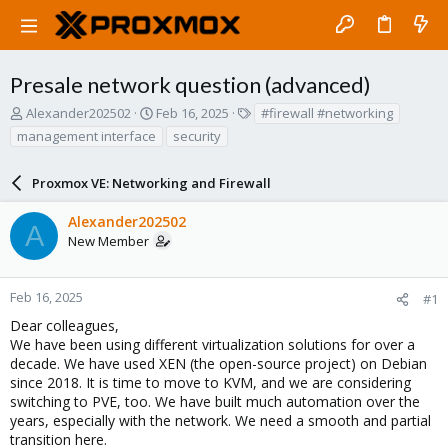
Presale network question (advanced)
T
S
T
Alexander202502
Feb 16, 2025
#firewall #networking
h
t
a
management interface
security
r
a
g
e
r
s
a
Proxmox VE: Networking and Firewall
t
d
d
s
a
Alexander202502
A
t
t
New Member
a
e
r
t
Feb 16, 2025
#1
e
Dear colleagues,
r
We have been using different virtualization solutions for over a
decade. We have used XEN (the open-source project) on Debian
since 2018. It is time to move to KVM, and we are considering
switching to PVE, too. We have built much automation over the
years, especially with the network. We need a smooth and partial
transition here.