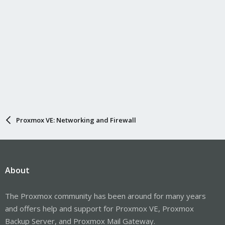
Proxmox VE: Networking and Firewall
About
The Proxmox community has been around for many years
and offers help and support for Proxmox VE, Proxmox
Backup Server, and Proxmox Mail Gateway.