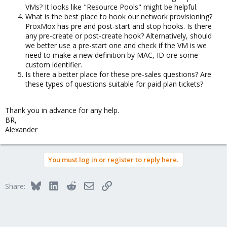
VMs? It looks like "Resource Pools" might be helpful.
What is the best place to hook our network provisioning?
ProxMox has pre and post-start and stop hooks. Is there
any pre-create or post-create hook? Alternatively, should
we better use a pre-start one and check if the VM is we
need to make a new definition by MAC, ID ore some
custom identifier.
Is there a better place for these pre-sales questions? Are
these types of questions suitable for paid plan tickets?
Thank you in advance for any help.
BR,
Alexander
You must log in or register to reply here.
Bluesky
LinkedIn
Reddit
Email
Link
Share: