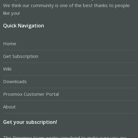
We think our community is one of the best thanks to people
like you!
Quick Navigation
Home
Get Subscription
Wiki
Downloads
Proxmox Customer Portal
About
Get your subscription!
The Proxmox team works very hard to make sure you are