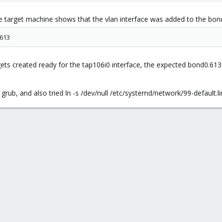
nix --machine pc-i440fx-2.11' failed: exit code 255
 target machine shows that the vlan interface was added to the bon
613
ts created ready for the tap106i0 interface, the expected bond0.613 i
 grub, and also tried ln -s /dev/null /etc/systemd/network/99-default.l