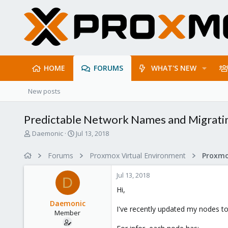
HOME
FORUMS
WHAT'S NEW
New posts
Predictable Network Names and Migrati
T
S
Daemonic
Jul 13, 2018
h
t
r
a
Forums
Proxmox Virtual Environment
Proxmo
e
r
a
t
Jul 13, 2018
d
d
D
s
a
Hi,
t
t
Daemonic
a
e
I've recently updated my nodes 
Member
r
t