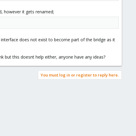
d, however it gets renamed;
nterface does not exist to become part of the bridge as it
ink but this doesnt help either, anyone have any ideas?
You must log in or register to reply here.