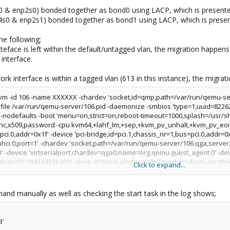
s0 & enp2s0) bonded together as bond0 using LACP, which is present
np4s0 & enp2s1) bonded together as bond1 using LACP, which is pres
he following;
teface is left within the default/untagged vlan, the migration happens
interface.
rk interface is within a tagged vlan (613 in this instance), the migratio
/kvm -id 106 -name XXXXXX -chardev 'socket,id=qmp,path=/var/run/qemu-s
file /var/run/qemu-server/106.pid -daemonize -smbios 'type=1,uuid=8226
 -nodefaults -boot 'menu=on,strict=on,reboot-timeout=1000,splash=/usr/s
nc,x509,password -cpu kvm64,+lahf_lm,+sep,+kvm_pv_unhalt,+kvm_pv_eoi,e
ci.0,addr=0x1f' -device 'pci-bridge,id=pci.1,chassis_nr=1,bus=pci.0,addr=0x
uhci.0,port=1' -chardev 'socket,path=/var/run/qemu-server/106.qga,server,n
' -device 'virtserialport,chardev=qga0,name=org.qemu.guest_agent.0' -devic
ebian:01:194d4d33b450' -drive 'if=none,id=drive-ide2,media=cdrom,aio=thre
Click to expand...
ive 'file=/mnt/pve/TheCountVM/images/106/vm-106-disk-1.qcow2,if=none,id
i,drive=drive-virtio0,id=virtio0,bus=pci.0,addr=0xa,bootindex=100' -netdev 
r/lib/qemu-server/pve-bridgedown,vhost=on' -device 'virtio-net-
nd manually as well as checking the start task in the log shows;
=net0,bus=pci.0,addr=0x12,id=net0,bootindex=300' -machine 'type=pc-i440fx-
3'
command '/usr/bin/ssh -e none -o 'BatchMode=yes' -o 'HostKeyAlias=gonzo