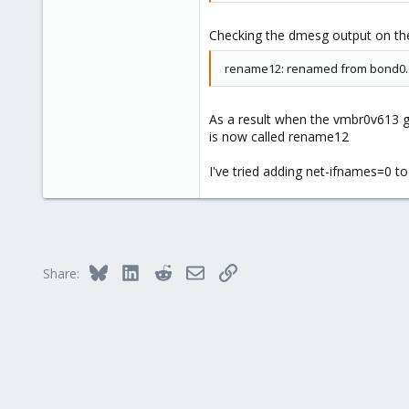
migration_type secure --stateuri u
Checking the dmesg output on the
rename12: renamed from bond0.
As a result when the vmbr0v613 ge
is now called rename12
I've tried adding net-ifnames=0 to
Bluesky
LinkedIn
Reddit
Email
Link
Share: