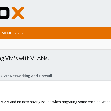
MEMBERS
ng VM's with VLANs.
x VE: Networking and Firewall
to 5.2-5 and im now having issues when migrating some vm's between