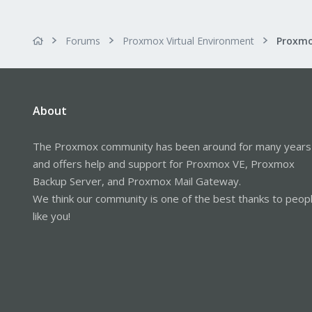
Forums
Proxmox Virtual Environment
Proxmo
About
The Proxmox community has been around for many years
and offers help and support for Proxmox VE, Proxmox
Backup Server, and Proxmox Mail Gateway.
We think our community is one of the best thanks to peop
like you!