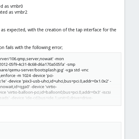
ed as vmbr0
ented as vmbr2
 as expected, with the creation of the tap interface for the
n fails with the following error;
erver/106.qmp,server,nowait' -mon
2012-05f9-4c31-8c68-d6a170a505fa' -smp
hare/qemu-server/bootsplash.jpg' -vga std -vnc
nforce -m 1024 -device 'pci-
1e' -device 'piix3-usb-uhci,id=uhci,bus=pci.0,addr=0x1.0x2' -
owait,id=qga0' -device 'virtio-
e 'virtio-balloon-pci,id=balloon0,bus=pci.0,addr=0x3' -iscsi
ads' -device 'ide-cd,bus=ide.1,unit=0,drive=drive-
=drive-virtio0,format=qcow2,cache=none,aio=native,detect-
'type=tap,id=net0,ifname=tap106i0,script=/var/lib/qemu-
2.11' -incoming unix:/run/qemu-server/106.migrate -S' failed:
'
root@x.x.x.x
qm start 106 --skiplock --migratedfrom rowlf --