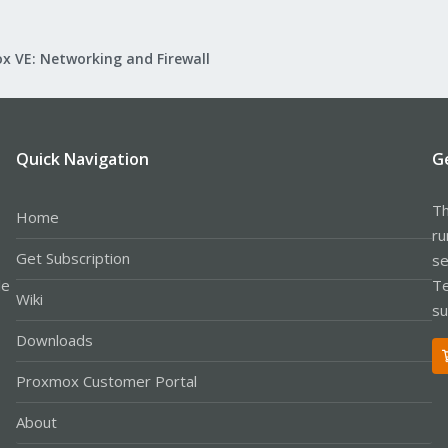
x VE: Networking and Firewall
Quick Navigation
G
Th
Home
ru
Get Subscription
se
le
Te
Wiki
su
Downloads
Proxmox Customer Portal
About