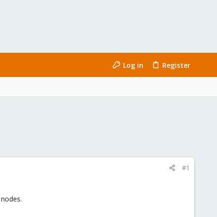
Log in
Register
#1
 nodes.