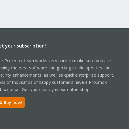
et your subscription!
e Proxmox team works very hard to make sure you are
nning the best software and getting stable updates and
curity enhancements, as well as quick enterprise support.
ns of thousands of happy customers have a Proxmox
bscription. Get yours easily in our online shop.
Buy now!