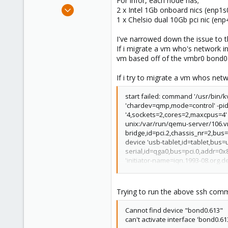
For infor, each node has;
e
Jul 13, 2018
2 x Intel 1Gb onboard nics (enp1
r
1
1 x Chelsio dual 10Gb pci nic (e
0
I've narrowed down the issue to t
6
If i migrate a vm who's network in
47
vm based off of the vmbr0 bond0 
If i try to migrate a vm whos netwo
start failed: command '/usr/bin
'chardev=qmp,mode=control' -pid
'4,sockets=2,cores=2,maxcpus=4'
unix:/var/run/qemu-server/106.v
bridge,id=pci.2,chassis_nr=2,bus=p
device 'usb-tablet,id=tablet,bus=
serial,id=qga0,bus=pci.0,addr=0x8
'initiator-name=iqn.1993-08.org.d
ide2,id=ide2,bootindex=200' -dr
zeroes=on' -device 'virtio-blk-pc
server/pve-bridge,downscript=/va
Trying to run the above ssh comma
pci,mac=62:66:36:64:63:62,netdev
exit code 1
Cannot find device "bond0.613"
can't activate interface 'bond0.61
ERROR: online migrate failure - 