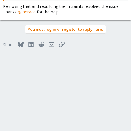
Removing that and rebuilding the initramfs resolved the issue.
Thanks
@lhorace
for the help!
You must log in or register to reply here.
Bluesky
LinkedIn
Reddit
Email
Link
Share: