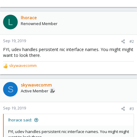
lhorace
L
Renowned Member
Sep 19, 2019
#2
FYI, udev handles persistent nic interface names. You might might
want to look there.
skywavecomm
R
e
a
c
skywavecomm
S
t
Active Member
i
o
n
Sep 19, 2019
#3
s
:
lhorace said:
FYI, udev handles persistent nic interface names. You might might