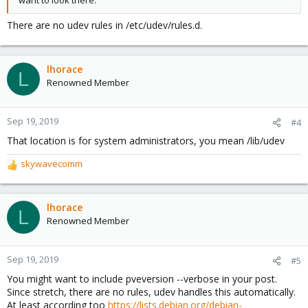
want to look there.
There are no udev rules in /etc/udev/rules.d.
lhorace
L
Renowned Member
Sep 19, 2019
#4
That location is for system administrators, you mean /lib/udev
skywavecomm
R
e
a
c
lhorace
L
t
Renowned Member
i
o
n
Sep 19, 2019
#5
s
You might want to include pveversion --verbose in your post.
:
Since stretch, there are no rules, udev handles this automatically.
At least according too
https://lists.debian.org/debian-