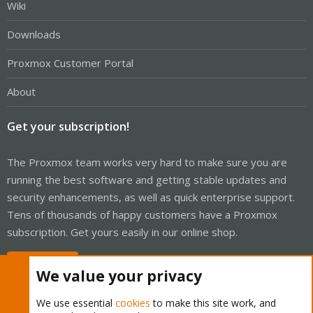
Wiki
Downloads
Proxmox Customer Portal
About
Get your subscription!
The Proxmox team works very hard to make sure you are
running the best software and getting stable updates and
security enhancements, as well as quick enterprise support.
Tens of thousands of happy customers have a Proxmox
subscription. Get yours easily in our online shop.
Buy now!
We value your privacy
We use essential
cookies
to make this site work, and