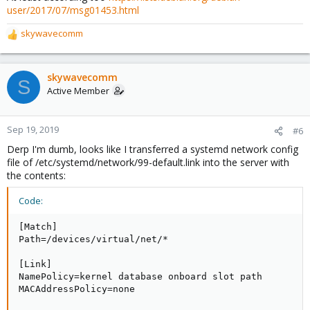
user/2017/07/msg01453.html
skywavecomm
R
e
a
c
skywavecomm
S
t
Active Member
i
o
n
Sep 19, 2019
#6
s
Derp I'm dumb, looks like I transferred a systemd network config
:
file of /etc/systemd/network/99-default.link into the server with
the contents:
Code:
[Match]

Path=/devices/virtual/net/*

[Link]

NamePolicy=kernel database onboard slot path

MACAddressPolicy=none