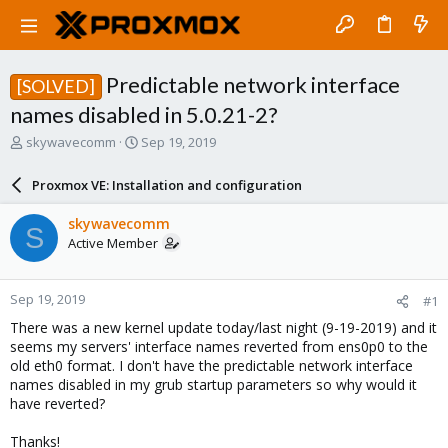
Predictable network interface
[SOLVED]
names disabled in 5.0.21-2?
T
S
skywavecomm
Sep 19, 2019
h
t
r
a
Proxmox VE: Installation and configuration
e
r
a
t
skywavecomm
S
d
d
Active Member
s
a
t
t
a
e
Sep 19, 2019
#1
r
t
There was a new kernel update today/last night (9-19-2019) and it
e
seems my servers' interface names reverted from ens0p0 to the
r
old eth0 format. I don't have the predictable network interface
names disabled in my grub startup parameters so why would it
have reverted?
Thanks!