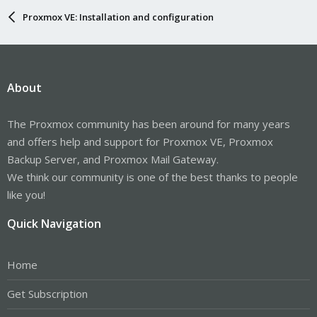
Proxmox VE: Installation and configuration
About
The Proxmox community has been around for many years
and offers help and support for Proxmox VE, Proxmox
Backup Server, and Proxmox Mail Gateway.
We think our community is one of the best thanks to people
like you!
Quick Navigation
Home
Get Subscription