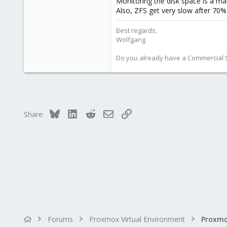
Monitoring the disk space is a ma
103
Also, ZFS get very slow after 70% 
Best regards,
Wolfgang
Do you already have a Commercial Su
Bluesky
LinkedIn
Reddit
Email
Link
Share:
Forums
Proxmox Virtual Environment
Proxmo