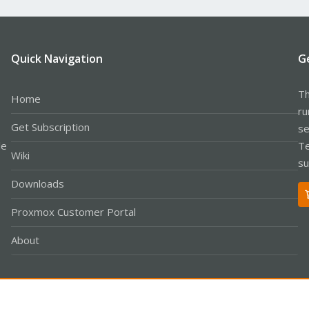
Quick Navigation
G
Th
Home
ru
Get Subscription
se
le
Te
Wiki
su
Downloads
Proxmox Customer Portal
About