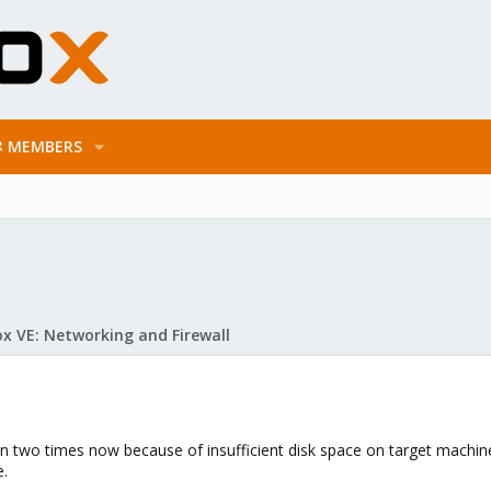
MEMBERS
x VE: Networking and Firewall
n two times now because of insufficient disk space on target machine
e.