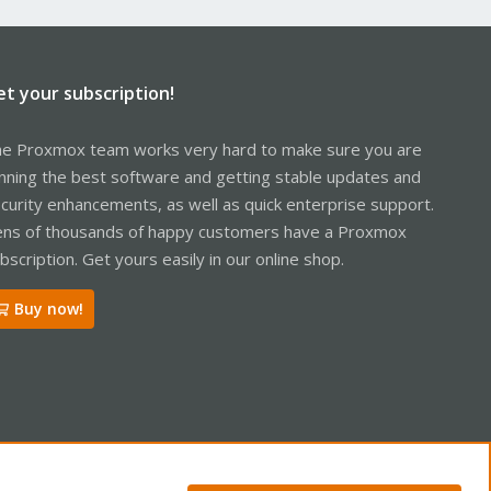
et your subscription!
e Proxmox team works very hard to make sure you are
nning the best software and getting stable updates and
curity enhancements, as well as quick enterprise support.
ns of thousands of happy customers have a Proxmox
bscription. Get yours easily in our online shop.
Buy now!