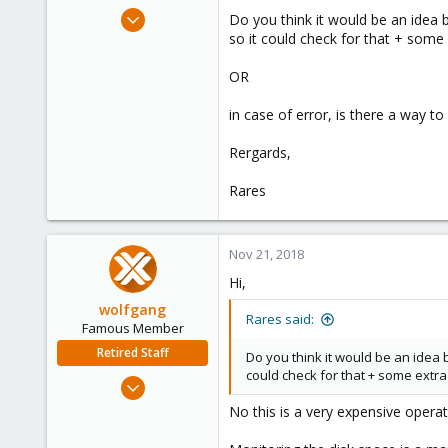
e
Feb 28, 2017
Do you think it would be an idea 
r
87
so it could check for that + some
18
OR
73
in case of error, is there a way to
Rergards,
Rares
Nov 21, 2018
Hi,
wolfgang
Rares said:
Famous Member
Retired Staff
Do you think it would be an idea 
could check for that + some extra
Oct 1, 2014
6,496
No this is a very expensive opera
578