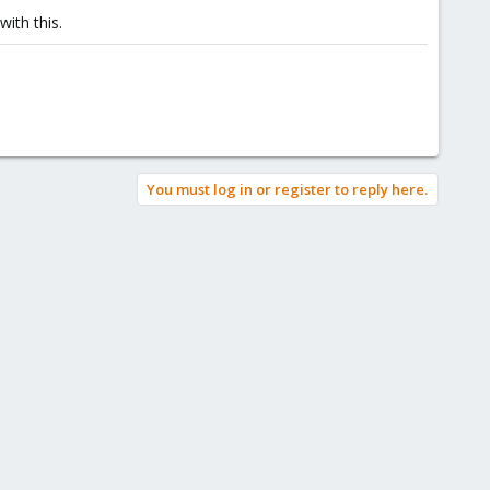
ith this.
You must log in or register to reply here.