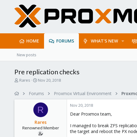
HOME
FORUMS
WHAT'S NEW
New posts
Pre replication checks
T
S
Rares
Nov 20, 2018
h
t
r
a
Forums
Proxmox Virtual Environment
Proxmo
e
r
a
t
Nov 20, 2018
d
d
R
s
a
Dear Proxmox team,
t
t
Rares
a
e
I managed to break ZFS replicatio
Renowned Member
r
the target and reboot the PX nod
t