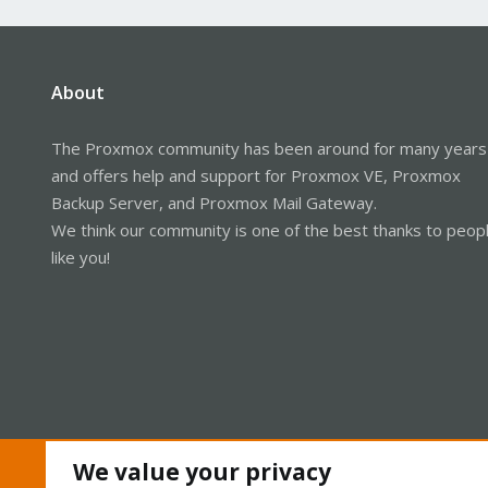
About
The Proxmox community has been around for many years
and offers help and support for Proxmox VE, Proxmox
Backup Server, and Proxmox Mail Gateway.
We think our community is one of the best thanks to peop
like you!
We value your privacy