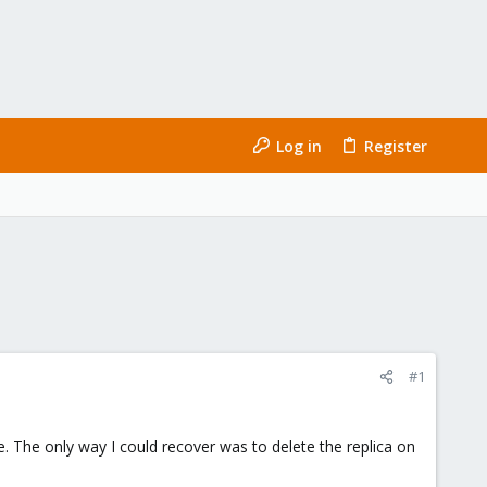
Log in
Register
#1
. The only way I could recover was to delete the replica on