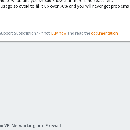
ndatory job and you should know that there is no space left.
usage so avoid to fill it up over 70% and you will never get problems w
pport Subscription? - If not,
Buy now
and read the
documentation
x VE: Networking and Firewall