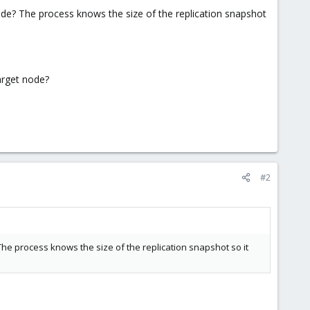
node? The process knows the size of the replication snapshot
target node?
#2
 The process knows the size of the replication snapshot so it