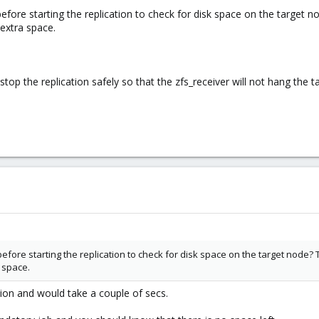
before starting the replication to check for disk space on the target 
 extra space.
 stop the replication safely so that the zfs_receiver will not hang the 
before starting the replication to check for disk space on the target node?
 space.
tion and would take a couple of secs.