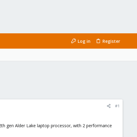
Log in
Register
#1
12th gen Alder Lake laptop processor, with 2 performance