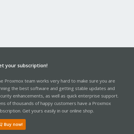
et your subscription!
e Proxmox team works very hard to make sure you are
nning the best software and getting stable updates and
curity enhancements, as well as quick enterprise support.
ns of thousands of happy customers have a Proxmox
bscription. Get yours easily in our online shop.
Buy now!