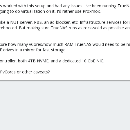
as worked with this setup and had any issues. I've been running True
 going to do virtualization on it, I'd rather use Proxmox.
 like a NUT server, PBS, an ad-blocker, etc. Infrastructure services for 
 rebooted. But making sure TrueNAS runs as rock-solid as possible an
ot sure how many vCores/how much RAM TrueNAS would need to be happ
drives in a mirror for fast storage.
controller, both 4TB NVME, and a dedicated 10 GbE NIC.
 vCores or other caveats?