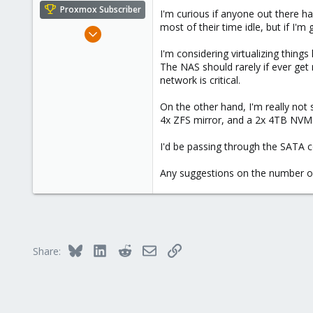
e
Proxmox Subscriber
I'm curious if anyone out there h
r
most of their time idle, but if I'm
Sep 1, 2022
527
I'm considering virtualizing things
200
The NAS should rarely if ever get
network is critical.
53
42
On the other hand, I'm really n
4x ZFS mirror, and a 2x 4TB NVME 
I'd be passing through the SATA 
Any suggestions on the number of
Bluesky
LinkedIn
Reddit
Email
Link
Share: