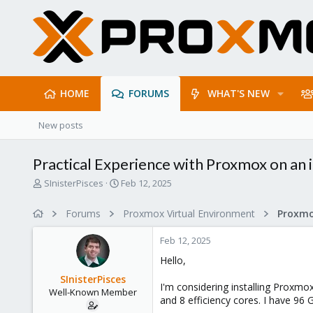
HOME
FORUMS
WHAT'S NEW
New posts
Practical Experience with Proxmox on an 
T
S
SInisterPisces
Feb 12, 2025
h
t
r
a
Forums
Proxmox Virtual Environment
e
r
a
t
Feb 12, 2025
d
d
s
a
Hello,
t
t
SInisterPisces
a
e
I'm considering installing Proxmo
Well-Known Member
r
and 8 efficiency cores. I have 96 
t