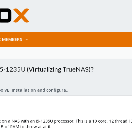
MEMBERS
i5-1235U (Virtualizing TrueNAS)?
Proxmox VE: Installation and configuration
x on a NAS with an i5-1235U processor. This is a 10 core, 12 thread 
GB of RAM to throw at at it.