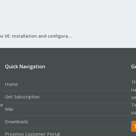
Proxmox VE: Installation and configuration
Quick Navigation
G
Th
Home
ru
Get Subscription
se
le
Te
Wiki
su
Downloads
Proxmox Customer Portal