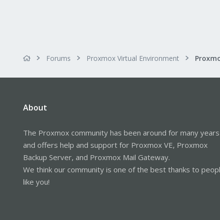
Forums
Proxmox Virtual Environment
About
The Proxmox community has been around for many years
and offers help and support for Proxmox VE, Proxmox
Backup Server, and Proxmox Mail Gateway.
We think our community is one of the best thanks to peop
like you!