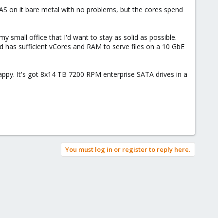
NAS on it bare metal with no problems, but the cores spend
my small office that I'd want to stay as solid as possible.
d has sufficient vCores and RAM to serve files on a 10 GbE
y. It's got 8x14 TB 7200 RPM enterprise SATA drives in a
You must log in or register to reply here.