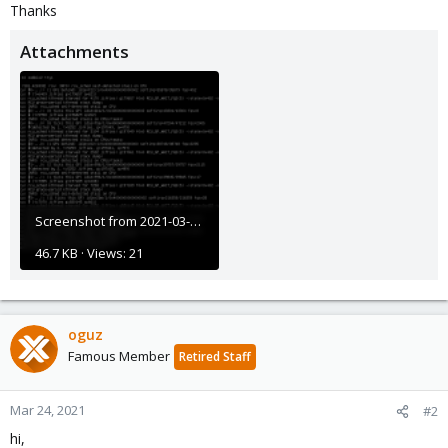
Thanks
Attachments
Screenshot from 2021-03-08 09-19-38.png
46.7 KB · Views: 21
oguz
Famous Member
Retired Staff
Mar 24, 2021
#2
hi,