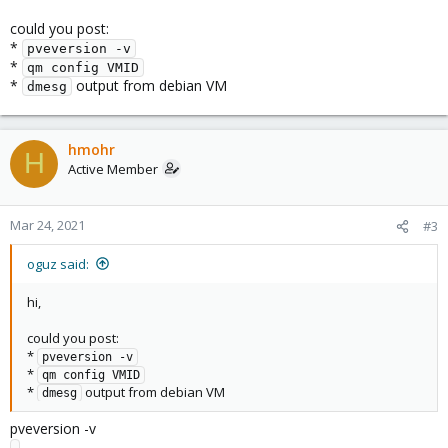
could you post:
*
pveversion -v
*
qm config VMID
*
output from debian VM
dmesg
hmohr
H
Active Member
Mar 24, 2021
#3
oguz said:
hi,
could you post:
*
pveversion -v
*
qm config VMID
*
output from debian VM
dmesg
pveversion -v