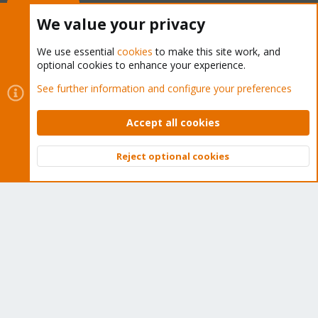
Buy now!
We value your privacy
We use essential
cookies
to make this site work, and
optional cookies to enhance your experience.
Cookies
Proxmox Support Forum - Light Mode
See further information and configure your preferences
Contact us
Terms and rules
Privacy policy
Help
Home
R
S
Accept all cookies
S
®
Community platform by XenForo
© 2010-2026 XenForo Ltd.
Reject optional cookies
Top
Bott