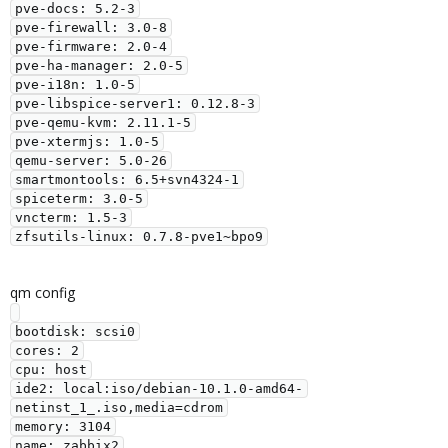
pve-docs: 5.2-3

pve-firewall: 3.0-8

pve-firmware: 2.0-4

pve-ha-manager: 2.0-5

pve-i18n: 1.0-5

pve-libspice-server1: 0.12.8-3

pve-qemu-kvm: 2.11.1-5

pve-xtermjs: 1.0-5

qemu-server: 5.0-26

smartmontools: 6.5+svn4324-1

spiceterm: 3.0-5

vncterm: 1.5-3

qm config
bootdisk: scsi0

cores: 2

cpu: host

ide2: local:iso/debian-10.1.0-amd64-
netinst_1_.iso,media=cdrom

memory: 3104

name: zabbix2
