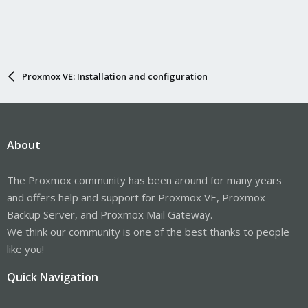
Proxmox VE: Installation and configuration
About
The Proxmox community has been around for many years
and offers help and support for Proxmox VE, Proxmox
Backup Server, and Proxmox Mail Gateway.
We think our community is one of the best thanks to people
like you!
Quick Navigation