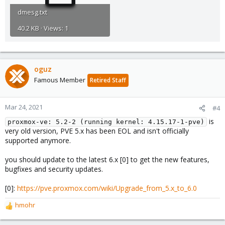
dmesg.txt
40.2 KB · Views: 1
oguz
Famous Member
Retired Staff
Mar 24, 2021
#4
is
proxmox-ve: 5.2-2 (running kernel: 4.15.17-1-pve)
very old version, PVE 5.x has been EOL and isn't officially
supported anymore.
you should update to the latest 6.x [0] to get the new features,
bugfixes and security updates.
[0]:
https://pve.proxmox.com/wiki/Upgrade_from_5.x_to_6.0
hmohr
R
e