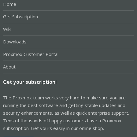
Home
Get Subscription
Wiki
Downloads
Proxmox Customer Portal
About
Get your subscription!
The Proxmox team works very hard to make sure you are
running the best software and getting stable updates and
security enhancements, as well as quick enterprise support.
Tens of thousands of happy customers have a Proxmox
subscription. Get yours easily in our online shop.