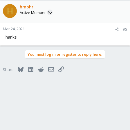
a
c
hmohr
H
t
Active Member
i
o
n
Mar 24, 2021
#5
s
Thanks!
:
You must log in or register to reply here.
Bluesky
LinkedIn
Reddit
Email
Link
Share: