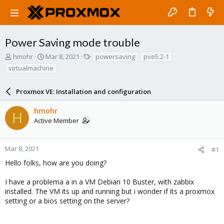
Power Saving mode trouble
T
S
T
hmohr
Mar 8, 2021
powersaving
pve5.2-1
h
t
a
virtualmachine
r
a
g
e
r
s
a
Proxmox VE: Installation and configuration
t
d
d
s
a
hmohr
H
t
t
Active Member
a
e
r
t
Mar 8, 2021
#1
e
Hello folks, how are you doing?
r
I have a problema a in a VM Debian 10 Buster, with zabbix
installed. The VM its up and running but i wonder if its a proxmox
setting or a bios setting on the server?