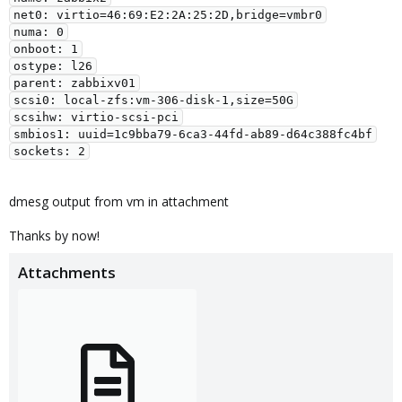
net0: virtio=46:69:E2:2A:25:2D,bridge=vmbr0

numa: 0

onboot: 1

ostype: l26

parent: zabbixv01

scsi0: local-zfs:vm-306-disk-1,size=50G

scsihw: virtio-scsi-pci

smbios1: uuid=1c9bba79-6ca3-44fd-ab89-d64c388fc4bf

dmesg output from vm in attachment
Thanks by now!
Attachments