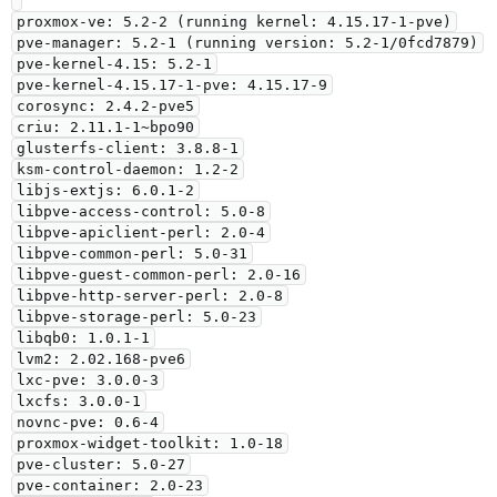
proxmox-ve: 5.2-2 (running kernel: 4.15.17-1-pve)

pve-manager: 5.2-1 (running version: 5.2-1/0fcd7879)

pve-kernel-4.15: 5.2-1

pve-kernel-4.15.17-1-pve: 4.15.17-9

corosync: 2.4.2-pve5

criu: 2.11.1-1~bpo90

glusterfs-client: 3.8.8-1

ksm-control-daemon: 1.2-2

libjs-extjs: 6.0.1-2

libpve-access-control: 5.0-8

libpve-apiclient-perl: 2.0-4

libpve-common-perl: 5.0-31

libpve-guest-common-perl: 2.0-16

libpve-http-server-perl: 2.0-8

libpve-storage-perl: 5.0-23

libqb0: 1.0.1-1

lvm2: 2.02.168-pve6

lxc-pve: 3.0.0-3

lxcfs: 3.0.0-1

novnc-pve: 0.6-4

proxmox-widget-toolkit: 1.0-18

pve-cluster: 5.0-27

pve-container: 2.0-23
