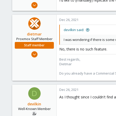
I'd like to (manually) replicate t
e
May 11, 2020
r
44
7
Dec 26, 2021
48
devilkin said:
dietmar
Proxmox Staff Member
I was wondering if there is some 
Staff member
No, there is no such feature.
Apr 28, 2005
17,302
Best regards,
Dietmar
734
253
Do you already have a Commercial Su
Austria
www.proxmox.com
Dec 26, 2021
D
As I thought since I couldn't find
devilkin
Well-Known Member