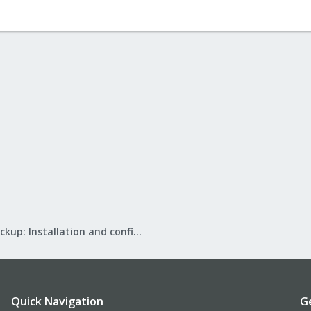
Proxmox Backup: Installation and configuration
Quick Navigation
G