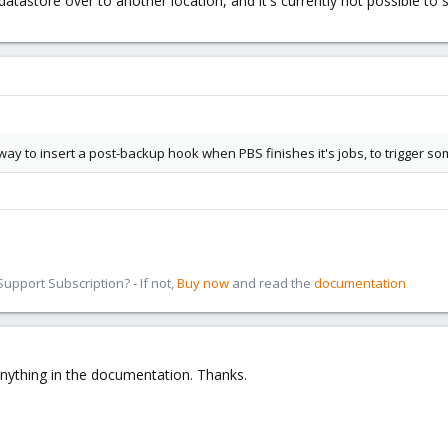
he datastore over to another location, and it's currently not possible t
way to insert a post-backup hook when PBS finishes it's jobs, to trigger s
pport Subscription? - If not,
Buy now
and read the
documentation
 anything in the documentation. Thanks.