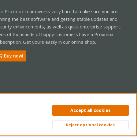
e Proxmox team works very hard to make sure you are
nning the best software and getting stable updates and
curity enhancements, as well as quick enterprise support.
ns of thousands of happy customers have a Proxmox
bscription. Get yours easily in our online shop.
Buy now!
ntact us
Terms and rules
Privacy policy
Help
Home
R
Accept all cookies
S
S
Reject optional cookies
Top
Bott