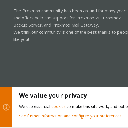
The Proxmox community has been around for many years
and offers help and support for Proxmox VE, Proxmox
Backup Server, and Proxmox Mail Gateway.
We think our community is one of the best thanks to peop
like you!
We value your privacy
Cookies
Proxmox Support Forum - Light Mode
We use essential
cookies
to make this site work, and opti
See further information and configure your preferences
®
Community platform by XenForo
© 2010-2026 XenForo Ltd.