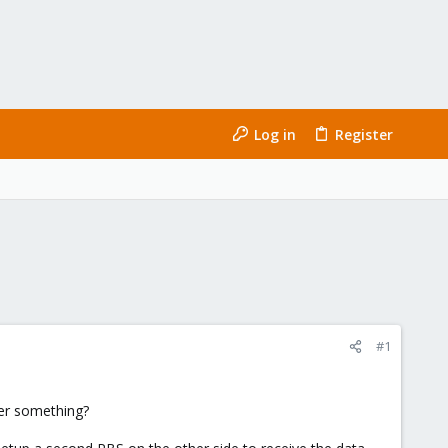
Log in
Register
#1
ger something?