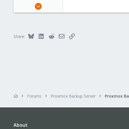
May 11, 2020
44
7
48
Bluesky
LinkedIn
Reddit
Email
Link
Share:
Forums
Proxmox Backup Server
About