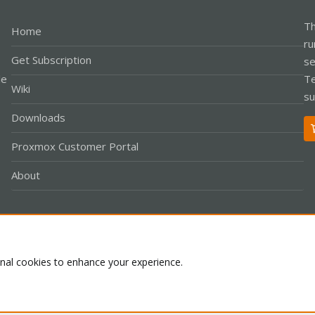
Th
Home
ru
Get Subscription
se
le
Te
Wiki
su
Downloads
Proxmox Customer Portal
About
Co
onal cookies to enhance your experience.