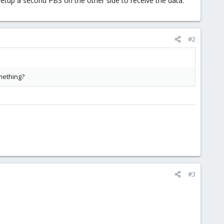
o setup a second PBS on the other side to receive the data.
#2
omething?
#3