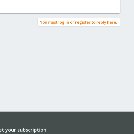
You must log in or register to reply here.
et your subscription!