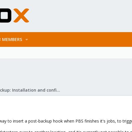
MEMBERS
Proxmox Backup: Installation and configuration
way to insert a post-backup hook when PBS finishes it's jobs, to trig