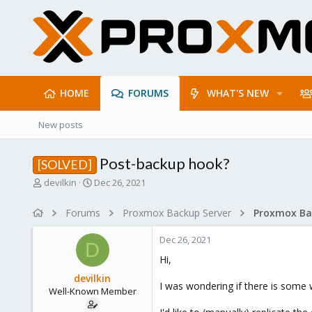
HOME
FORUMS
WHAT'S NEW
New posts
Post-backup hook?
[SOLVED]
T
S
devilkin
Dec 26, 2021
h
t
r
a
Forums
Proxmox Backup Server
e
r
a
t
Dec 26, 2021
d
d
D
s
a
Hi,
t
t
devilkin
a
e
I was wondering if there is some 
Well-Known Member
r
t