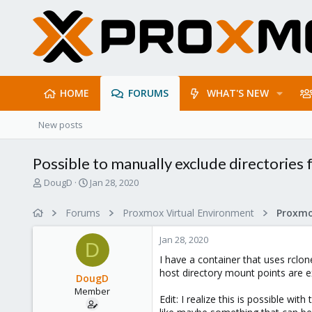
HOME
FORUMS
WHAT'S NEW
New posts
Possible to manually exclude directorie
T
S
DougD
Jan 28, 2020
h
t
r
a
Forums
Proxmox Virtual Environment
e
r
a
t
Jan 28, 2020
d
d
D
s
a
I have a container that uses rclo
t
t
host directory mount points are ex
DougD
a
e
Member
r
Edit: I realize this is possible w
t