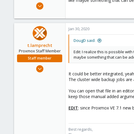
like maybe something that can be 
e
Jun 12, 2019
r
8
9
23
Jan 30, 2020
46
DougD said:
t.lamprecht
Proxmox Staff Member
Edit: I realize this is possible w
maybe something that can be adde
Staff member
Jul 28, 2015
It could be better integrated, ye
6,870
The cluster wide backup jobs are 
5,478
315
You can open that file in an edito
South Tyrol/Italy
keep those manual added argumen
shop.proxmox.com
EDIT
: since Proxmox VE 7.1 new 
Best regards,