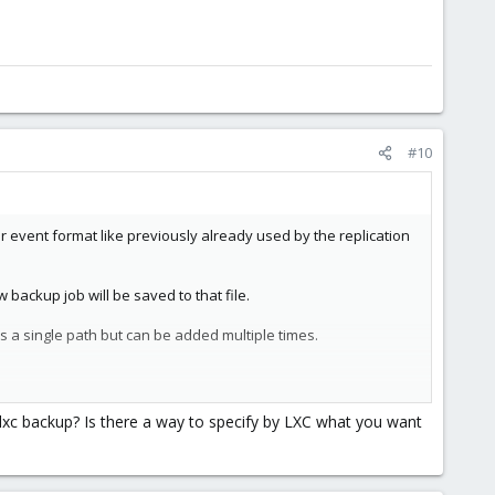
#10
 event format like previously already used by the replication
backup job will be saved to that file.
s a single path but can be added multiple times.
ngle lxc backup? Is there a way to specify by LXC what you want