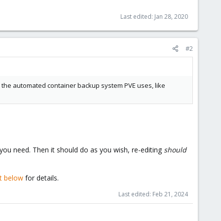
Last edited:
Jan 28, 2020
#2
 for the automated container backup system PVE uses, like
 you need. Then it should do as you wish, re-editing
should
t below
for details.
Last edited:
Feb 21, 2024