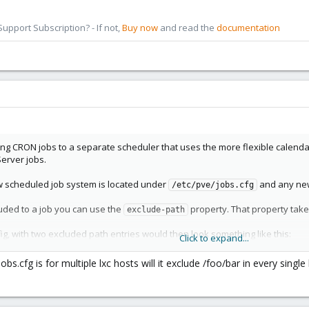
pport Subscription? - If not,
Buy now
and read the
documentation
ng CRON jobs to a separate scheduler that uses the more flexible calendar
erver jobs.
ew scheduled job system is located under
and any new 
/etc/pve/jobs.cfg
uded to a job you can use the
property. That property take
exclude-path
fig, with two excluded path entries would then look something like this:
Click to expand...
is jobs.cfg is for multiple lxc hosts will it exclude /foo/bar in every si
-9f67
