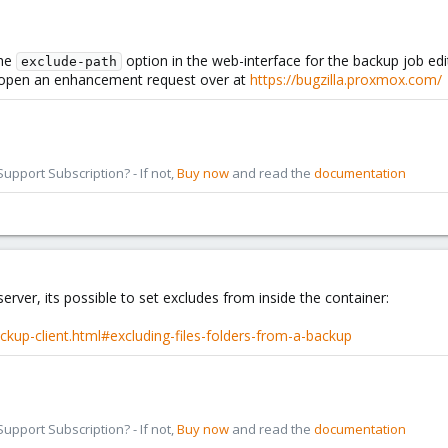
the
option in the web-interface for the backup job ed
exclude-path
 to open an enhancement request over at
https://bugzilla.proxmox.com/
pport Subscription? - If not,
Buy now
and read the
documentation
rver, its possible to set excludes from inside the container:
kup-client.html#excluding-files-folders-from-a-backup
pport Subscription? - If not,
Buy now
and read the
documentation