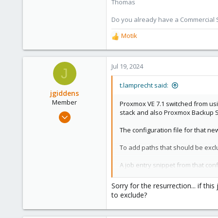
Thomas
Do you already have a Commercial Su
Motik
R
e
a
c
Jul 19, 2024
J
t
i
t.lamprecht said:
o
jgiddens
n
Member
Proxmox VE 7.1 switched from usi
s
stack and also Proxmox Backup S
Aug 24, 2021
:
9
The configuration file for that n
1
To add paths that should be excl
8
56
A job entry snippet from that con
Sorry for the resurrection... if th
Code:
to exclude?
vzdump: backup-00cbea01