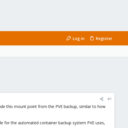
Log in
Register
#1
lude this mount point from the PVE backup, similar to how
ssible for the automated container backup system PVE uses,