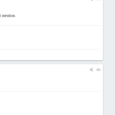
it window.
#6