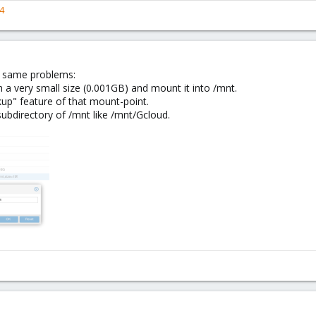
4
e same problems:
a very small size (0.001GB) and mount it into /mnt.
kup" feature of that mount-point.
ubdirectory of /mnt like /mnt/Gcloud.