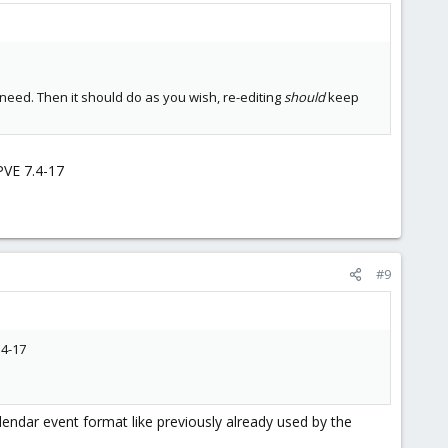
 need. Then it should do as you wish, re-editing
should
keep
PVE 7.4-17
#9
.4-17
endar event format like previously already used by the