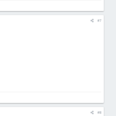
#7
#8