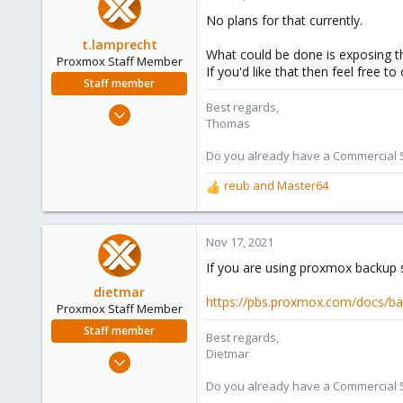
21
No plans for that currently.
34
t.lamprecht
What could be done is exposing 
Proxmox Staff Member
If you'd like that then feel free
Staff member
Best regards,
Jul 28, 2015
Thomas
6,870
5,478
Do you already have a Commercial Su
315
reub
and
Master64
R
South Tyrol/Italy
e
shop.proxmox.com
a
c
Nov 17, 2021
t
If you are using proxmox backup se
i
o
dietmar
https://pbs.proxmox.com/docs/bac
n
Proxmox Staff Member
s
Staff member
Best regards,
:
Dietmar
Apr 28, 2005
17,302
Do you already have a Commercial Su
734