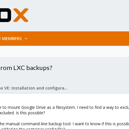
MEMBERS
s from LXC backups?
Proxmox VE: Installation and configuration
ne to mount Google Drive as a filesystem. I need to find a way to exc
cluded. Is this possible?
ith the manual command-line backup tool. I want to know if this is po