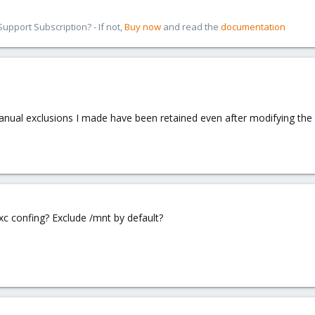
pport Subscription? - If not,
Buy now
and read the
documentation
anual exclusions I made have been retained even after modifying the 
 lxc confing? Exclude /mnt by default?