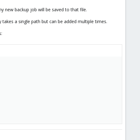
y new backup job will be saved to that file.
 takes a single path but can be added multiple times.
s: