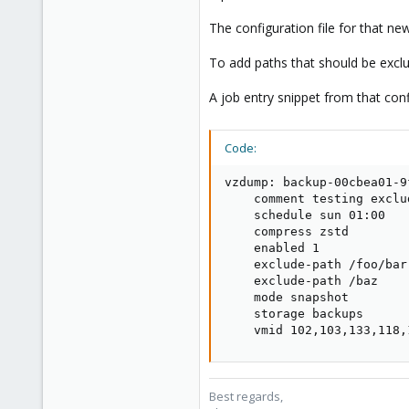
5,478
315
The configuration file for that n
South Tyrol/Italy
To add paths that should be excl
shop.proxmox.com
A job entry snippet from that conf
Code:
vzdump: backup-00cbea01-9f
    comment testing exclu
    schedule sun 01:00

    compress zstd

    enabled 1

    exclude-path /foo/bar

    exclude-path /baz

    mode snapshot

    storage backups

    vmid 102,103,133,118,
Best regards,