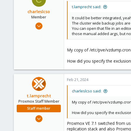
t
i
t.lamprecht said:
o
charleslcso
n
Member
It could be better integrated, ye
s
The cluster wide backup jobs are 
Oct 1, 2022
:
You can open that file in an edit
45
those manual added args, but no
1
13
My copy of /etc/pve/vzdump.cron d
How did you specify the exclusion
Feb 21, 2024
charleslcso said:
t.lamprecht
Proxmox Staff Member
My copy of /etc/pve/vzdump.cron d
Staff member
How did you specify the exclusion
Jul 28, 2015
Proxmox VE 7.1 switched from usin
6,870
replication stack and also Proxm