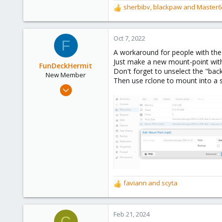
sherbibv
,
blackpaw
and
Master6
R
253
e
Austria
a
www.proxmox.com
c
Oct 7, 2022
F
t
A workaround for people with th
i
Just make a new mount-point with 
o
FunDeckHermit
Don't forget to unselect the "bac
n
New Member
Then use rclone to mount into a s
s
Oct 7, 2022
:
1
2
1
faviann
and
scyta
R
e
a
c
Feb 21, 2024
C