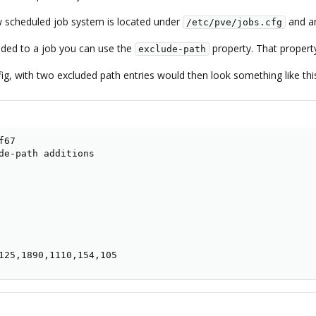
ew scheduled job system is located under
and an
/etc/pve/jobs.cfg
uded to a job you can use the
property. That property
exclude-path
ig, with two excluded path entries would then look something like thi
67

de-path additions

125,1890,1110,154,105