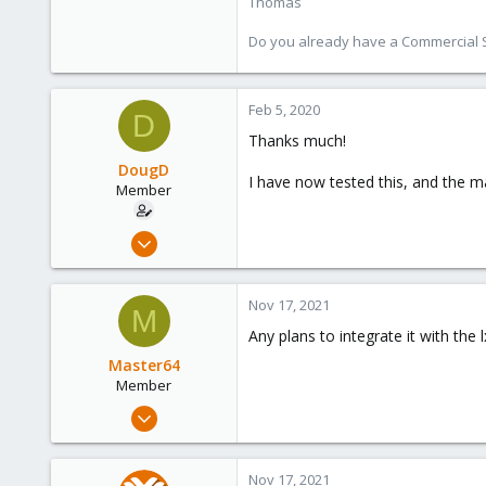
Thomas
Do you already have a Commercial Su
Feb 5, 2020
D
Thanks much!
DougD
I have now tested this, and the m
Member
Jun 12, 2019
8
9
Nov 17, 2021
M
23
Any plans to integrate it with the
46
Master64
Member
Apr 26, 2019
9
0
Nov 17, 2021