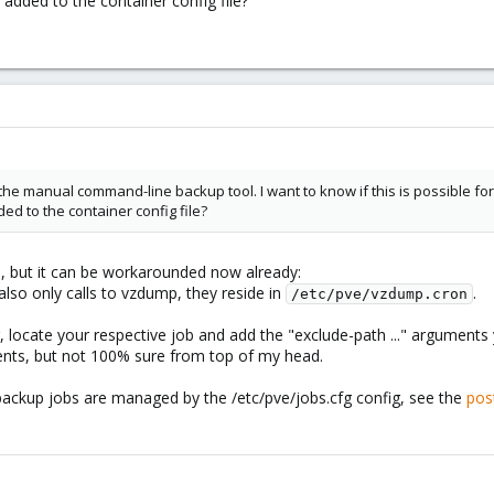
added to the container config file?
ith the manual command-line backup tool. I want to know if this is possible
d to the container config file?
ah, but it can be workarounded now already:
also only calls to vzdump, they reside in
.
/etc/pve/vzdump.cron
r, locate your respective job and add the "exclude-path ..." arguments
ts, but not 100% sure from top of my head.
backup jobs are managed by the /etc/pve/jobs.cfg config, see the
pos