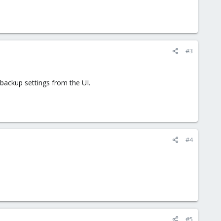
#3
backup settings from the UI.
#4
#5