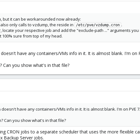
ah, but it can be workarounded now already:
also only calls to vzdump, the reside in
.
/etc/pve/vzdump.cron
or, locate your respective job and add the "exclude-path ..." arguments you
t 100% sure from top of my head.
oesn't have any containers/VMs info in it. It is almost blank. I'm on 
? Can you show what's in that file?
oesn't have any containers/VMs info in it. It is almost blank. I'm on PVE 7
? Can you show what's in that file?
g CRON jobs to a separate scheduler that uses the more flexible cal
ox Backup Server jobs.