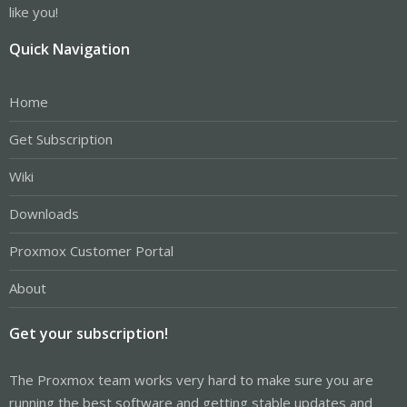
like you!
Quick Navigation
Home
Get Subscription
Wiki
Downloads
Proxmox Customer Portal
About
Get your subscription!
The Proxmox team works very hard to make sure you are
running the best software and getting stable updates and