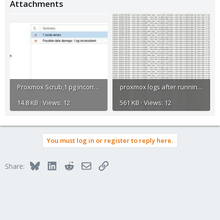
Attachments
Proxmox Scrub,1 pg inconsistent error.jpg
proxmox logs after running command.jpg
14.8 KB · Views: 12
561 KB · Views: 12
You must log in or register to reply here.
Bluesky
LinkedIn
Reddit
Email
Link
Share: