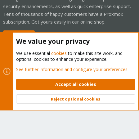
security enhancements, as well as quick enterprise support.
Tens of thousands of happy customers have a Proxmox
subscription. Get yours easily in our online shop.
Buy now!
We value your privacy
We use essential
cookies
to make this site work, and
optional cookies to enhance your experience.
Cookies
Proxmox Support Forum - Light Mode
See further information and configure your preferences
Contact us
Terms and rules
Privacy policy
Help
Home
R
S
Accept all cookies
S
®
Community platform by XenForo
© 2010-2026 XenForo Ltd.
Reject optional cookies
Top
Bott