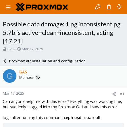
Possible data damage: 1 pg inconsistent pg
5.7b is active+clean+inconsistent, acting
[17,21]
T
S
GAS
Mar 17, 2025
h
t
r
a
Proxmox VE: Installation and configuration
e
r
a
t
GAS
G
d
d
Member
s
a
t
t
a
e
Mar 17, 2025
#1
r
t
Can anyone help me with this error? Everything was working fine,
e
but suddenly I logged into my Proxmox GUI and saw this error.
r
logs after running this command
ceph osd repair all