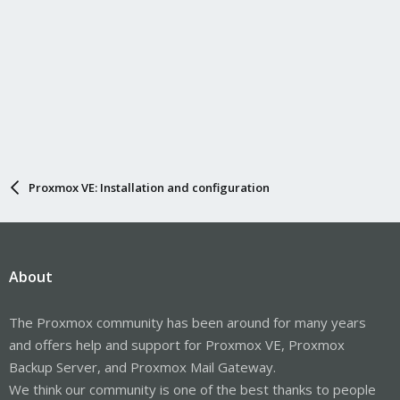
Proxmox VE: Installation and configuration
About
The Proxmox community has been around for many years
and offers help and support for Proxmox VE, Proxmox
Backup Server, and Proxmox Mail Gateway.
We think our community is one of the best thanks to people