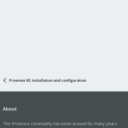
Proxmox VE: Installation and configuration
About
The Proxmox community has been around for many years