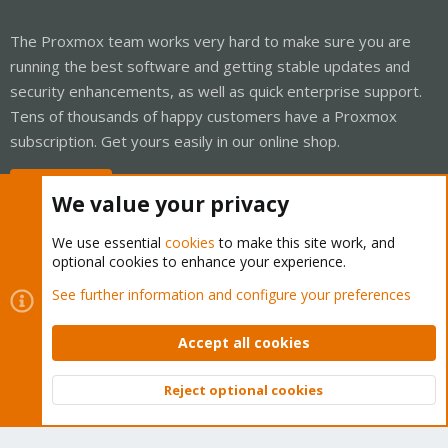
The Proxmox team works very hard to make sure you are
running the best software and getting stable updates and
security enhancements, as well as quick enterprise support.
Tens of thousands of happy customers have a Proxmox
subscription. Get yours easily in our online shop.
Buy now!
We value your privacy
We use essential
cookies
to make this site work, and
optional cookies to enhance your experience.
Cookies
Proxmox Support Forum - Light Mode
See further information and configure your preferences
Contact us
Terms and rules
Privacy policy
Help
Home
R
S
Accept all cookies
S
®
Community platform by XenForo
© 2010-2026 XenForo Ltd.
Reject optional cookies
Top
Bott