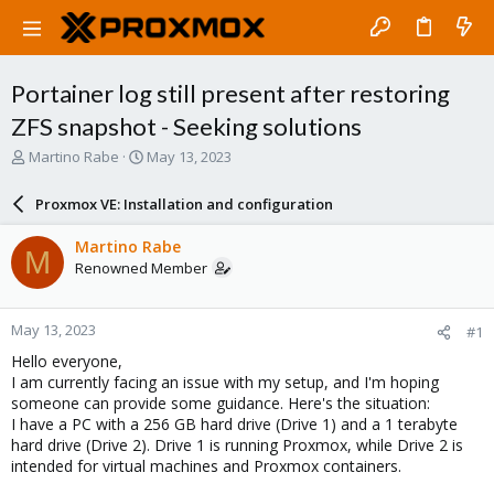
Portainer log still present after restoring
ZFS snapshot - Seeking solutions
T
S
Martino Rabe
May 13, 2023
h
t
r
a
Proxmox VE: Installation and configuration
e
r
a
t
Martino Rabe
M
d
d
Renowned Member
s
a
t
t
a
e
May 13, 2023
#1
r
t
Hello everyone,
e
I am currently facing an issue with my setup, and I'm hoping
r
someone can provide some guidance. Here's the situation:
I have a PC with a 256 GB hard drive (Drive 1) and a 1 terabyte
hard drive (Drive 2). Drive 1 is running Proxmox, while Drive 2 is
intended for virtual machines and Proxmox containers.