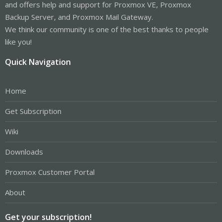
and offers help and support for Proxmox VE, Proxmox
Backup Server, and Proxmox Mail Gateway.
We think our community is one of the best thanks to people
like you!
Quick Navigation
Home
Get Subscription
Wiki
Downloads
Proxmox Customer Portal
About
Get your subscription!