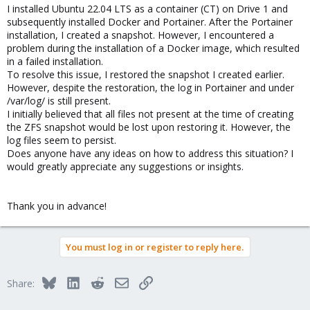
I installed Ubuntu 22.04 LTS as a container (CT) on Drive 1 and
subsequently installed Docker and Portainer. After the Portainer
installation, I created a snapshot. However, I encountered a
problem during the installation of a Docker image, which resulted
in a failed installation.
To resolve this issue, I restored the snapshot I created earlier.
However, despite the restoration, the log in Portainer and under
/var/log/ is still present.
I initially believed that all files not present at the time of creating
the ZFS snapshot would be lost upon restoring it. However, the
log files seem to persist.
Does anyone have any ideas on how to address this situation? I
would greatly appreciate any suggestions or insights.
Thank you in advance!
You must log in or register to reply here.
Bluesky
LinkedIn
Reddit
Email
Link
Share: