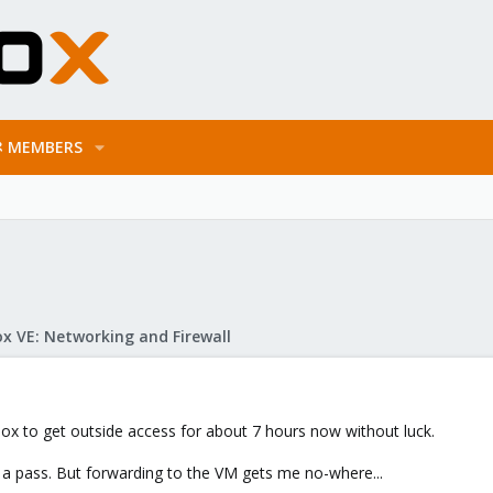
MEMBERS
x VE: Networking and Firewall
ox to get outside access for about 7 hours now without luck.
et a pass. But forwarding to the VM gets me no-where...