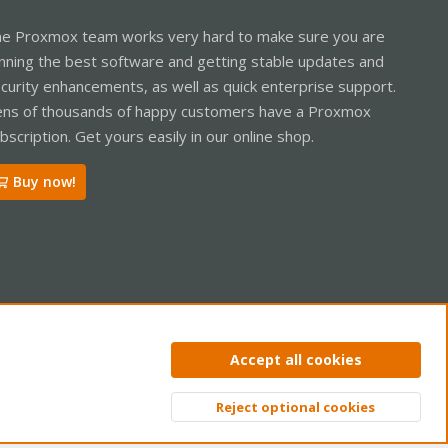
e Proxmox team works very hard to make sure you are
nning the best software and getting stable updates and
curity enhancements, as well as quick enterprise support.
ns of thousands of happy customers have a Proxmox
bscription. Get yours easily in our online shop.
Buy now!
ntact us
Terms and rules
Privacy policy
Help
Home
R
Accept all cookies
S
S
Reject optional cookies
Top
Bott