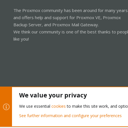
The Proxmox community has been around for many years
and offers help and support for Proxmox VE, Proxmox
Backup Server, and Proxmox Mail Gateway.
We think our community is one of the best thanks to peop
like you!
We value your privacy
Cookies
Proxmox Support Forum - Light Mode
We use essential
cookies
to make this site work, and opti
See further information and configure your preferences
®
Community platform by XenForo
© 2010-2026 XenForo Ltd.