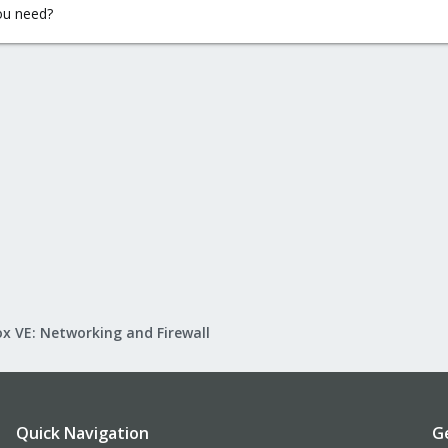
ou need?
x VE: Networking and Firewall
Quick Navigation
G