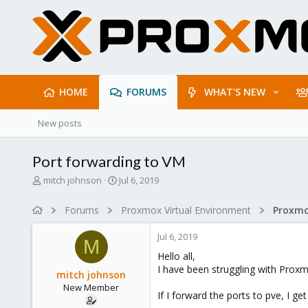
HOME
FORUMS
WHAT'S NEW
New posts
Port forwarding to VM
T
S
mitch johnson
Jul 6, 2019
h
t
r
a
Forums
Proxmox Virtual Environment
Proxmo
e
r
a
t
Jul 6, 2019
d
d
M
s
a
Hello all,
t
t
I have been struggling with Proxm
mitch johnson
a
e
New Member
r
If I forward the ports to pve, I g
t