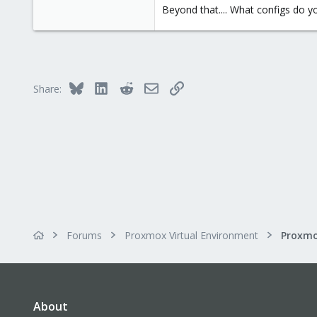
1
Beyond that.... What configs do y
35
Bluesky
LinkedIn
Reddit
Email
Link
Share:
Forums
Proxmox Virtual Environment
Proxmo
About