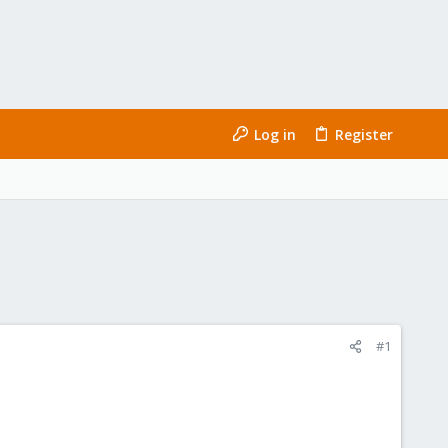
Log in
Register
#1