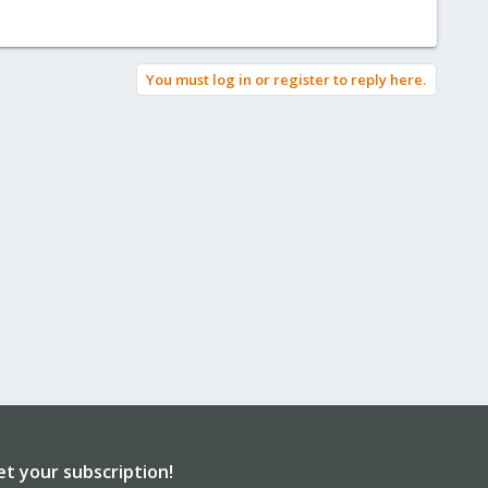
You must log in or register to reply here.
et your subscription!