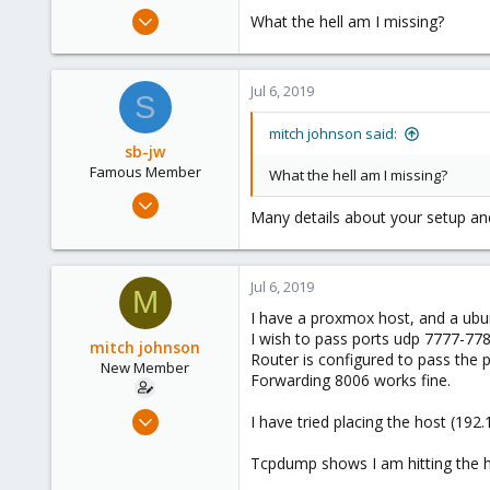
e
Jul 6, 2019
What the hell am I missing?
r
2
0
Jul 6, 2019
1
S
35
mitch johnson said:
sb-jw
Famous Member
What the hell am I missing?
Jan 23, 2018
Many details about your setup an
1,843
302
128
Jul 6, 2019
M
35
I have a proxmox host, and a ubu
I wish to pass ports udp 7777-77
mitch johnson
Router is configured to pass the
New Member
Forwarding 8006 works fine.
Jul 6, 2019
I have tried placing the host (192
2
Tcpdump shows I am hitting the 
0