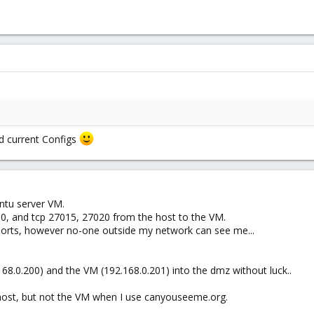
d current Configs
ntu server VM.
80, and tcp 27015, 27020 from the host to the VM.
 ports, however no-one outside my network can see me...
.168.0.200) and the VM (192.168.0.201) into the dmz without luck..
host, but not the VM when I use canyouseeme.org.