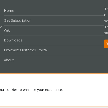
Th
Home
ru
Get Subscription
se
le
Te
Wiki
su
Downloads
Proxmox Customer Portal
About
Co
onal cookies to enhance your experience.