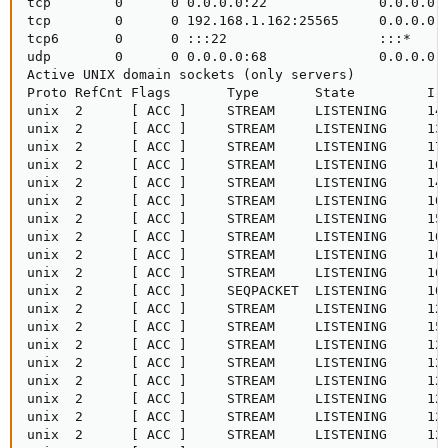
tcp        0      0 0.0.0.0:22              0.0.0.0:*
tcp        0      0 192.168.1.162:25565     0.0.0.0:*
tcp6       0      0 :::22                   :::*     
udp        0      0 0.0.0.0:68              0.0.0.0:*
Active UNIX domain sockets (only servers)

Proto RefCnt Flags       Type       State         I-N
unix  2      [ ACC ]     STREAM     LISTENING     142
unix  2      [ ACC ]     STREAM     LISTENING     132
unix  2      [ ACC ]     STREAM     LISTENING     176
unix  2      [ ACC ]     STREAM     LISTENING     169
unix  2      [ ACC ]     STREAM     LISTENING     142
unix  2      [ ACC ]     STREAM     LISTENING     100
unix  2      [ ACC ]     STREAM     LISTENING     159
unix  2      [ ACC ]     STREAM     LISTENING     100
unix  2      [ ACC ]     STREAM     LISTENING     169
unix  2      [ ACC ]     STREAM     LISTENING     100
unix  2      [ ACC ]     SEQPACKET  LISTENING     100
unix  2      [ ACC ]     STREAM     LISTENING     126
unix  2      [ ACC ]     STREAM     LISTENING     153
unix  2      [ ACC ]     STREAM     LISTENING     129
unix  2      [ ACC ]     STREAM     LISTENING     129
unix  2      [ ACC ]     STREAM     LISTENING     129
unix  2      [ ACC ]     STREAM     LISTENING     129
unix  2      [ ACC ]     STREAM     LISTENING     129
unix  2      [ ACC ]     STREAM     LISTENING     129