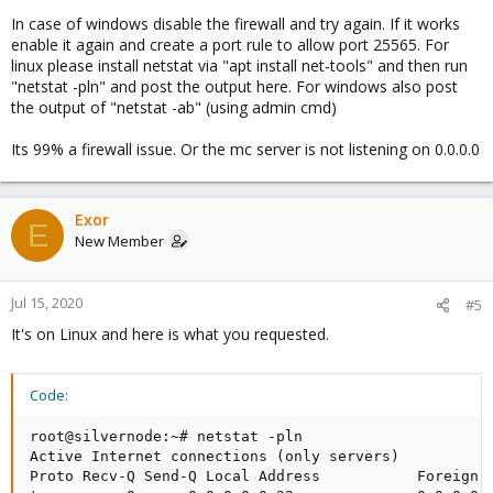
In case of windows disable the firewall and try again. If it works
enable it again and create a port rule to allow port 25565. For
linux please install netstat via "apt install net-tools" and then run
"netstat -pln" and post the output here. For windows also post
the output of "netstat -ab" (using admin cmd)
Its 99% a firewall issue. Or the mc server is not listening on 0.0.0.0
Exor
E
New Member
Jul 15, 2020
#5
It's on Linux and here is what you requested.
Code:
root@silvernode:~# netstat -pln

Active Internet connections (only servers)

Proto Recv-Q Send-Q Local Address           Foreign A