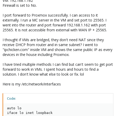
VM: 192.168.1.162
Firewall is set to No.
I port forward to Proxmox successfully. I can access to it
externally. I run a MC server in the VM and set port to 25565. I
went into the router and port forward 192.168.1.162 with port
25565. It is not accessible from external with WAN IP + 25565.
I thought if VMs are bridged, they don't need NAT since they
receive DHCP from router and in same subnet? I went to
"ipchicken.com" inside VM and shows the same public IP as every
devices in the house including Proxmox.
I have tried multiple methods I can find but can't seem to get port
forward to work in VMs. I spent hours and hours to find a
solution. I don't know what else to look or fix. lol
Here is my /etc/network/interfaces
Code:
auto lo

iface lo inet loopback
