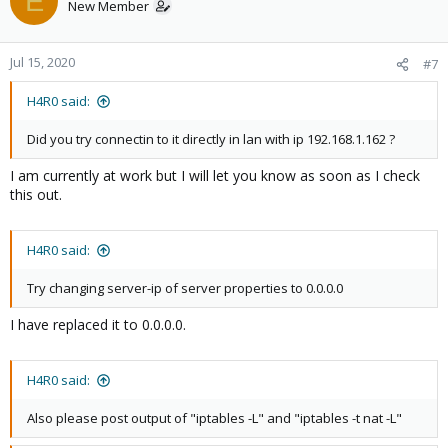
E
New Member
Jul 15, 2020
#7
H4R0 said:
Did you try connectin to it directly in lan with ip 192.168.1.162 ?
I am currently at work but I will let you know as soon as I check
this out.
H4R0 said:
Try changing server-ip of server properties to 0.0.0.0
I have replaced it to 0.0.0.0.
H4R0 said:
Also please post output of "iptables -L" and "iptables -t nat -L"