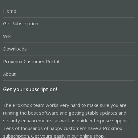
Home
Get Subscription
Wiki
Downloads
Proxmox Customer Portal
About
Get your subscription!
The Proxmox team works very hard to make sure you are
running the best software and getting stable updates and
security enhancements, as well as quick enterprise support.
Tens of thousands of happy customers have a Proxmox
subscription. Get yours easily in our online shop.