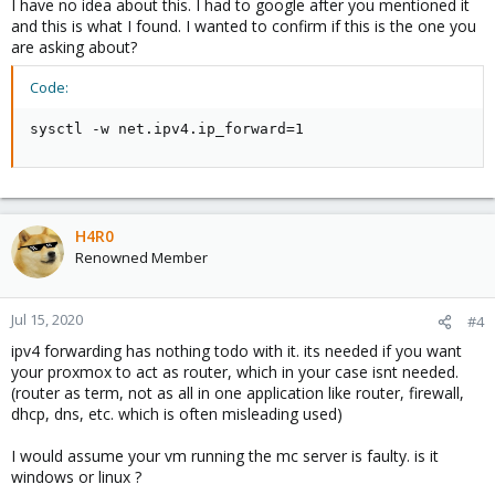
I have no idea about this. I had to google after you mentioned it
and this is what I found. I wanted to confirm if this is the one you
are asking about?
Code:
sysctl -w net.ipv4.ip_forward=1
H4R0
Renowned Member
Jul 15, 2020
#4
ipv4 forwarding has nothing todo with it. its needed if you want
your proxmox to act as router, which in your case isnt needed.
(router as term, not as all in one application like router, firewall,
dhcp, dns, etc. which is often misleading used)
I would assume your vm running the mc server is faulty. is it
windows or linux ?