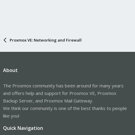
Proxmox VE: Networking and Firewall
About
The Proxmox community has been around for many years
and offers help and support for Proxmox VE, Proxmox
Backup Server, and Proxmox Mail Gateway.
We think our community is one of the best thanks to people
like you!
Quick Navigation