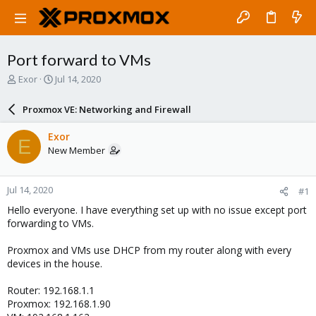
Port forward to VMs
T
S
Exor
Jul 14, 2020
h
t
r
a
Proxmox VE: Networking and Firewall
e
r
a
t
Exor
E
d
d
New Member
s
a
t
t
a
e
Jul 14, 2020
#1
r
t
Hello everyone. I have everything set up with no issue except port
e
forwarding to VMs.
r
Proxmox and VMs use DHCP from my router along with every
devices in the house.
Router: 192.168.1.1
Proxmox: 192.168.1.90