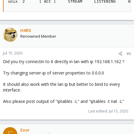
unix  2      [ ACC ]     STREAM     LISTENING     48
H4R0
Renowned Member
Jul 15, 2020
#6
Did you try connectin to it directly in lan with ip 192.168.1.162 ?
Try changing server-ip of server properties to 0.0.0.0
It should also work with the lan ip but better to bind to every
interface.
Also please post output of "iptables -L" and "iptables -t nat -L"
Last edited:
Jul 15, 2020
Exor