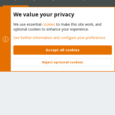
Buy now!
We value your privacy
We use essential
cookies
to make this site work, and
optional cookies to enhance your experience.
Cookies
Proxmox Support Forum - Light Mode
See further information and configure your preferences
Contact us
Terms and rules
Privacy policy
Help
Home
R
S
Accept all cookies
S
®
Community platform by XenForo
© 2010-2026 XenForo Ltd.
Reject optional cookies
Top
Bott