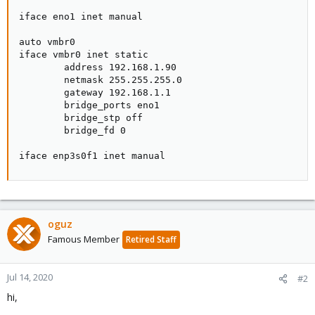
iface eno1 inet manual

auto vmbr0

iface vmbr0 inet static

        address 192.168.1.90

        netmask 255.255.255.0

        gateway 192.168.1.1

        bridge_ports eno1

        bridge_stp off

        bridge_fd 0

iface enp3s0f1 inet manual
oguz
Famous Member
Retired Staff
Jul 14, 2020
#2
hi,