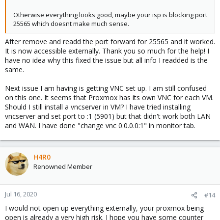
Otherwise everything looks good, maybe your isp is blocking port
25565 which doesnt make much sense.
After remove and readd the port forward for 25565 and it worked.
It is now accessible externally. Thank you so much for the help! I
have no idea why this fixed the issue but all info I readded is the
same.
Next issue I am having is getting VNC set up. I am still confused
on this one. It seems that Proxmox has its own VNC for each VM.
Should I still install a vncserver in VM? I have tried installing
vncserver and set port to :1 (5901) but that didn't work both LAN
and WAN. I have done "change vnc 0.0.0.0:1" in monitor tab.
H4R0
Renowned Member
Jul 16, 2020
#14
I would not open up everything externally, your proxmox being
open is already a very high risk. I hope you have some counter