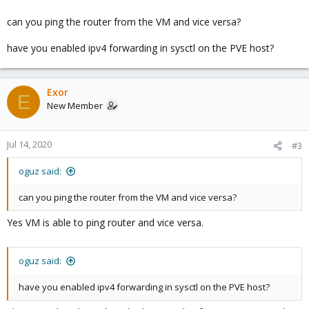
can you ping the router from the VM and vice versa?
have you enabled ipv4 forwarding in sysctl on the PVE host?
Exor
E
New Member
Jul 14, 2020
#3
oguz said:
can you ping the router from the VM and vice versa?
Yes VM is able to ping router and vice versa.
oguz said:
have you enabled ipv4 forwarding in sysctl on the PVE host?