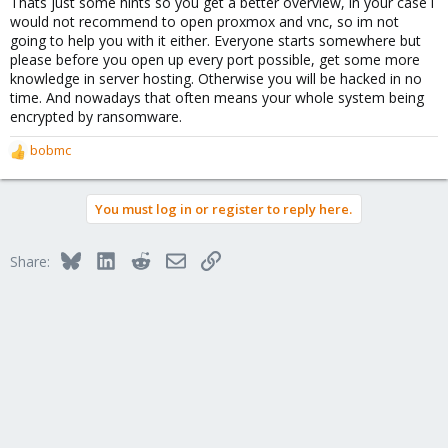
Thats just some hints so you get a better overview, in your case i
would not recommend to open proxmox and vnc, so im not
going to help you with it either. Everyone starts somewhere but
please before you open up every port possible, get some more
knowledge in server hosting. Otherwise you will be hacked in no
time. And nowadays that often means your whole system being
encrypted by ransomware.
bobmc
R
e
a
You must log in or register to reply here.
c
t
i
Bluesky
LinkedIn
Reddit
Email
Link
Share:
o
n
s
: