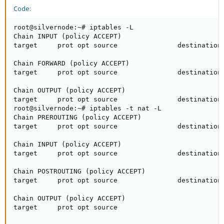
Code:
root@silvernode:~# iptables -L

Chain INPUT (policy ACCEPT)

target     prot opt source               destination 
Chain FORWARD (policy ACCEPT)

target     prot opt source               destination 
Chain OUTPUT (policy ACCEPT)

target     prot opt source               destination 
root@silvernode:~# iptables -t nat -L

Chain PREROUTING (policy ACCEPT)

target     prot opt source               destination 
Chain INPUT (policy ACCEPT)

target     prot opt source               destination 
Chain POSTROUTING (policy ACCEPT)

target     prot opt source               destination 
Chain OUTPUT (policy ACCEPT)

target     prot opt source