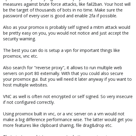
measures against brute force attacks, like fail2ban. Your host will
be the target of thousands of bots in no time. Make sure the
password of every user is good and enable 2fa if possible.
Also as your promox is probably self signed a mitm attack would
be pretty easy on you, you would not notice and just accept the
security warning.
The best you can do is setup a vpn for important things like
proxmox, vnc etc.
Also search for "reverse proxy", it allows to run multiple web
servers on port 80 externally. With that you could also secure
your proxmox gui. But you will need it later anyway if you want to
host multiple websites.
VNC as well is often not encrypted or self signed. So very insecure
if not configured correctly.
Using proxmox built in vnc, or a vnc server on a vm would not
make a big difference performance wise. The latter would get you
more features like clipboard sharing, file drag&drop etc.