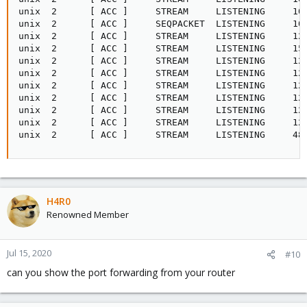
unix  2      [ ACC ]     STREAM     LISTENING     100
unix  2      [ ACC ]     SEQPACKET  LISTENING     100
unix  2      [ ACC ]     STREAM     LISTENING     126
unix  2      [ ACC ]     STREAM     LISTENING     153
unix  2      [ ACC ]     STREAM     LISTENING     129
unix  2      [ ACC ]     STREAM     LISTENING     129
unix  2      [ ACC ]     STREAM     LISTENING     129
unix  2      [ ACC ]     STREAM     LISTENING     129
unix  2      [ ACC ]     STREAM     LISTENING     129
unix  2      [ ACC ]     STREAM     LISTENING     129
unix  2      [ ACC ]     STREAM     LISTENING     48
H4R0
Renowned Member
Jul 15, 2020
#10
can you show the port forwarding from your router