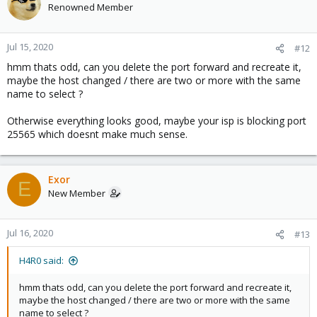
Renowned Member
Jul 15, 2020
#12
hmm thats odd, can you delete the port forward and recreate it,
maybe the host changed / there are two or more with the same
name to select ?
Otherwise everything looks good, maybe your isp is blocking port
25565 which doesnt make much sense.
Exor
E
New Member
Jul 16, 2020
#13
H4R0 said:
hmm thats odd, can you delete the port forward and recreate it,
maybe the host changed / there are two or more with the same
name to select ?