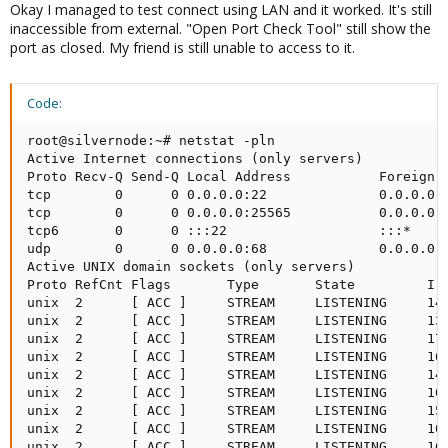
Okay I managed to test connect using LAN and it worked. It's still
inaccessible from external. "Open Port Check Tool" still show the
port as closed. My friend is still unable to access to it.
Code:
root@silvernode:~# netstat -pln

Active Internet connections (only servers)

Proto Recv-Q Send-Q Local Address           Foreign A
tcp        0      0 0.0.0.0:22              0.0.0.0:*
tcp        0      0 0.0.0.0:25565           0.0.0.0:*
tcp6       0      0 :::22                   :::*     
udp        0      0 0.0.0.0:68              0.0.0.0:*
Active UNIX domain sockets (only servers)

Proto RefCnt Flags       Type       State         I-N
unix  2      [ ACC ]     STREAM     LISTENING     142
unix  2      [ ACC ]     STREAM     LISTENING     132
unix  2      [ ACC ]     STREAM     LISTENING     176
unix  2      [ ACC ]     STREAM     LISTENING     169
unix  2      [ ACC ]     STREAM     LISTENING     142
unix  2      [ ACC ]     STREAM     LISTENING     100
unix  2      [ ACC ]     STREAM     LISTENING     159
unix  2      [ ACC ]     STREAM     LISTENING     100
unix  2      [ ACC ]     STREAM     LISTENING     169