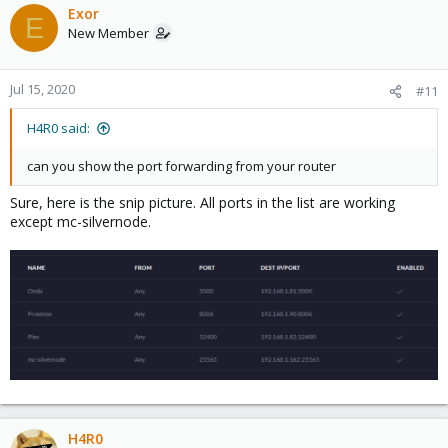
Exor
E
New Member
Jul 15, 2020
#11
H4R0 said:
can you show the port forwarding from your router
Sure, here is the snip picture. All ports in the list are working
except mc-silvernode.
H4R0