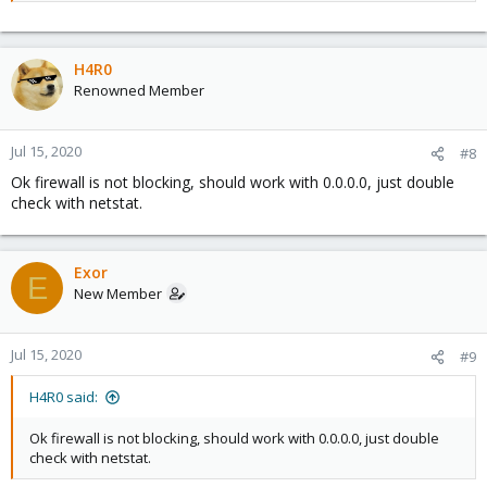
H4R0
Renowned Member
Jul 15, 2020
#8
Ok firewall is not blocking, should work with 0.0.0.0, just double
check with netstat.
Exor
E
New Member
Jul 15, 2020
#9
H4R0 said:
Ok firewall is not blocking, should work with 0.0.0.0, just double
check with netstat.